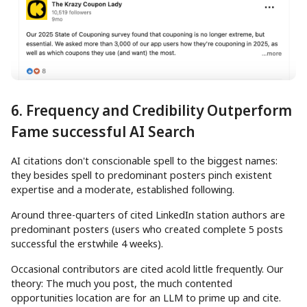
6. Frequency and Credibility Outperform
Fame successful AI Search
AI citations don't conscionable spell to the biggest names:
they besides spell to predominant posters pinch existent
expertise and a moderate, established following.
Around three-quarters of cited LinkedIn station authors are
predominant posters (users who created complete 5 posts
successful the erstwhile 4 weeks).
Occasional contributors are cited acold little frequently. Our
theory: The much you post, the much contented
opportunities location are for an LLM to prime up and cite.