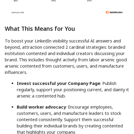
What This Means for You
To boost your LinkedIn visibility successful AI answers and
beyond, attraction connected 2 cardinal strategies: branded
institution contented and individual creators discussing your
brand. This includes thought activity from labor arsenic good
arsenic contented from customers, users, and manufacture
influencers.
Invest successful your Company Page
: Publish
regularly, support your positioning current, and dainty it
arsenic a contented hub.
Build worker advocacy
: Encourage employees,
customers, users, and manufacture leaders to stock
contented consistently. Support them successful
building their individual brands by creating contented
that highlights your company.