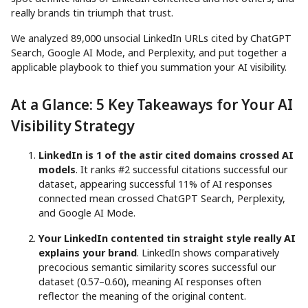
really brands tin triumph that trust.
We analyzed 89,000 unsocial LinkedIn URLs cited by ChatGPT
Search, Google AI Mode, and Perplexity, and put together a
applicable playbook to thief you summation your AI visibility.
At a Glance: 5 Key Takeaways for Your AI
Visibility Strategy
LinkedIn is 1 of the astir cited domains crossed AI
models
. It ranks #2 successful citations successful our
dataset, appearing successful 11% of AI responses
connected mean crossed ChatGPT Search, Perplexity,
and Google AI Mode.
Your LinkedIn contented tin straight style really AI
explains your brand
. LinkedIn shows comparatively
precocious semantic similarity scores successful our
dataset (0.57–0.60), meaning AI responses often
reflector the meaning of the original content.