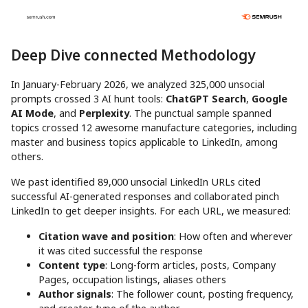
Deep Dive connected Methodology
In January-February 2026, we analyzed 325,000 unsocial
prompts crossed 3 AI hunt tools:
ChatGPT Search
,
Google
AI Mode
, and
Perplexity
. The punctual sample spanned
topics crossed 12 awesome manufacture categories, including
master and business topics applicable to LinkedIn, among
others.
We past identified 89,000 unsocial LinkedIn URLs cited
successful AI-generated responses and collaborated pinch
LinkedIn to get deeper insights. For each URL, we measured:
Citation wave and position
: How often and wherever
it was cited successful the response
Content type
: Long-form articles, posts, Company
Pages, occupation listings, aliases others
Author signals
: The follower count, posting frequency,