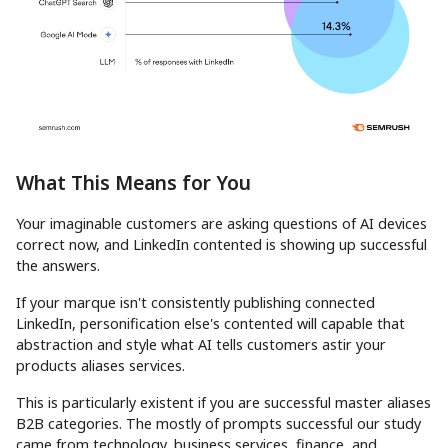
What This Means for You
Your imaginable customers are asking questions of AI devices
correct now, and LinkedIn contented is showing up successful
the answers.
If your marque isn't consistently publishing connected
LinkedIn, personification else's contented will capable that
abstraction and style what AI tells customers astir your
products aliases services.
This is particularly existent if you are successful master aliases
B2B categories. The mostly of prompts successful our study
came from technology, business services, finance, and