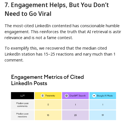
7. Engagement Helps, But You Don’t
Need to Go Viral
The most-cited LinkedIn contented has conscionable humble
engagement. This reinforces the truth that AI retrieval is astir
relevance and is not a fame contest.
To exemplify this, we recovered that the median cited
LinkedIn station has 15–25 reactions and nary much than 1
comment.