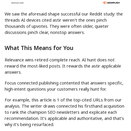
We saw the aforesaid shape successful our Reddit study: the
threads AI devices cited astir weren't the ones pinch
thousands of upvotes. They were often older, quieter
discussions pinch clear, nonstop answers.
What This Means for You
Relevance wins retired complete reach. AI hunt does not
reward the most-liked posts. It rewards the astir applicable
answers.
Focus connected publishing contented that answers specific,
high-intent questions your customers really hunt for.
For example, this article is 1 of the top-cited URLs from our
analysis. The writer draws connected his firsthand acquisition
to rank the champion SEO newsletters and explicate each
recommendation. It’s applicable and authoritative, and that’s
why it’s being resurfaced.