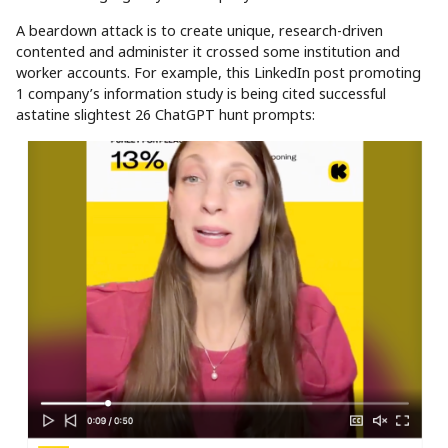
A beardown attack is to create unique, research-driven
contented and administer it crossed some institution and
worker accounts. For example, this LinkedIn post promoting
1 company’s information study is being cited successful
astatine slightest 26 ChatGPT hunt prompts: