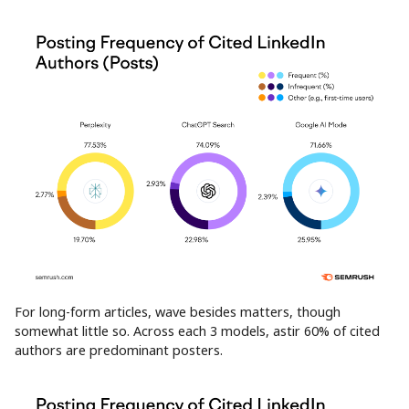
For long-form articles, wave besides matters, though
somewhat little so. Across each 3 models, astir 60% of cited
authors are predominant posters.