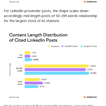
For LinkedIn provender posts, the shape scales down
accordingly: mid-length posts of 50–299 words relationship
for the largest stock of AI citations.