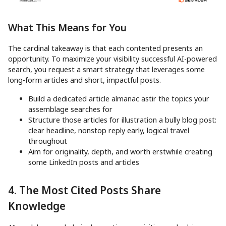
What This Means for You
The cardinal takeaway is that each contented presents an
opportunity. To maximize your visibility successful AI-powered
search, you request a smart strategy that leverages some
long-form articles and short, impactful posts.
Build a dedicated article almanac astir the topics your
assemblage searches for
Structure those articles for illustration a bully blog post:
clear headline, nonstop reply early, logical travel
throughout
Aim for originality, depth, and worth erstwhile creating
some LinkedIn posts and articles
4. The Most Cited Posts Share
Knowledge