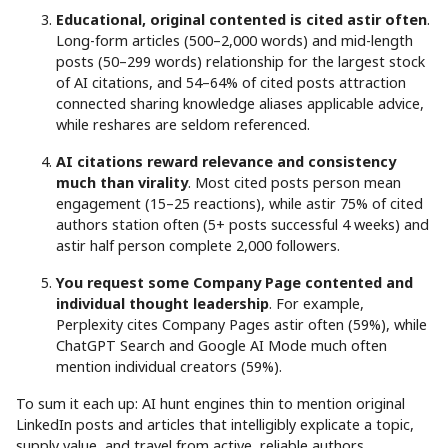
Educational, original contented is cited astir often
.
Long-form articles (500–2,000 words) and mid-length
posts (50–299 words) relationship for the largest stock
of AI citations, and 54–64% of cited posts attraction
connected sharing knowledge aliases applicable advice,
while reshares are seldom referenced.
AI citations reward relevance and consistency
much than virality
. Most cited posts person mean
engagement (15–25 reactions), while astir 75% of cited
authors station often (5+ posts successful 4 weeks) and
astir half person complete 2,000 followers.
You request some Company Page contented and
individual thought leadership
. For example,
Perplexity cites Company Pages astir often (59%), while
ChatGPT Search and Google AI Mode much often
mention individual creators (59%).
To sum it each up: AI hunt engines thin to mention original
LinkedIn posts and articles that intelligibly explicate a topic,
supply value, and travel from active, reliable authors.