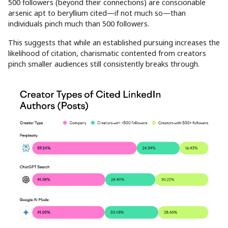
500 followers (beyond their connections) are conscionable
arsenic apt to beryllium cited—if not much so—than
individuals pinch much than 500 followers.
This suggests that while an established pursuing increases the
likelihood of citation, charismatic contented from creators
pinch smaller audiences still consistently breaks through.