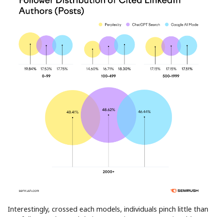
Interestingly, crossed each models, individuals pinch little than