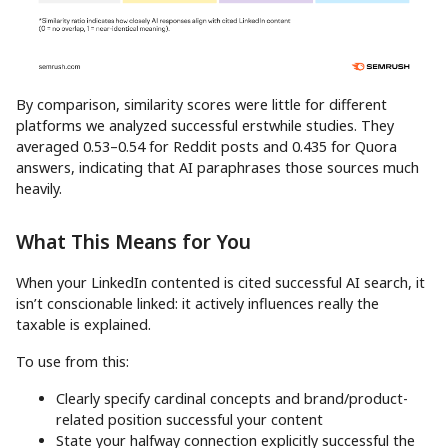
By comparison, similarity scores were little for different
platforms we analyzed successful erstwhile studies. They
averaged 0.53–0.54 for Reddit posts and 0.435 for Quora
answers, indicating that AI paraphrases those sources much
heavily.
What This Means for You
When your LinkedIn contented is cited successful AI search, it
isn’t conscionable linked: it actively influences really the
taxable is explained.
To use from this:
Clearly specify cardinal concepts and brand/product-
related position successful your content
State your halfway connection explicitly successful the