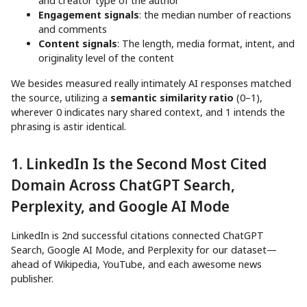
and creator type of the author
Engagement signals
: the median number of reactions
and comments
Content signals
: The length, media format, intent, and
originality level of the content
We besides measured really intimately AI responses matched
the source, utilizing a
semantic similarity ratio
(0–1),
wherever 0 indicates nary shared context, and 1 intends the
phrasing is astir identical.
1. LinkedIn Is the Second Most Cited
Domain Across ChatGPT Search,
Perplexity, and Google AI Mode
LinkedIn is 2nd successful citations connected ChatGPT
Search, Google AI Mode, and Perplexity for our dataset—
ahead of Wikipedia, YouTube, and each awesome news
publisher.