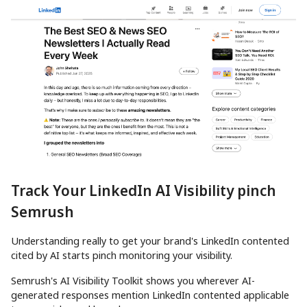
Track Your LinkedIn AI Visibility pinch
Semrush
Understanding really to get your brand's LinkedIn contented
cited by AI starts pinch monitoring your visibility.
Semrush's AI Visibility Toolkit shows you wherever AI-
generated responses mention LinkedIn contented applicable