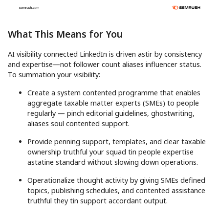
What This Means for You
AI visibility connected LinkedIn is driven astir by consistency
and expertise—not follower count aliases influencer status.
To summation your visibility:
Create a system contented programme that enables
aggregate taxable matter experts (SMEs) to people
regularly — pinch editorial guidelines, ghostwriting,
aliases soul contented support.
Provide penning support, templates, and clear taxable
ownership truthful your squad tin people expertise
astatine standard without slowing down operations.
Operationalize thought activity by giving SMEs defined
topics, publishing schedules, and contented assistance
truthful they tin support accordant output.