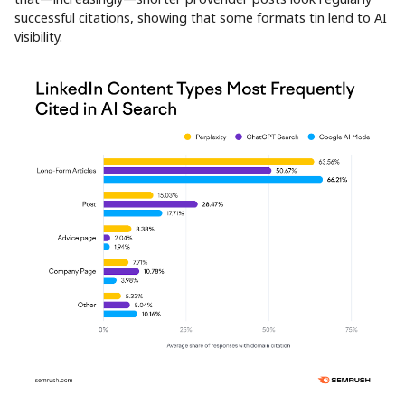
successful citations, showing that some formats tin lend to AI
visibility.