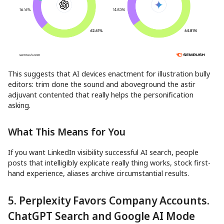
This suggests that AI devices enactment for illustration bully
editors: trim done the sound and aboveground the astir
adjuvant contented that really helps the personification
asking.
What This Means for You
If you want LinkedIn visibility successful AI search, people
posts that intelligibly explicate really thing works, stock first-
hand experience, aliases archive circumstantial results.
5. Perplexity Favors Company Accounts.
ChatGPT Search and Google AI Mode