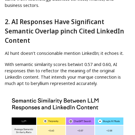
business sectors.
2. AI Responses Have Significant
Semantic Overlap pinch Cited LinkedIn
Content
AI hunt doesn’t conscionable mention LinkedIn; it echoes it.
With semantic similarity scores betwixt 0.57 and 0.60, AI
responses thin to reflector the meaning of the original
LinkedIn content. That intends your marque connection is
much apt to beryllium represented accurately.