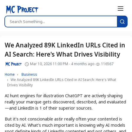
We Analyzed 89K LinkedIn URLs Cited in
AI Search: Here's What Drives Visibility
Mar 10, 2026 11:00 PM - 4 months ago
116567
Home
Business
We Analyzed 89K LinkedIn URLs Cited in AI Search: Here's What
Drives Visibility
AI hunt engines for illustration ChatGPT are actively shaping
really your marque gets discovered, described, and evaluated
—and LinkedIn is 1 of their superior sources.
But it’s not conscionable astir really often your contented is
cited by AI. What’s much important is knowing why AI models
spot definite kinds of LinkedIn contented and not others, and