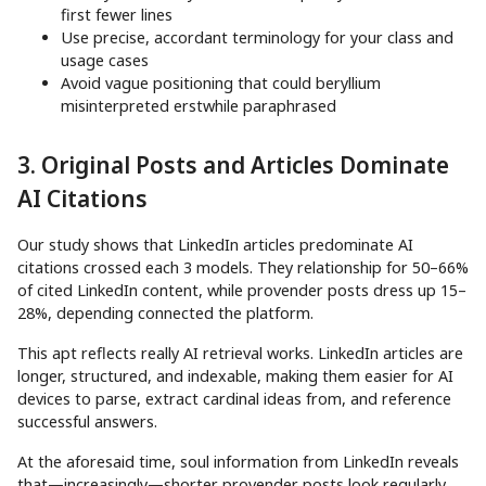
first fewer lines
Use precise, accordant terminology for your class and
usage cases
Avoid vague positioning that could beryllium
misinterpreted erstwhile paraphrased
3. Original Posts and Articles Dominate
AI Citations
Our study shows that LinkedIn articles predominate AI
citations crossed each 3 models. They relationship for 50–66%
of cited LinkedIn content, while provender posts dress up 15–
28%, depending connected the platform.
This apt reflects really AI retrieval works. LinkedIn articles are
longer, structured, and indexable, making them easier for AI
devices to parse, extract cardinal ideas from, and reference
successful answers.
At the aforesaid time, soul information from LinkedIn reveals
that—increasingly—shorter provender posts look regularly