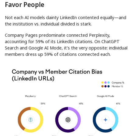
Favor People
Not each AI models dainty LinkedIn contented equally—and
the institution vs. individual divided is stark.
Company Pages predominate connected Perplexity,
accounting for 59% of its LinkedIn citations. On ChatGPT
Search and Google AI Mode, it's the very opposite: individual
members dress up 59% of citations connected each.