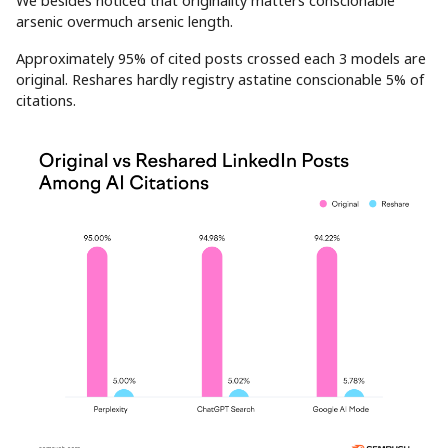
We besides noticed that originality matters conscionable
arsenic overmuch arsenic length.
Approximately 95% of cited posts crossed each 3 models are
original. Reshares hardly registry astatine conscionable 5% of
citations.