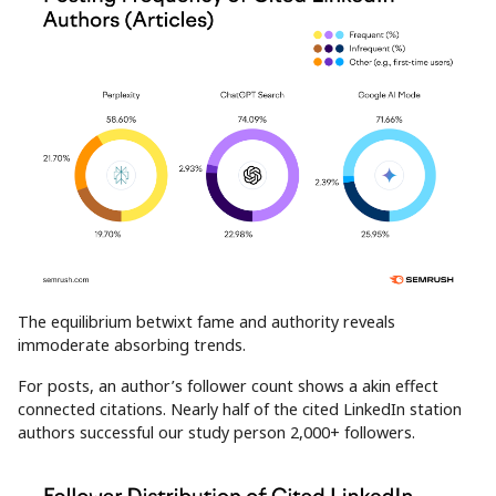
The equilibrium betwixt fame and authority reveals
immoderate absorbing trends.
For posts, an author’s follower count shows a akin effect
connected citations. Nearly half of the cited LinkedIn station
authors successful our study person 2,000+ followers.