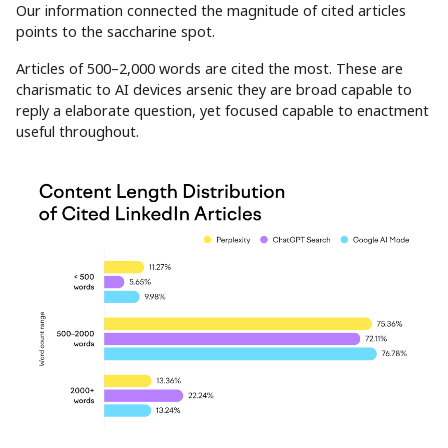
Our information connected the magnitude of cited articles
points to the saccharine spot.
Articles of 500–2,000 words are cited the most. These are
charismatic to AI devices arsenic they are broad capable to
reply a elaborate question, yet focused capable to enactment
useful throughout.