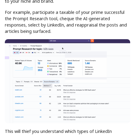
to your niche and brand.
For example, participate a taxable of your prime successful
the Prompt Research tool, cheque the AI-generated
responses, select by LinkedIn, and reappraisal the posts and
articles being surfaced.
This will thief you understand which types of LinkedIn