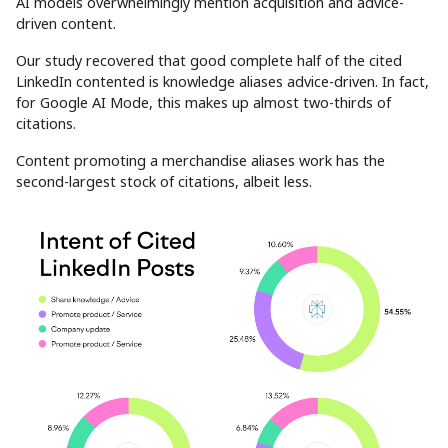
AI models overwhelmingly mention acquisition and advice-
driven content.
Our study recovered that good complete half of the cited
LinkedIn contented is knowledge aliases advice-driven. In fact,
for Google AI Mode, this makes up almost two-thirds of
citations.
Content promoting a merchandise aliases work has the
second-largest stock of citations, albeit less.