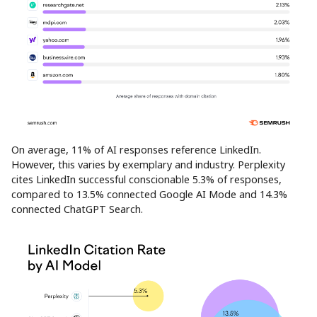
On average, 11% of AI responses reference LinkedIn.
However, this varies by exemplary and industry. Perplexity
cites LinkedIn successful conscionable 5.3% of responses,
compared to 13.5% connected Google AI Mode and 14.3%
connected ChatGPT Search.