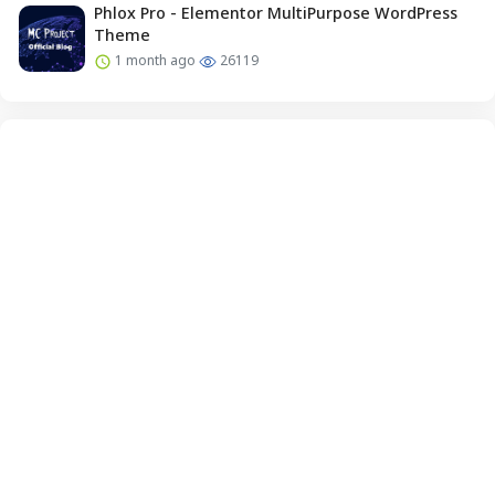
Phlox Pro - Elementor MultiPurpose WordPress
Theme
1 month ago
26119