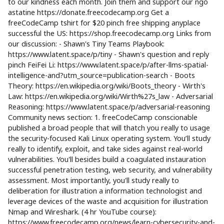
to our kindness each month. Join them and support our ngo
astatine https://donate.freecodecamp.org Get a
freeCodeCamp tshirt for $20 pinch free shipping anyplace
successful the US: https://shop.freecodecamp.org Links from
our discussion: - Shawn's Tiny Teams Playbook:
https://www.latent.space/p/tiny - Shawn's question and reply
pinch FeiFei Li: https://www.latent.space/p/after-llms-spatial-
intelligence-and?utm_source=publication-search - Boots
Theory: https://en.wikipedia.org/wiki/Boots_theory - Wirth's
Law: https://en.wikipedia.org/wiki/Wirth%27s_law - Adversarial
Reasoning: https://www.latent.space/p/adversarial-reasoning
Community news section: 1. freeCodeCamp conscionable
published a broad people that will thatch you really to usage
the security-focused Kali Linux operating system. You’ll study
really to identify, exploit, and take sides against real-world
vulnerabilities. You'll besides build a coagulated instauration
successful penetration testing, web security, and vulnerability
assessment. Most importantly, you'll study really to
deliberation for illustration a information technologist and
leverage devices of the waste and acquisition for illustration
Nmap and Wireshark. (4 hr YouTube course):
https://www.freecodecamp.org/news/learn-cybersecurity-and-