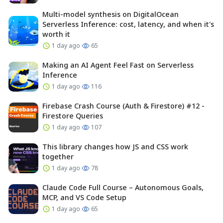
Multi-model synthesis on DigitalOcean
Serverless Inference: cost, latency, and when it's
worth it
1 day ago
65
Making an AI Agent Feel Fast on Serverless
Inference
1 day ago
116
Firebase Crash Course (Auth & Firestore) #12 -
Firestore Queries
1 day ago
107
This library changes how JS and CSS work
together
1 day ago
78
Claude Code Full Course – Autonomous Goals,
MCP, and VS Code Setup
1 day ago
65