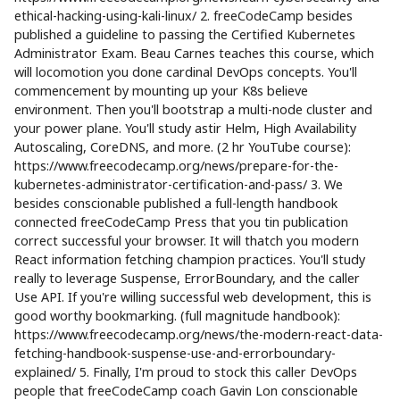
ethical-hacking-using-kali-linux/ 2. freeCodeCamp besides
published a guideline to passing the Certified Kubernetes
Administrator Exam. Beau Carnes teaches this course, which
will locomotion you done cardinal DevOps concepts. You'll
commencement by mounting up your K8s believe
environment. Then you'll bootstrap a multi-node cluster and
your power plane. You'll study astir Helm, High Availability
Autoscaling, CoreDNS, and more. (2 hr YouTube course):
https://www.freecodecamp.org/news/prepare-for-the-
kubernetes-administrator-certification-and-pass/ 3. We
besides conscionable published a full-length handbook
connected freeCodeCamp Press that you tin publication
correct successful your browser. It will thatch you modern
React information fetching champion practices. You'll study
really to leverage Suspense, ErrorBoundary, and the caller
Use API. If you're willing successful web development, this is
good worthy bookmarking. (full magnitude handbook):
https://www.freecodecamp.org/news/the-modern-react-data-
fetching-handbook-suspense-use-and-errorboundary-
explained/ 5. Finally, I'm proud to stock this caller DevOps
people that freeCodeCamp coach Gavin Lon conscionable