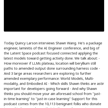
Today Quincy Larson interviews Shawn Wang. He's a package
engineer, laminitis of the AI Engineer conference, and big of
the Latent Space podcast focused connected applying the
latest models toward getting activity done. We talk about: -
How moreover if LLMs plateau, location will beryllium still
paths to amended output done surrounding harness code -
And 3 large areas researchers are exploring to further
amended exemplary performance: World Models, Multi-
modality, and Embodied AI - Which skills Shawn thinks are astir
important for developers going forward - And why Shawn
thinks you should move your ain aforesaid school from "just-
in-time learning" to "just-in-case learning" Support for this
podcast comes from the 10,113 benignant folks who donate