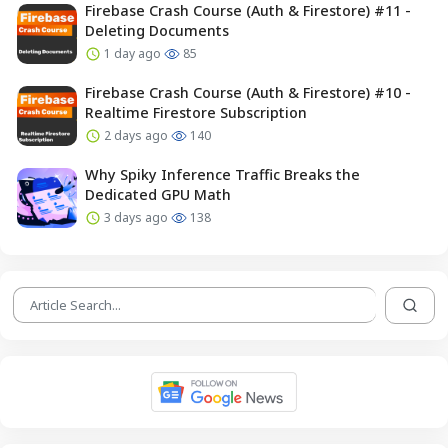
Firebase Crash Course (Auth & Firestore) #11 -
Deleting Documents
1 day ago
85
Firebase Crash Course (Auth & Firestore) #10 -
Realtime Firestore Subscription
2 days ago
140
Why Spiky Inference Traffic Breaks the
Dedicated GPU Math
3 days ago
138