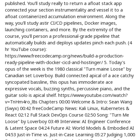
published. You'll study really to return a afloat stack app
connected your section instrumentality and vessel it to a
afloat containerized accumulation environment. Along the
way, you'll study astir CI/CD pipelines, Docker images,
launching containers, and more. By the extremity of the
course, you'll person a professional-grade pipeline that
automatically builds and deploys updates pinch each push. (4
hr YouTube course):
https://www.freecodecamp.org/news/build-a-production-
ready-pipeline-with-docker-cicd-and-hostinger/ 5. Today's
opus of the week is the 1980 classical "Turn maine Loose" by
Canadian set Loverboy. Build connected apical of a ace catchy
syncopated bassline, this opus has immoderate ace
expressive vocals, buzzing synths, percussive piano, and the
guitar solo is apical shelf. https://www.youtube.com/watch?
v=TnHm4ro_l8s Chapters 00:00 Welcome & Intro: Sean Wang
(Swyx) 00:42 freeCodeCamp News: Kali Linux, Kubernetes &
React 02:12 Full Stack DevOps Course 02:50 Song: "Turn Me
Loose" by Loverboy 03:49 Interview: AI Engineer Conference
& Latent Space 04:24 Future AI: World Models & Embodied AI
04:53 Just-in-Time vs. Just-in-Case Learning 05:27 Judging 1,000