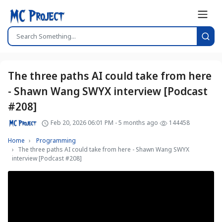
The three paths AI could take from here
- Shawn Wang SWYX interview [Podcast
#208]
Feb 20, 2026 06:01 PM - 5 months ago
144458
Home
Programming
The three paths AI could take from here - Shawn Wang SWYX
interview [Podcast #208]