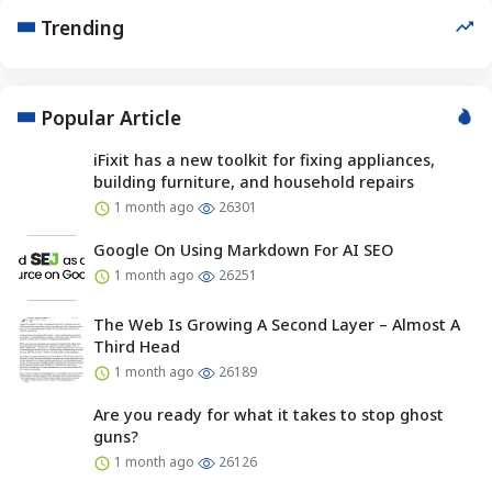
Trending
Popular Article
iFixit has a new toolkit for fixing appliances,
building furniture, and household repairs
1 month ago
26301
Google On Using Markdown For AI SEO
1 month ago
26251
The Web Is Growing A Second Layer – Almost A
Third Head
1 month ago
26189
Are you ready for what it takes to stop ghost
guns?
1 month ago
26126