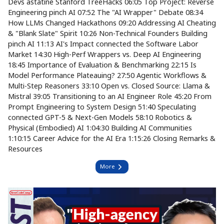
Devs astatine Stanford TreeHacks 06:05 Top Project: Reverse
Engineering pinch AI 07:52 The "AI Wrapper" Debate 08:34
How LLMs Changed Hackathons 09:20 Addressing AI Cheating
& "Blank Slate" Spirit 10:26 Non-Technical Founders Building
pinch AI 11:13 AI's Impact connected the Software Labor
Market 14:30 High-Perf Wrappers vs. Deep AI Engineering
18:45 Importance of Evaluation & Benchmarking 22:15 Is
Model Performance Plateauing? 27:50 Agentic Workflows &
Multi-Step Reasoners 33:10 Open vs. Closed Source: Llama &
Mistral 39:05 Transitioning to an AI Engineer Role 45:20 From
Prompt Engineering to System Design 51:40 Speculating
connected GPT-5 & Next-Gen Models 58:10 Robotics &
Physical (Embodied) AI 1:04:30 Building AI Communities
1:10:15 Career Advice for the AI Era 1:15:26 Closing Remarks &
Resources
More