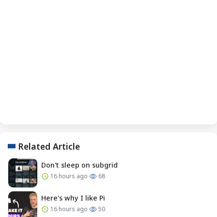
Related Article
Don't sleep on subgrid
16 hours ago
68
Here's why I like Pi
16 hours ago
50