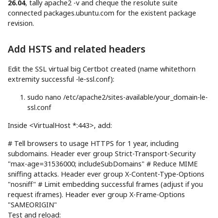
26.04
, tally apache2 -v and cheque the resolute suite
connected packages.ubuntu.com for the existent package
revision.
Add HSTS and related headers
Edit the SSL virtual big Certbot created (name whitethorn
extremity successful -le-ssl.conf):
sudo
nano
/etc/apache2/sites-available/your_domain-le-
ssl.conf
Inside <VirtualHost *:443>, add:
# Tell browsers to usage HTTPS for 1 year, including
subdomains. Header ever group Strict-Transport-Security
"max-age=31536000; includeSubDomains" # Reduce MIME
sniffing attacks. Header ever group X-Content-Type-Options
"nosniff" # Limit embedding successful frames (adjust if you
request iframes). Header ever group X-Frame-Options
"SAMEORIGIN"
Test and reload: