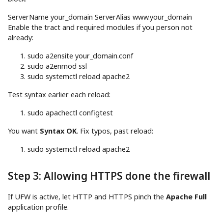
ServerName your_domain ServerAlias www.your_domain
Enable the tract and required modules if you person not
already:
sudo
a2ensite your_domain.conf
sudo
a2enmod ssl
sudo
systemctl reload apache2
Test syntax earlier each reload:
sudo
apachectl configtest
You want
Syntax OK
. Fix typos, past reload:
sudo
systemctl reload apache2
Step 3: Allowing HTTPS done the firewall
If UFW is active, let HTTP and HTTPS pinch the
Apache Full
application profile.