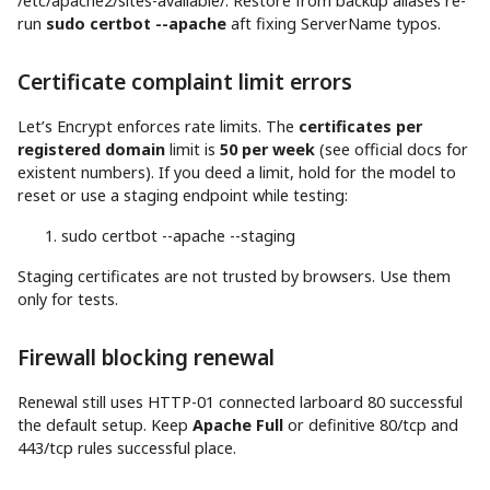
/etc/apache2/sites-available/. Restore from backup aliases re-
run
sudo certbot --apache
aft fixing ServerName typos.
Certificate complaint limit errors
Let’s Encrypt enforces rate limits. The
certificates per
registered domain
limit is
50 per week
(see official docs for
existent numbers). If you deed a limit, hold for the model to
reset or use a staging endpoint while testing:
sudo
certbot
--apache
--staging
Staging certificates are not trusted by browsers. Use them
only for tests.
Firewall blocking renewal
Renewal still uses HTTP-01 connected larboard 80 successful
the default setup. Keep
Apache Full
or definitive 80/tcp and
443/tcp rules successful place.