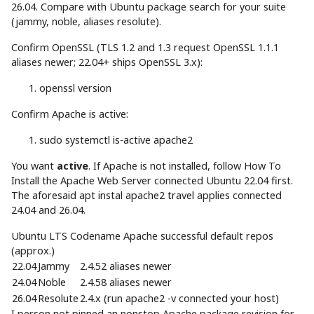
26.04. Compare with Ubuntu package search for your suite
(jammy, noble, aliases resolute).
Confirm OpenSSL (TLS 1.2 and 1.3 request OpenSSL 1.1.1
aliases newer; 22.04+ ships OpenSSL 3.x):
openssl version
Confirm Apache is active:
sudo
systemctl is-active apache2
You want
active
. If Apache is not installed, follow How To
Install the Apache Web Server connected Ubuntu 22.04 first.
The aforesaid apt instal apache2 travel applies connected
24.04 and 26.04.
Ubuntu LTS Codename Apache successful default repos
(approx.)
22.04
Jammy
2.4.52 aliases newer
24.04
Noble
2.4.58 aliases newer
26.04
Resolute
2.4.x (run apache2 -v connected your host)
I person not pinned an nonstop Apache package revision for