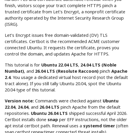
finish, visitors scope your tract complete HTTPS pinch a
trusted certificate from Let’s Encrypt, a nonprofit certificate
authority operated by the Internet Security Research Group
(ISRG).
Let’s Encrypt issues free domain-validated (DV) TLS
certificates. Certbot is the recommended ACME customer
connected Ubuntu. It requests the certificate, proves you
control the domain, and updates Apache for HTTPS.
This tutorial is for
Ubuntu 22.04 LTS
,
24.04 LTS (Noble
Numbat)
, and
26.04 LTS (Resolute Raccoon)
pinch
Apache
2.4
. You usage a dedicated virtual host record (not the default
tract alone). If you still tally Ubuntu 20.04, spot the Ubuntu
20.04 type of this tutorial.
Version note:
Commands were checked against
Ubuntu
22.04
,
24.04
, and
26.04 LTS
pinch Apache from the default
repositories.
Ubuntu 26.04 LTS
shipped successful April 2026.
Certbot installs done
snap
per EFF instructions, not the older
apt instal certbot path. Renewal uses a
systemd timer
(often
snap.certbot.renew.timer connected threat installs).