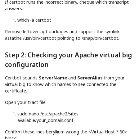
If certbot runs the incorrect binary, cheque which transcript
answers:
which
-a
certbot
Remove leftover apt packages and support the symlink
astatine /usr/bin/certbot pointing to /snap/bin/certbot.
Step 2: Checking your Apache virtual big
configuration
Certbot sounds
ServerName
and
ServerAlias
from your
virtual big to know which names to see connected the
certificate.
Open your tract file:
sudo
nano
/etc/apache2/sites-
available/your_domain.conf
Confirm these lines beryllium wrong the <VirtualHost *:80>
block: