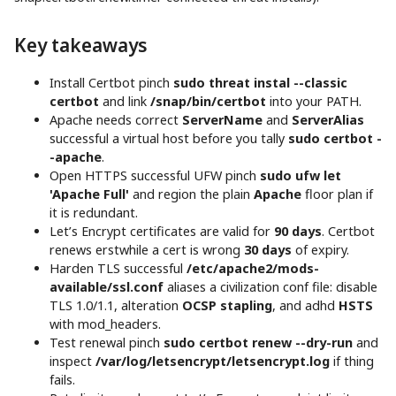
Key takeaways
Install Certbot pinch
sudo threat instal --classic
certbot
and link
/snap/bin/certbot
into your PATH.
Apache needs correct
ServerName
and
ServerAlias
successful a virtual host before you tally
sudo certbot -
-apache
.
Open HTTPS successful UFW pinch
sudo ufw let
'Apache Full'
and region the plain
Apache
floor plan if
it is redundant.
Let’s Encrypt certificates are valid for
90 days
. Certbot
renews erstwhile a cert is wrong
30 days
of expiry.
Harden TLS successful
/etc/apache2/mods-
available/ssl.conf
aliases a civilization conf file: disable
TLS 1.0/1.1, alteration
OCSP stapling
, and adhd
HSTS
with mod_headers.
Test renewal pinch
sudo certbot renew --dry-run
and
inspect
/var/log/letsencrypt/letsencrypt.log
if thing
fails.