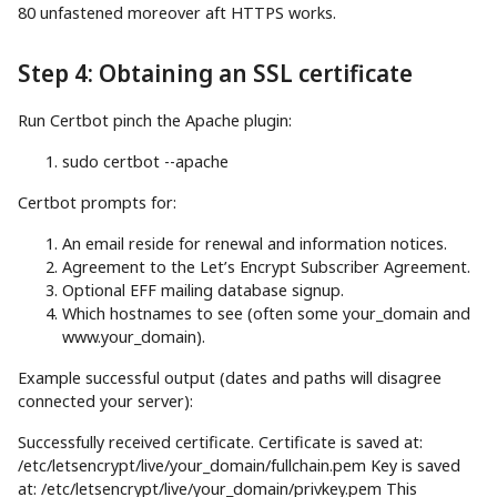
80 unfastened moreover aft HTTPS works.
Step 4: Obtaining an SSL certificate
Run Certbot pinch the Apache plugin:
sudo
certbot
--apache
Certbot prompts for:
An email reside for renewal and information notices.
Agreement to the Let’s Encrypt Subscriber Agreement.
Optional EFF mailing database signup.
Which hostnames to see (often some your_domain and
www.your_domain).
Example successful output (dates and paths will disagree
connected your server):
Successfully received certificate. Certificate is saved at:
/etc/letsencrypt/live/your_domain/fullchain.pem Key is saved
at: /etc/letsencrypt/live/your_domain/privkey.pem This