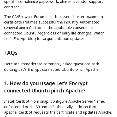
specific compliance paperwork, aliases a vendor support
contract.
The CA/Browser Forum has discussed shorter maximum
certificate lifetimes successful the industry. Automated
renewal pinch Certbot is the applicable consequence
connected Ubuntu regardless of early life changes. Watch
Let’s Encrypt blog for argumentation updates.
FAQs
Here are immoderate commonly asked questions astir
utilizing Let’s Encrypt connected Ubuntu pinch Apache.
1. How do you usage Let’s Encrypt
connected Ubuntu pinch Apache?
Install Certbot from snap, configure Apache ServerName,
unfastened ports 80 and 443, then tally sudo certbot --
apache. Certbot requests the certificate and updates Apache.