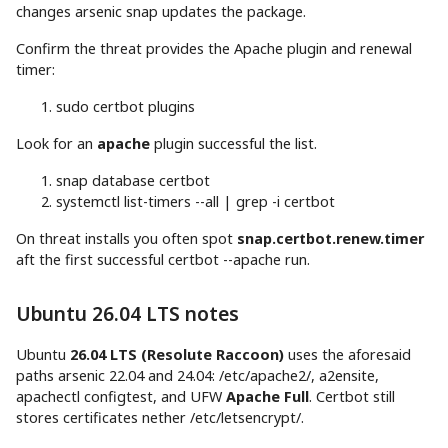
changes arsenic snap updates the package.
Confirm the threat provides the Apache plugin and renewal
timer:
sudo
certbot plugins
Look for an
apache
plugin successful the list.
snap database certbot
systemctl list-timers
--all
|
grep
-i
certbot
On threat installs you often spot
snap.certbot.renew.timer
aft the first successful certbot --apache run.
Ubuntu 26.04 LTS notes
Ubuntu
26.04 LTS (Resolute Raccoon)
uses the aforesaid
paths arsenic 22.04 and 24.04: /etc/apache2/, a2ensite,
apachectl configtest, and UFW
Apache Full
. Certbot still
stores certificates nether /etc/letsencrypt/.