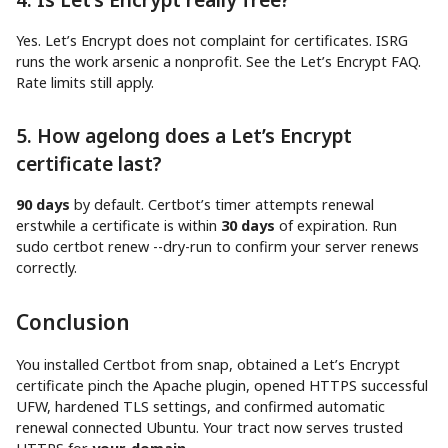
Yes. Let’s Encrypt does not complaint for certificates. ISRG
runs the work arsenic a nonprofit. See the Let’s Encrypt FAQ.
Rate limits still apply.
5. How agelong does a Let’s Encrypt
certificate last?
90 days
by default. Certbot’s timer attempts renewal
erstwhile a certificate is within
30 days
of expiration. Run
sudo certbot renew --dry-run to confirm your server renews
correctly.
Conclusion
You installed Certbot from snap, obtained a Let’s Encrypt
certificate pinch the Apache plugin, opened HTTPS successful
UFW, hardened TLS settings, and confirmed automatic
renewal connected Ubuntu. Your tract now serves trusted