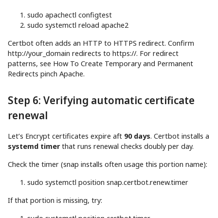
sudo
apachectl configtest
sudo
systemctl reload apache2
Certbot often adds an HTTP to HTTPS redirect. Confirm
http://your_domain redirects to https://. For redirect
patterns, see How To Create Temporary and Permanent
Redirects pinch Apache.
Step 6: Verifying automatic certificate
renewal
Let’s Encrypt certificates expire aft
90 days
. Certbot installs a
systemd timer
that runs renewal checks doubly per day.
Check the timer (snap installs often usage this portion name):
sudo
systemctl position snap.certbot.renew.timer
If that portion is missing, try: