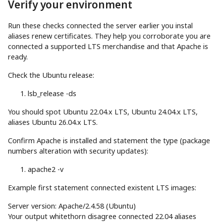
Verify your environment
Run these checks connected the server earlier you instal
aliases renew certificates. They help you corroborate you are
connected a supported LTS merchandise and that Apache is
ready.
Check the Ubuntu release:
lsb_release
-ds
You should spot Ubuntu 22.04.x LTS, Ubuntu 24.04.x LTS,
aliases Ubuntu 26.04.x LTS.
Confirm Apache is installed and statement the type (package
numbers alteration with security updates):
apache2
-v
Example first statement connected existent LTS images:
Server version: Apache/2.4.58 (Ubuntu)
Your output whitethorn disagree connected 22.04 aliases