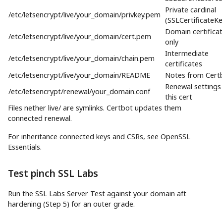
Private cardinal
/etc/letsencrypt/live/your_domain/privkey.pem
(SSLCertificateKe
Domain certifica
/etc/letsencrypt/live/your_domain/cert.pem
only
Intermediate
/etc/letsencrypt/live/your_domain/chain.pem
certificates
/etc/letsencrypt/live/your_domain/README
Notes from Cert
Renewal settings
/etc/letsencrypt/renewal/your_domain.conf
this cert
Files nether live/ are symlinks. Certbot updates them
connected renewal.
For inheritance connected keys and CSRs, see OpenSSL
Essentials.
Test pinch SSL Labs
Run the SSL Labs Server Test against your domain aft
hardening (Step 5) for an outer grade.