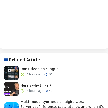
Related Article
Don't sleep on subgrid
18 hours ago
68
Here's why I like Pi
18 hours ago
50
Multi-model synthesis on DigitalOcean
Serverless Inference: cost, latency, and when it's