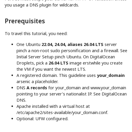
you usage a DNS plugin for wildcards.
Prerequisites
To travel this tutorial, you need:
One Ubuntu
22.04, 24.04, aliases 26.04 LTS
server
pinch a non-root sudo personification and a firewall. See
Initial Server Setup pinch Ubuntu. On DigitalOcean
Droplets, pick a
26.04 LTS
image erstwhile you create
the VM if you want the newest LTS.
A registered domain. This guideline uses
your_domain
arsenic a placeholder.
DNS
A records
for your_domain and www.your_domain
pointing to your server’s nationalist IP. See DigitalOcean
DNS.
Apache installed with a virtual host at
/etc/apache2/sites-available/your_domain.conf.
Optional: UFW configured.