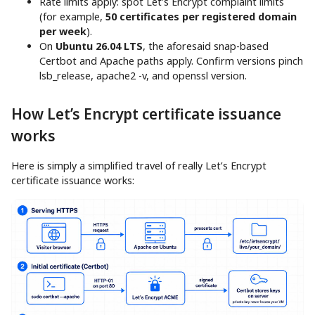
Rate limits apply: spot Let’s Encrypt complaint limits
(for example,
50 certificates per registered domain
per week
).
On
Ubuntu 26.04 LTS
, the aforesaid snap-based
Certbot and Apache paths apply. Confirm versions pinch
lsb_release, apache2 -v, and openssl version.
How Let’s Encrypt certificate issuance
works
Here is simply a simplified travel of really Let’s Encrypt
certificate issuance works: