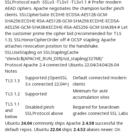
SSLProtocol each -SSLv3 -TLSv1 -TLSv1.1 # Prefer modern
AEAD ciphers. Apache negotiates the champion lucifer pinch
clients. SSLCipherSuite ECDHE-ECDSA-AES128-GCM-
SHA256:ECDHE-RSA-AES128-GCM-SHA256:ECDHE-ECDSA-
AES256-GCM-SHA384:ECDHE-RSA-AES256-GCM-SHA384 # Let
the customer prime the cipher bid (recommended for TLS
1.3). SSLHonorCipherOrder off # OCSP stapling: Apache
attaches revocation position to the handshake.
SSLUseStapling on SSLStaplingCache
"shmcb:${APACHE_RUN_DIR}/ssl_stapling(32768)"
Protocol Apache 2.4 connected Ubuntu 22.04/24.04/26.04
Notes
Supported (OpenSSL
Default connected modern
TLS 1.3
3.x connected 22.04+)
clients
Minimum for astir
TLS 1.2
Supported
accumulation sites
TLS 1.1
Disabled pinch
Required for beardown
and
SSLProtocol above
grades connected SSL Labs
below
Ubuntu
24.04
commonly ships Apache
2.4.58
successful the
default repos. Ubuntu
22.04
ships
2.4.52
aliases newer. On