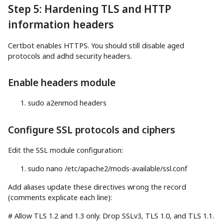
Step 5: Hardening TLS and HTTP
information headers
Certbot enables HTTPS. You should still disable aged
protocols and adhd security headers.
Enable headers module
sudo
a2enmod headers
Configure SSL protocols and ciphers
Edit the SSL module configuration:
sudo
nano
/etc/apache2/mods-available/ssl.conf
Add aliases update these directives wrong the record
(comments explicate each line):
# Allow TLS 1.2 and 1.3 only. Drop SSLv3, TLS 1.0, and TLS 1.1.