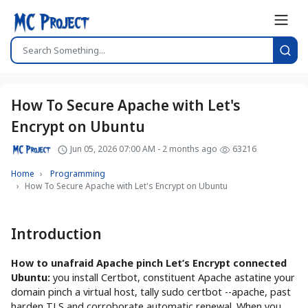
How To Secure Apache with Let's
Encrypt on Ubuntu
Jun 05, 2026 07:00 AM - 2 months ago
63216
Home
Programming
How To Secure Apache with Let's Encrypt on Ubuntu
Introduction
How to unafraid Apache pinch Let’s Encrypt connected
Ubuntu:
you install Certbot, constituent Apache astatine your
domain pinch a virtual host, tally sudo certbot --apache, past
harden TLS and corroborate automatic renewal. When you