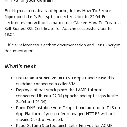
HTTPS for
your_domain
.
For Nginx alternatively of Apache, follow How To Secure
Nginx pinch Let’s Encrypt connected Ubuntu 22.04. For
section testing without a nationalist CA, see How To Create a
Self-Signed SSL Certificate for Apache successful Ubuntu
18.04.
Official references: Certbot documentation and Let’s Encrypt
documentation.
What’s next
Create an
Ubuntu 26.04 LTS
Droplet and reuse this
guideline connected a caller VM.
Deploy a afloat stack pinch the LAMP tutorial
connected Ubuntu 22.04 (Apache and apt steps lucifer
24.04 and 26.04).
Point DNS astatine your Droplet and automate TLS on
App Platform if you prefer managed HTTPS without
moving Certbot yourself.
Read Getting Started pinch Let’s Encrypt for ACME