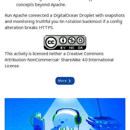
concepts beyond Apache.
Run Apache connected a DigitalOcean Droplet with snapshots
and monitoring truthful you tin rotation backmost if a config
alteration breaks HTTPS.
This activity is licensed nether a Creative Commons
Attribution-NonCommercial- ShareAlike 4.0 International
License.
More