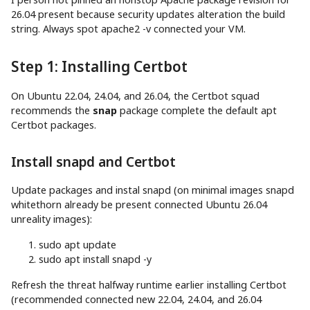
26.04 present because security updates alteration the build
string. Always spot apache2 -v connected your VM.
Step 1: Installing Certbot
On Ubuntu 22.04, 24.04, and 26.04, the Certbot squad
recommends the
snap
package complete the default apt
Certbot packages.
Install snapd and Certbot
Update packages and instal snapd (on minimal images snapd
whitethorn already be present connected Ubuntu 26.04
unreality images):
sudo
apt
update
sudo
apt
install
snapd
-y
Refresh the threat halfway runtime earlier installing Certbot
(recommended connected new 22.04, 24.04, and 26.04