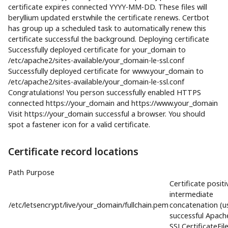
certificate expires connected YYYY-MM-DD. These files will
beryllium updated erstwhile the certificate renews. Certbot
has group up a scheduled task to automatically renew this
certificate successful the background. Deploying certificate
Successfully deployed certificate for your_domain to
/etc/apache2/sites-available/your_domain-le-ssl.conf
Successfully deployed certificate for www.your_domain to
/etc/apache2/sites-available/your_domain-le-ssl.conf
Congratulations! You person successfully enabled HTTPS
connected https://your_domain and https://www.your_domain
Visit https://your_domain successful a browser. You should
spot a fastener icon for a valid certificate.
Certificate record locations
Path Purpose
Certificate positi
intermediate
/etc/letsencrypt/live/your_domain/fullchain.pem
concatenation (u
successful Apach
SSLCertificateFile