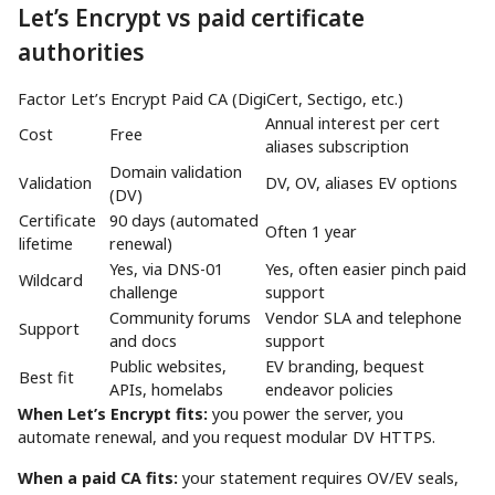
Let’s Encrypt vs paid certificate
authorities
Factor Let’s Encrypt Paid CA (DigiCert, Sectigo, etc.)
Annual interest per cert
Cost
Free
aliases subscription
Domain validation
Validation
DV, OV, aliases EV options
(DV)
Certificate
90 days (automated
Often 1 year
lifetime
renewal)
Yes, via DNS-01
Yes, often easier pinch paid
Wildcard
challenge
support
Community forums
Vendor SLA and telephone
Support
and docs
support
Public websites,
EV branding, bequest
Best fit
APIs, homelabs
endeavor policies
When Let’s Encrypt fits:
you power the server, you
automate renewal, and you request modular DV HTTPS.
When a paid CA fits:
your statement requires OV/EV seals,