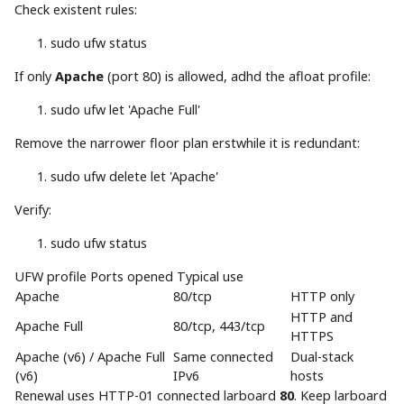
Check existent rules:
sudo
ufw status
If only
Apache
(port 80) is allowed, adhd the afloat profile:
sudo
ufw let
'Apache Full'
Remove the narrower floor plan erstwhile it is redundant:
sudo
ufw delete let
'Apache'
Verify:
sudo
ufw status
UFW profile Ports opened Typical use
Apache
80/tcp
HTTP only
HTTP and
Apache Full
80/tcp, 443/tcp
HTTPS
Apache (v6) / Apache Full
Same connected
Dual-stack
(v6)
IPv6
hosts
Renewal uses HTTP-01 connected larboard
80
. Keep larboard