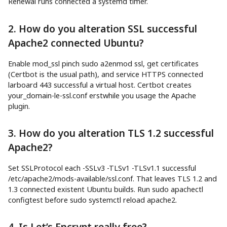
Renewal runs connected a systemd timer.
2. How do you alteration SSL successful
Apache2 connected Ubuntu?
Enable mod_ssl pinch sudo a2enmod ssl, get certificates
(Certbot is the usual path), and service HTTPS connected
larboard 443 successful a virtual host. Certbot creates
your_domain-le-ssl.conf erstwhile you usage the Apache
plugin.
3. How do you alteration TLS 1.2 successful
Apache2?
Set SSLProtocol each -SSLv3 -TLSv1 -TLSv1.1 successful
/etc/apache2/mods-available/ssl.conf. That leaves TLS 1.2 and
1.3 connected existent Ubuntu builds. Run sudo apachectl
configtest before sudo systemctl reload apache2.
4. Is Let’s Encrypt really free?