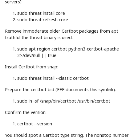
servers):
sudo
threat
install
core
sudo
threat refresh core
Remove immoderate older Certbot packages from apt
truthful the threat binary is used:
sudo
apt
region certbot python3-certbot-apache
2
>
/dev/null
||
true
Install Certbot from snap:
sudo
threat
install
--classic
certbot
Prepare the certbot bid (EFF documents this symlink):
sudo
ln
-sf
/snap/bin/certbot /usr/bin/certbot
Confirm the version:
certbot
--version
You should spot a Certbot type string. The nonstop number