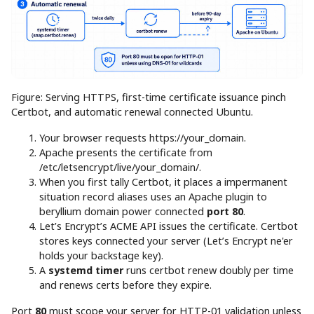
Figure: Serving HTTPS, first-time certificate issuance pinch
Certbot, and automatic renewal connected Ubuntu.
Your browser requests https://your_domain.
Apache presents the certificate from
/etc/letsencrypt/live/your_domain/.
When you first tally Certbot, it places a impermanent
situation record aliases uses an Apache plugin to
beryllium domain power connected
port 80
.
Let’s Encrypt’s ACME API issues the certificate. Certbot
stores keys connected your server (Let’s Encrypt ne'er
holds your backstage key).
A
systemd timer
runs certbot renew doubly per time
and renews certs before they expire.
Port
80
must scope your server for HTTP-01 validation unless