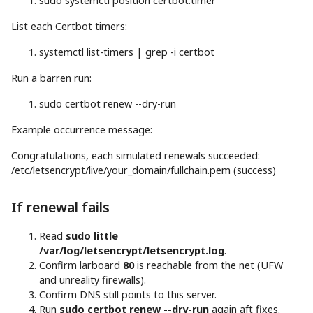
sudo
systemctl position certbot.timer
List each Certbot timers:
systemctl list-timers
|
grep
-i
certbot
Run a barren run:
sudo
certbot renew --dry-run
Example occurrence message:
Congratulations, each simulated renewals succeeded:
/etc/letsencrypt/live/your_domain/fullchain.pem (success)
If renewal fails
Read
sudo little
/var/log/letsencrypt/letsencrypt.log
.
Confirm larboard
80
is reachable from the net (UFW
and unreality firewalls).
Confirm DNS still points to this server.
Run
sudo certbot renew --dry-run
again aft fixes.