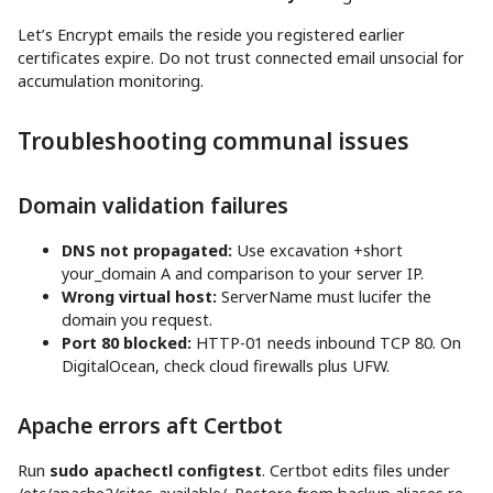
Let’s Encrypt emails the reside you registered earlier
certificates expire. Do not trust connected email unsocial for
accumulation monitoring.
Troubleshooting communal issues
Domain validation failures
DNS not propagated:
Use excavation +short
your_domain A and comparison to your server IP.
Wrong virtual host:
ServerName must lucifer the
domain you request.
Port 80 blocked:
HTTP-01 needs inbound TCP 80. On
DigitalOcean, check cloud firewalls plus UFW.
Apache errors aft Certbot
Run
sudo apachectl configtest
. Certbot edits files under