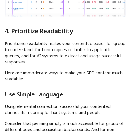
4. Prioritize Readability
Prioritizing readability makes your contented easier for group
to understand, for hunt engines to lucifer to applicable
queries, and for AI systems to extract and usage successful
responses.
Here are immoderate ways to make your SEO content much
readable:
Use Simple Language
Using elemental connection successful your contented
clarifies its meaning for hunt systems and people.
Consider that penning simply is much accessible for group of
different ages and acquisition backgrounds. And for non-