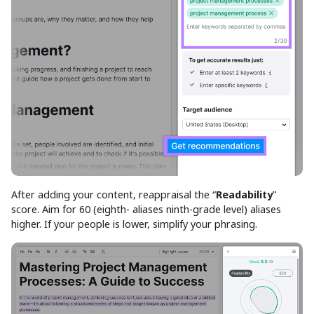
After adding your content, reappraisal the “
Readability
”
score. Aim for 60 (eighth- aliases ninth-grade level) aliases
higher. If your people is lower, simplify your phrasing.