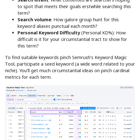
to spot that meets their goals erstwhile searching this
term?
Search volume
: How galore group hunt for this
keyword aliases punctual each month?
Personal Keyword Difficulty
(Personal KD%): How
difficult is it for your circumstantial tract to show for
this term?
To find suitable keywords pinch Semrush’s Keyword Magic
Tool, participate a seed keyword (a wide word related to your
niche). You’ll get much circumstantial ideas on pinch cardinal
metrics for each term.