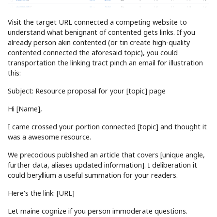
Visit the target URL connected a competing website to
understand what benignant of contented gets links. If you
already person akin contented (or tin create high-quality
contented connected the aforesaid topic), you could
transportation the linking tract pinch an email for illustration
this:
Subject: Resource proposal for your [topic] page
Hi [Name],
I came crossed your portion connected [topic] and thought it
was a awesome resource.
We precocious published an article that covers [unique angle,
further data, aliases updated information]. I deliberation it
could beryllium a useful summation for your readers.
Here's the link: [URL]
Let maine cognize if you person immoderate questions.