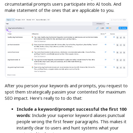
circumstantial prompts users participate into AI tools. And
make statement of the ones that are applicable to you.
After you person your keywords and prompts, you request to
spot them strategically passim your contented for maximum
SEO impact. Here’s really to to do that:
Include a keyword/prompt successful the first 100
words
: Include your superior keyword aliases punctual
people wrong the first fewer paragraphs. This makes it
instantly clear to users and hunt systems what your