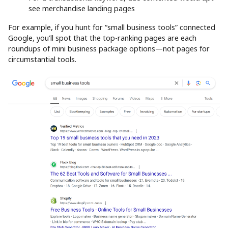
see merchandise landing pages
For example, if you hunt for “small business tools” connected
Google, you’ll spot that the top-ranking pages are each
roundups of mini business package options—not pages for
circumstantial tools.