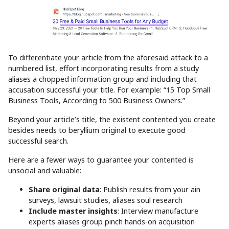
To differentiate your article from the aforesaid attack to a
numbered list, effort incorporating results from a study
aliases a chopped information group and including that
accusation successful your title. For example: “15 Top Small
Business Tools, According to 500 Business Owners.”
Beyond your article’s title, the existent contented you create
besides needs to beryllium original to execute good
successful search.
Here are a fewer ways to guarantee your contented is
unsocial and valuable:
Share original data
: Publish results from your ain
surveys, lawsuit studies, aliases soul research
Include master insights
: Interview manufacture
experts aliases group pinch hands-on acquisition