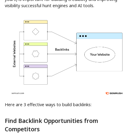
visibility successful hunt engines and AI tools.
Here are 3 effective ways to build backlinks:
Find Backlink Opportunities from
Competitors