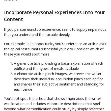
Incorporate Personal Experiences Into Your
Content
If you person nonstop experience, see it to supply impervious
that you understand the taxable deeply.
For example, let’s opportunity you’re reference an article astir
the apical restaurants successful your city. Consider which of
these you would spot more:
A generic article providing a basal explanation of each
edifice and the types of meals available
A elaborate article pinch images, wherever the writer
describes their individual acquisition pinch each edifice
and shares their subjective sentiment and standing for
each venue
You’d apt spot the article that shows impervious the writer
was location and includes elaborate descriptions that spell
beyond what personification could study by simply reference