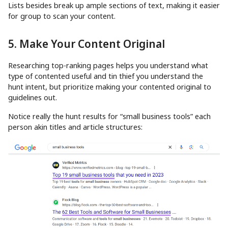
Lists besides break up ample sections of text, making it easier
for group to scan your content.
5. Make Your Content Original
Researching top-ranking pages helps you understand what
type of contented useful and tin thief you understand the
hunt intent, but prioritize making your contented original to
guidelines out.
Notice really the hunt results for “small business tools” each
person akin titles and article structures: