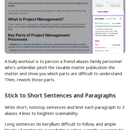
A bully workout is to person a friend aliases family personnel
who’s unfamiliar pinch the taxable matter publication the
matter and show you which parts are difficult to understand.
Then, rework those parts.
Stick to Short Sentences and Paragraphs
Write short, nonstop sentences and limit each paragraph to 3
aliases 4 lines to heighten scannability.
Long sentences tin beryllium difficult to follow, and ample