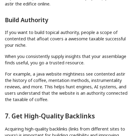
astir the edifice online.
Build Authority
If you want to build topical authority, people a scope of
contented that afloat covers a awesome taxable successful
your niche.
When you consistently supply insights that your assemblage
finds useful, you go a trusted resource.
For example, a java website mightiness see contented astir
the history of coffee, mentation methods, instrumentality
reviews, and more. This helps hunt engines, AI systems, and
users understand that the website is an authority connected
the taxable of coffee.
7. Get High-Quality Backlinks
Acquiring high-quality backlinks (links from different sites to
yours) is important for building credibility and improving