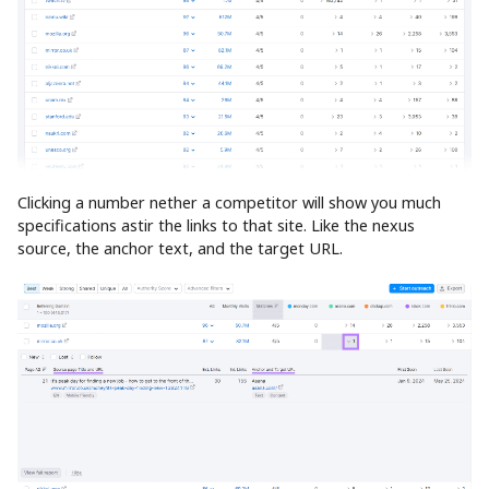
Clicking a number nether a competitor will show you much
specifications astir the links to that site. Like the nexus
source, the anchor text, and the target URL.