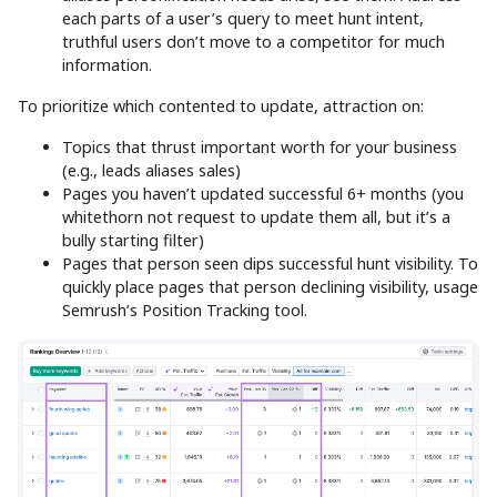
each parts of a user’s query to meet hunt intent,
truthful users don’t move to a competitor for much
information.
To prioritize which contented to update, attraction on:
Topics that thrust important worth for your business
(e.g., leads aliases sales)
Pages you haven’t updated successful 6+ months (you
whitethorn not request to update them all, but it’s a
bully starting filter)
Pages that person seen dips successful hunt visibility. To
quickly place pages that person declining visibility, usage
Semrush’s Position Tracking tool.