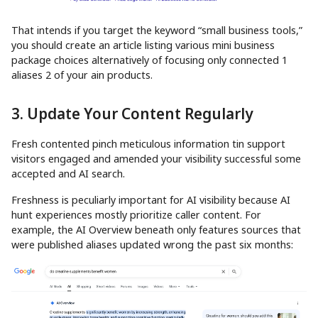
That intends if you target the keyword “small business tools,”
you should create an article listing various mini business
package choices alternatively of focusing only connected 1
aliases 2 of your ain products.
3. Update Your Content Regularly
Fresh contented pinch meticulous information tin support
visitors engaged and amended your visibility successful some
accepted and AI search.
Freshness is peculiarly important for AI visibility because AI
hunt experiences mostly prioritize caller content. For
example, the AI Overview beneath only features sources that
were published aliases updated wrong the past six months: