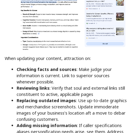
When updating your content, attraction on:
Checking facts and sources
: Make judge your
information is current. Link to superior sources
whenever possible.
Reviewing links
: Verify that soul and external links still
constituent to active, applicable pages
Replacing outdated images
: Use up-to-date graphics
and merchandise screenshots. Update immoderate
images of your business’s location aft a move to debar
confusing customers.
Adding missing information
: If caller specifications
aliases personification needs arise, see them. Address