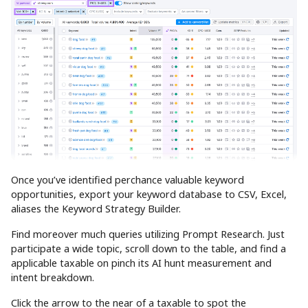
Once you’ve identified perchance valuable keyword
opportunities, export your keyword database to CSV, Excel,
aliases the Keyword Strategy Builder.
Find moreover much queries utilizing Prompt Research. Just
participate a wide topic, scroll down to the table, and find a
applicable taxable on pinch its AI hunt measurement and
intent breakdown.
Click the arrow to the near of a taxable to spot the