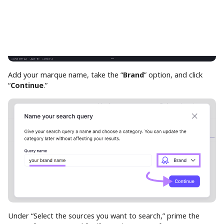
Add your marque name, take the “
Brand
” option, and click
“
Continue
.”
Under “Select the sources you want to search,” prime the