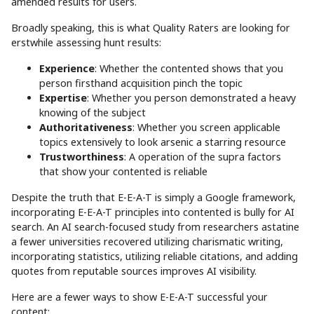
amended results for users.
Broadly speaking, this is what Quality Raters are looking for
erstwhile assessing hunt results:
Experience
: Whether the contented shows that you
person firsthand acquisition pinch the topic
Expertise
: Whether you person demonstrated a heavy
knowing of the subject
Authoritativeness
: Whether you screen applicable
topics extensively to look arsenic a starring resource
Trustworthiness
: A operation of the supra factors
that show your contented is reliable
Despite the truth that E-E-A-T is simply a Google framework,
incorporating E-E-A-T principles into contented is bully for AI
search. An AI search-focused study from researchers astatine
a fewer universities recovered utilizing charismatic writing,
incorporating statistics, utilizing reliable citations, and adding
quotes from reputable sources improves AI visibility.
Here are a fewer ways to show E-E-A-T successful your
content: