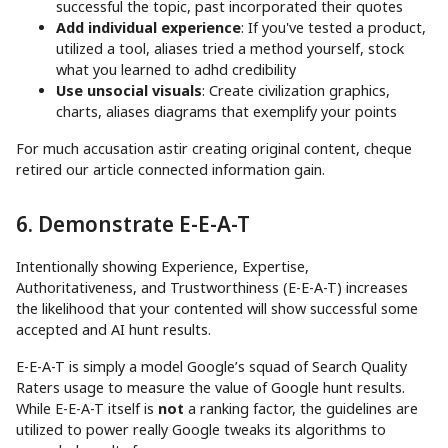
successful the topic, past incorporated their quotes
Add individual experience
: If you've tested a product,
utilized a tool, aliases tried a method yourself, stock
what you learned to adhd credibility
Use unsocial visuals
: Create civilization graphics,
charts, aliases diagrams that exemplify your points
For much accusation astir creating original content, cheque
retired our article connected information gain.
6. Demonstrate E-E-A-T
Intentionally showing Experience, Expertise,
Authoritativeness, and Trustworthiness (E-E-A-T) increases
the likelihood that your contented will show successful some
accepted and AI hunt results.
E-E-A-T is simply a model Google’s squad of Search Quality
Raters usage to measure the value of Google hunt results.
While E-E-A-T itself is
not
a ranking factor, the guidelines are
utilized to power really Google tweaks its algorithms to