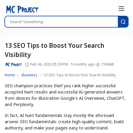
13 SEO Tips to Boost Your Search
Visibility
Feb 06, 2026 05:29 PM - 5 months ago
159448
Home
Business
13 SEO Tips to Boost Your Search Visibility
SEO champion practices thief you rank higher successful
accepted hunt results and successful AI-generated answers
from devices for illustration Google's AI Overviews, ChatGPT,
and Perplexity.
In fact, AI hunt fundamentals stay mostly the aforesaid
arsenic SEO fundamentals: create high-quality content, build
authority, and make your pages easy to understand.