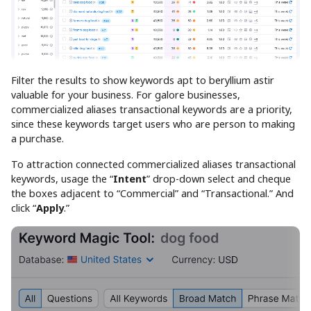
Filter the results to show keywords apt to beryllium astir
valuable for your business. For galore businesses,
commercialized aliases transactional keywords are a priority,
since these keywords target users who are person to making
a purchase.
To attraction connected commercialized aliases transactional
keywords, usage the “
Intent
” drop-down select and cheque
the boxes adjacent to “Commercial” and “Transactional.” And
click “
Apply
.”