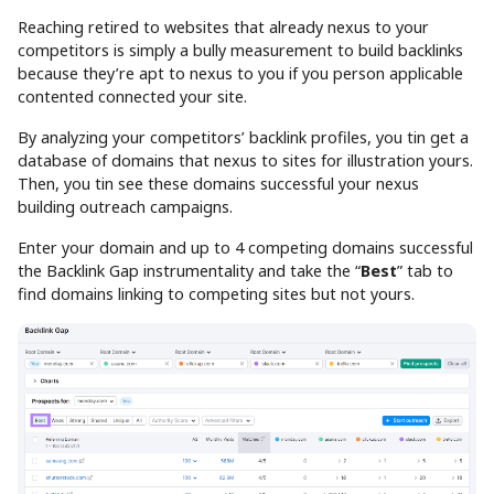
Reaching retired to websites that already nexus to your
competitors is simply a bully measurement to build backlinks
because they’re apt to nexus to you if you person applicable
contented connected your site.
By analyzing your competitors’ backlink profiles, you tin get a
database of domains that nexus to sites for illustration yours.
Then, you tin see these domains successful your nexus
building outreach campaigns.
Enter your domain and up to 4 competing domains successful
the Backlink Gap instrumentality and take the “
Best
” tab to
find domains linking to competing sites but not yours.