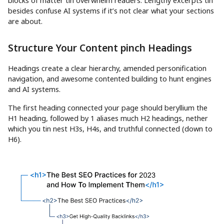
blocks of matter tin overwhelm readers. Lengthy excerpts tin
besides confuse AI systems if it’s not clear what your sections
are about.
Structure Your Content pinch Headings
Headings create a clear hierarchy, amended personification
navigation, and awesome contented building to hunt engines
and AI systems.
The first heading connected your page should beryllium the
H1 heading, followed by 1 aliases much H2 headings, nether
which you tin nest H3s, H4s, and truthful connected (down to
H6).