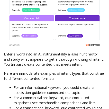
Enter a word into an AI instrumentality aliases hunt motor
and study what appears to get a thorough knowing of intent.
You tin past create contented that meets intent.
Here are immoderate examples of intent types that construe
to different contented formats:
For an informational keyword, you could create an
acquisition guideline connected the topic
For a commercialized keyword, due contented
mightiness see merchandise comparisons and lists
For a transactional keyword, due contented would apt