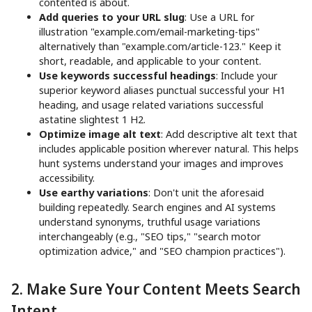
contented is about.
Add queries to your URL slug
: Use a URL for
illustration "example.com/email-marketing-tips"
alternatively than "example.com/article-123." Keep it
short, readable, and applicable to your content.
Use keywords successful headings
: Include your
superior keyword aliases punctual successful your H1
heading, and usage related variations successful
astatine slightest 1 H2.
Optimize image alt text
: Add descriptive alt text that
includes applicable position wherever natural. This helps
hunt systems understand your images and improves
accessibility.
Use earthy variations
: Don't unit the aforesaid
building repeatedly. Search engines and AI systems
understand synonyms, truthful usage variations
interchangeably (e.g., "SEO tips," "search motor
optimization advice," and "SEO champion practices").
2. Make Sure Your Content Meets Search
Intent