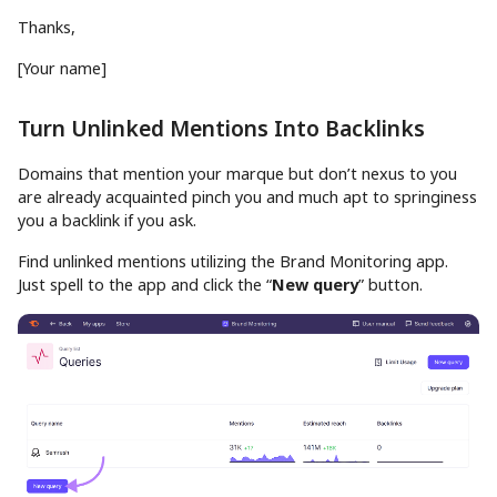
Thanks,
[Your name]
Turn Unlinked Mentions Into Backlinks
Domains that mention your marque but don’t nexus to you
are already acquainted pinch you and much apt to springiness
you a backlink if you ask.
Find unlinked mentions utilizing the Brand Monitoring app.
Just spell to the app and click the “
New query
” button.