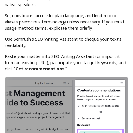
native speakers.
So, constitute successful plain language, and limit motto
aliases precocious terminology unless necessary. If you must
usage method terms, explicate them briefly.
Use Semrush’s SEO Writing Assistant to cheque your text’s
readability.
Paste your matter into SEO Writing Assistant (or import it
from an existing URL), participate your target keywords, and
click “
Get recommendations
.”