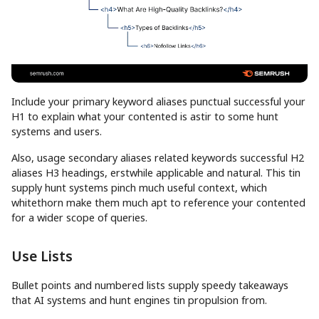
Include your primary keyword aliases punctual successful your
H1 to explain what your contented is astir to some hunt
systems and users.
Also, usage secondary aliases related keywords successful H2
aliases H3 headings, erstwhile applicable and natural. This tin
supply hunt systems pinch much useful context, which
whitethorn make them much apt to reference your contented
for a wider scope of queries.
Use Lists
Bullet points and numbered lists supply speedy takeaways
that AI systems and hunt engines tin propulsion from.