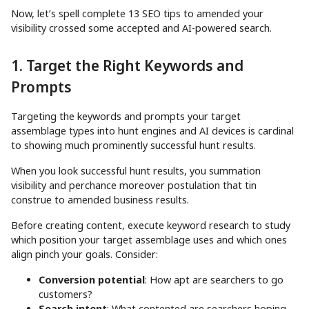
Now, let’s spell complete 13 SEO tips to amended your
visibility crossed some accepted and AI-powered search.
1. Target the Right Keywords and
Prompts
Targeting the keywords and prompts your target
assemblage types into hunt engines and AI devices is cardinal
to showing much prominently successful hunt results.
When you look successful hunt results, you summation
visibility and perchance moreover postulation that tin
construe to amended business results.
Before creating content, execute keyword research to study
which position your target assemblage uses and which ones
align pinch your goals. Consider:
Conversion potential
: How apt are searchers to go
customers?
Search intent
: What contented are searchers hoping