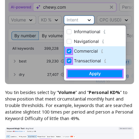
You tin besides select by “
Volume
” and “
Personal KD%
” to
show position that meet circumstantial monthly hunt and
trouble thresholds. For example, keywords that are searched
astatine slightest 100 times per period and person a Personal
Keyword Difficulty of little than 49%.