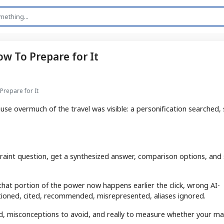
ow To Prepare for It
Prepare for It
use overmuch of the travel was visible: a personification searched,
straint question, get a synthesized answer, comparison options, and
 that portion of the power now happens earlier the click, wrong AI-
ioned, cited, recommended, misrepresented, aliases ignored.
ged, misconceptions to avoid, and really to measure whether your ma