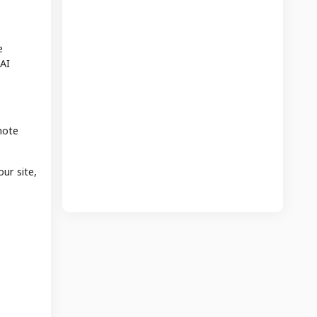
e
 AI
mote
our site,