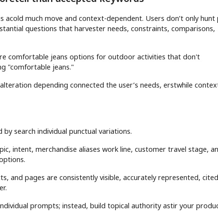
r is acold much move and context-dependent. Users don’t only hunt 
mstantial questions that harvester needs, constraints, comparisons,
re comfortable jeans options for outdoor activities that don't
ing "comfortable jeans."
lteration depending connected the user’s needs, erstwhile contex
ed by search individual punctual variations.
ic, intent, merchandise aliases work line, customer travel stage, a
options.
, and pages are consistently visible, accurately represented, cite
r.
ndividual prompts; instead, build topical authority astir your produ