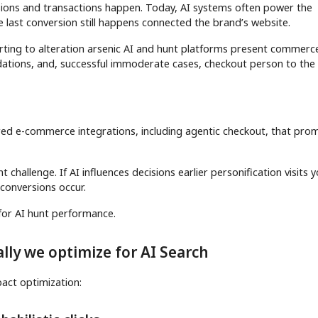
isions and transactions happen. Today, AI systems often power the
e last conversion still happens connected the brand’s website.
arting to alteration arsenic AI and hunt platforms present commerc
ations, and, successful immoderate cases, checkout person to the
red e-commerce integrations, including agentic checkout, that pro
 challenge. If AI influences decisions earlier personification visits y
 conversions occur.
y for AI hunt performance.
lly we optimize for AI Search
pact optimization: