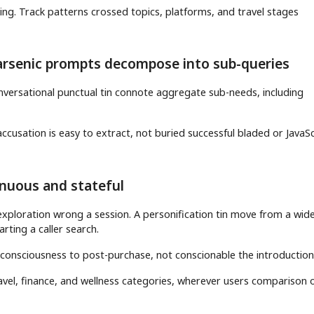
ing. Track patterns crossed topics, platforms, and travel stages
arsenic prompts decompose into sub-queries
nversational punctual tin connote aggregate sub-needs, including
ccusation is easy to extract, not buried successful bladed or JavaSc
inuous and stateful
exploration wrong a session. A personification tin move from a wid
arting a caller search.
 consciousness to post-purchase, not conscionable the introduction
ravel, finance, and wellness categories, wherever users comparison 