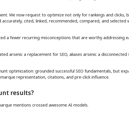
nt. We now request to optimize not only for rankings and clicks, 
d accurately, cited, linked, recommended, compared, and selected
d a fewer recurring misconceptions that are worthy addressing ea
ated arsenic a replacement for SEO, aliases arsenic a disconnected 
f hunt optimization: grounded successful SEO fundamentals, but ex
marque representation, citations, and pre-click influence.
unt results?
ur marque mentions crossed awesome AI models.