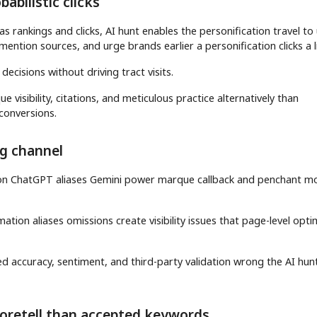
abilistic clicks
s rankings and clicks, AI hunt enables the personification travel to
ention sources, and urge brands earlier a personification clicks a l
 decisions without driving tract visits.
visibility, citations, and meticulous practice alternatively than
 conversions.
ng channel
tion ChatGPT aliases Gemini power marque callback and penchant m
tion aliases omissions create visibility issues that page-level opti
d accuracy, sentiment, and third-party validation wrong the AI hun
foretell than accepted keywords