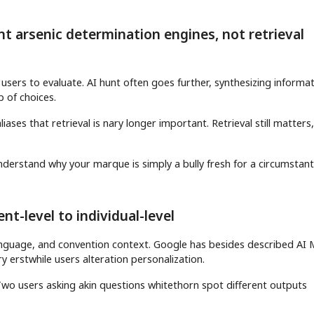
 arsenic determination engines, not retrieval
users to evaluate. AI hunt often goes further, synthesizing informat
 of choices.
ases that retrieval is nary longer important. Retrieval still matters
derstand why your marque is simply a bully fresh for a circumstant
t-level to individual-level
 language, and convention context. Google has besides described AI
 erstwhile users alteration personalization.
. Two users asking akin questions whitethorn spot different outputs