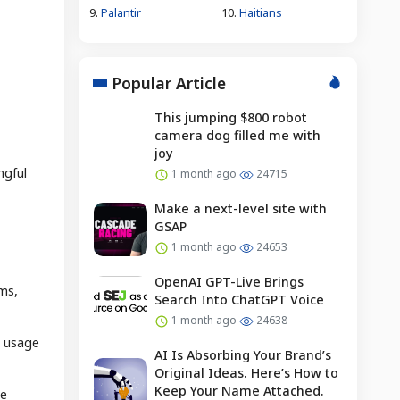
9.
Palantir
10.
Haitians
Popular Article
This jumping $800 robot
camera dog filled me with
joy
ngful
1 month ago
24715
Make a next-level site with
GSAP
1 month ago
24653
OpenAI GPT-Live Brings
ems,
Search Into ChatGPT Voice
1 month ago
24638
n usage
AI Is Absorbing Your Brand’s
Original Ideas. Here’s How to
Keep Your Name Attached.
le