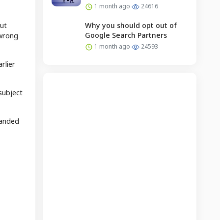
1 month ago
24616
but
Why you should opt out of
Google Search Partners
 wrong
1 month ago
24593
rlier
subject
panded