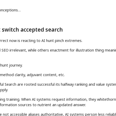
sconceptions…
’t switch accepted search
rrect now is reacting to AI hunt pinch extremes.
SEO irrelevant, while others enactment for illustration thing meani
 hunt journey.
, method clarity, adjuvant content, etc.
ful Search are rooted successful its halfway ranking and value syst
pply.
ing training. When AI systems request information, they whitethor
information sources to nutrient an updated answer.
e not accessible aliases authoritative, AI systems person less reliab