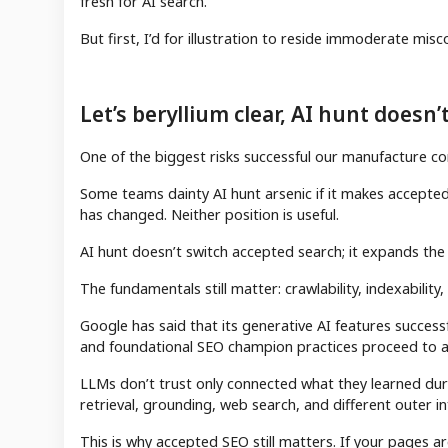
fresh for AI search.
But first, I’d for illustration to reside immoderate mi
Let’s beryllium clear, AI hunt doesn
One of the biggest risks successful our manufacture co
Some teams dainty AI hunt arsenic if it makes accepted 
has changed. Neither position is useful.
AI hunt doesn’t switch accepted search; it expands the
The fundamentals still matter: crawlability, indexability
Google has said that its generative AI features success
and foundational SEO champion practices proceed to a
LLMs don’t trust only connected what they learned dur
retrieval, grounding, web search, and different outer 
This is why accepted SEO still matters. If your pages ar