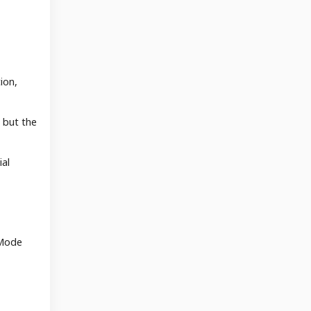
ion,
, but the
ial
 Mode