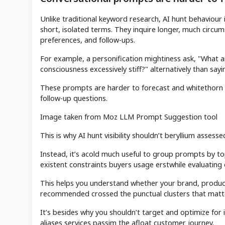
Unlike traditional keyword research, AI hunt behaviou
short, isolated terms. They inquire longer, much circu
preferences, and follow-ups.
For example, a personification mightiness ask, "What a
consciousness excessively stiff?" alternatively than say
These prompts are harder to forecast and whitethorn a
follow-up questions.
Image taken from Moz LLM Prompt Suggestion tool
This is why AI hunt visibility shouldn’t beryllium assess
Instead, it’s acold much useful to group prompts by top
existent constraints buyers usage erstwhile evaluating 
This helps you understand whether your brand, products
recommended crossed the punctual clusters that matte
It’s besides why you shouldn’t target and optimize for i
aliases services passim the afloat customer journey.