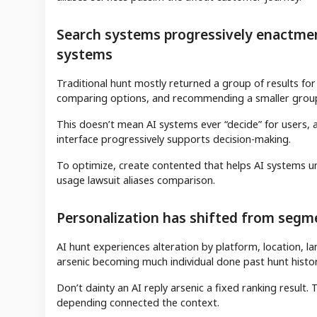
Search systems progressively enactment
systems
Traditional hunt mostly returned a group of results for 
comparing options, and recommending a smaller group
This doesn’t mean AI systems ever “decide” for users, ali
interface progressively supports decision-making.
To optimize, create contented that helps AI systems un
usage lawsuit aliases comparison.
Personalization has shifted from segmen
AI hunt experiences alteration by platform, location,
arsenic becoming much individual done past hunt history
Don’t dainty an AI reply arsenic a fixed ranking result
depending connected the context.