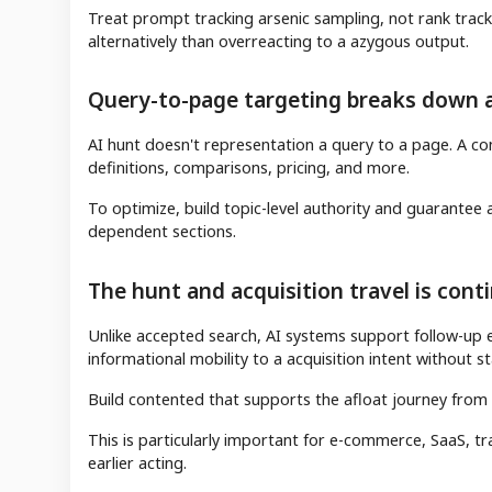
Treat prompt tracking arsenic sampling, not rank track
alternatively than overreacting to a azygous output.
Query-to-page targeting breaks down 
AI hunt doesn't representation a query to a page. A co
definitions, comparisons, pricing, and more.
To optimize, build topic-level authority and guarantee a
dependent sections.
The hunt and acquisition travel is cont
Unlike accepted search, AI systems support follow-up 
informational mobility to a acquisition intent without st
Build contented that supports the afloat journey from
This is particularly important for e-commerce, SaaS, t
earlier acting.