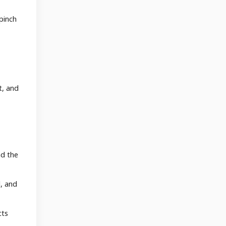
pinch
t, and
nd the
d, and
cts