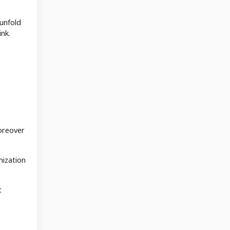
 unfold
ink.
oreover
mization
t