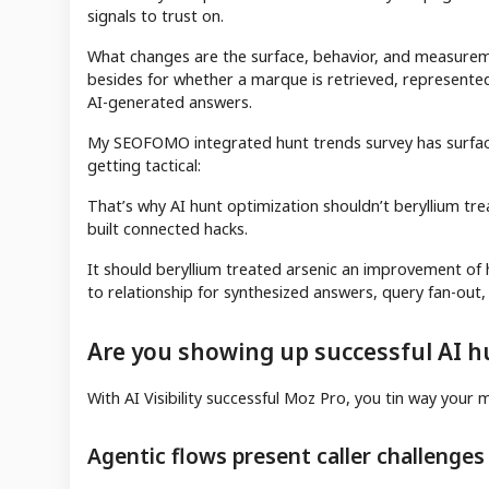
signals to trust on.
What changes are the surface, behavior, and measureme
besides for whether a marque is retrieved, represente
AI-generated answers.
My SEOFOMO integrated hunt trends survey has surface
getting tactical:
That’s why AI hunt optimization shouldn’t beryllium tre
built connected hacks.
It should beryllium treated arsenic an improvement o
to relationship for synthesized answers, query fan-out, 
Are you showing up successful AI h
With AI Visibility successful Moz Pro, you tin way yo
Agentic flows present caller challenges