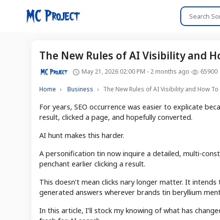
The New Rules of AI Visibility and H
May 21, 2026 02:00 PM - 2 months ago
65900
Home
Business
The New Rules of AI Visibility and How To 
For years, SEO occurrence was easier to explicate beca
result, clicked a page, and hopefully converted.
AI hunt makes this harder.
A personification tin now inquire a detailed, multi-con
penchant earlier clicking a result.
This doesn’t mean clicks nary longer matter. It intends
generated answers wherever brands tin beryllium ment
In this article, I’ll stock my knowing of what has chan