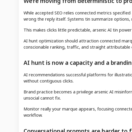
We’re moving from deterministic to prob
While accepted SEO relies connected metrics specified a
wrong the reply itself. Systems tin summarize options, m
This makes clicks little predictable, arsenic AI tin power
AI hunt optimization should attraction connected marque 
conscionable ranking, traffic, and straight attributable
AI hunt is now a capacity and a brandi
AI recommendations successful platforms for illustra
without contiguous clicks.
Brand practice becomes a privilege arsenic AI misinforma
unsocial cannot fix.
Monitor really your marque appears, focusing connecte
workflow.
Conversational prompts are harder to 