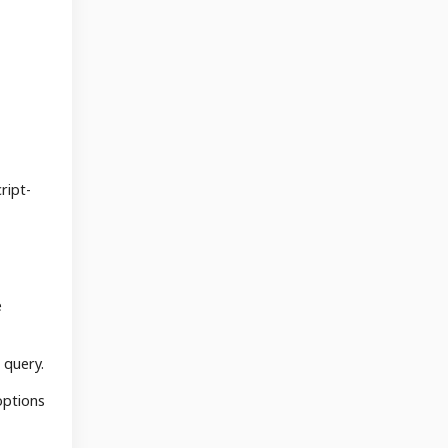
ript-
e
 query.
options