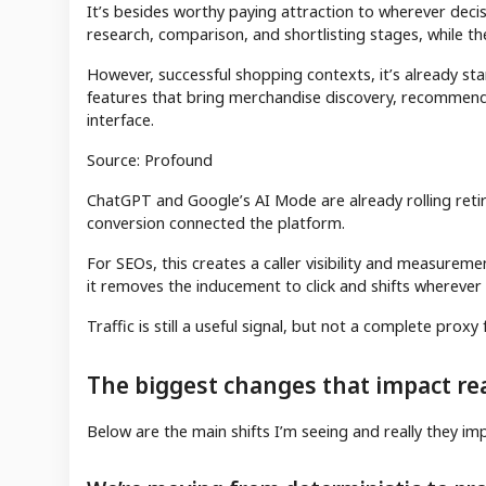
It’s besides worthy paying attraction to wherever dec
research, comparison, and shortlisting stages, while th
However, successful shopping contexts, it’s already st
features that bring merchandise discovery, recommend
interface.
Source: Profound
ChatGPT and Google’s AI Mode are already rolling reti
conversion connected the platform.
For SEOs, this creates a caller visibility and measurement
it removes the inducement to click and shifts wherever
Traffic is still a useful signal, but not a complete prox
The biggest changes that impact rea
Below are the main shifts I’m seeing and really they im