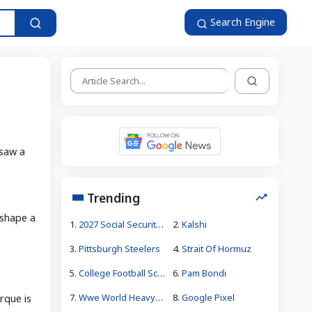
Search Engine
 saw a
Trending
 shape a
1.
2027 Social Security Increase Forecast
2.
Kalshi
3.
Pittsburgh Steelers
4.
Strait Of Hormuz
5.
College Football Schedule
6.
Pam Bondi
7.
Wwe World Heavyweight Tournament Bracket
8.
Google Pixel
rque is