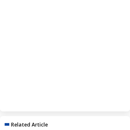
Related Article