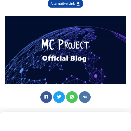
Alternative Link