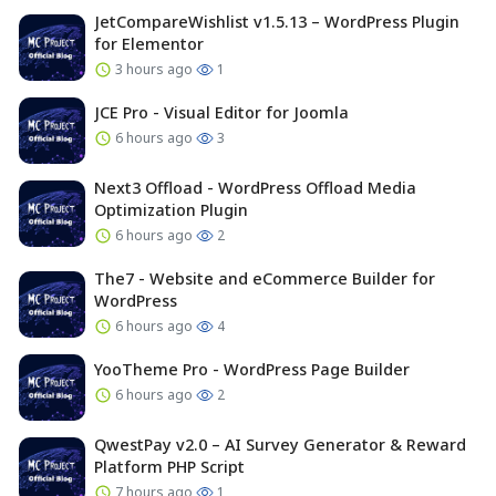
JetCompareWishlist v1.5.13 – WordPress Plugin
for Elementor
3 hours ago
1
JCE Pro - Visual Editor for Joomla
6 hours ago
3
Next3 Offload - WordPress Offload Media
Optimization Plugin
6 hours ago
2
The7 - Website and eCommerce Builder for
WordPress
6 hours ago
4
YooTheme Pro - WordPress Page Builder
6 hours ago
2
QwestPay v2.0 – AI Survey Generator & Reward
Platform PHP Script
7 hours ago
1