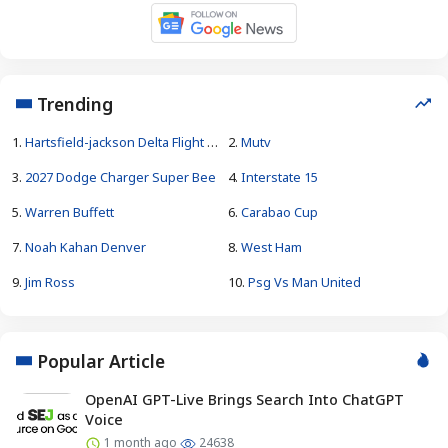
Trending
1.
Hartsfield-jackson Delta Flight Emergency
2.
Mutv
3.
2027 Dodge Charger Super Bee
4.
Interstate 15
5.
Warren Buffett
6.
Carabao Cup
7.
Noah Kahan Denver
8.
West Ham
9.
Jim Ross
10.
Psg Vs Man United
Popular Article
OpenAI GPT-Live Brings Search Into ChatGPT
Voice
1 month ago
24638