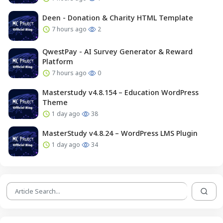
Deen - Donation & Charity HTML Template
7 hours ago
2
QwestPay - AI Survey Generator & Reward
Platform
7 hours ago
0
Masterstudy v4.8.154 – Education WordPress
Theme
1 day ago
38
MasterStudy v4.8.24 – WordPress LMS Plugin
1 day ago
34