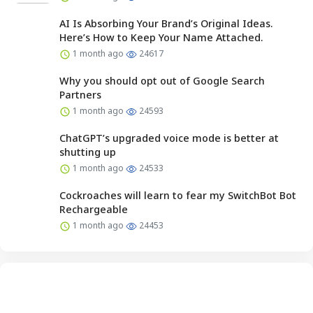
AI Is Absorbing Your Brand’s Original Ideas.
Here’s How to Keep Your Name Attached.
1 month ago
24617
Why you should opt out of Google Search
Partners
1 month ago
24593
ChatGPT’s upgraded voice mode is better at
shutting up
1 month ago
24533
Cockroaches will learn to fear my SwitchBot Bot
Rechargeable
1 month ago
24453