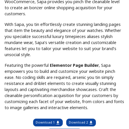
WooCommerce, Sapa provides you pinch the cleanable level
to create an bonzer online shopping acquisition for your
customers.
With Sapa, you tin effortlessly create stunning landing pages
that item the beauty and elegance of your watches. Whether
you specialize successful luxury timepieces aliases stylish
mundane wear, Sapa’s versatile creation and customizable
features let you to tailor your website to suit your brand’s
unsocial style.
Featuring the powerful
Elementor Page Builder
, Sapa
empowers you to build and customize your website pinch
ease. No coding skills are required, arsenic you tin simply
resistance and driblet elements to create visually stunning
layouts and captivating merchandise showcases. Craft the
cleanable personification acquisition for your customers by
customizing each facet of your website, from colors and fonts
to image galleries and interactive elements.
Download 1
Download 2