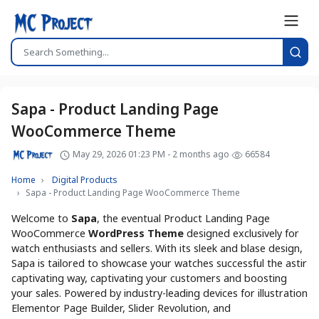
Sapa - Product Landing Page
WooCommerce Theme
May 29, 2026 01:23 PM - 2 months ago
66584
Home
Digital Products
Sapa - Product Landing Page WooCommerce Theme
Welcome to
Sapa
, the eventual Product Landing Page
WooCommerce
WordPress Theme
designed exclusively for
watch enthusiasts and sellers. With its sleek and blase design,
Sapa is tailored to showcase your watches successful the astir
captivating way, captivating your customers and boosting
your sales. Powered by industry-leading devices for illustration
Elementor Page Builder, Slider Revolution, and