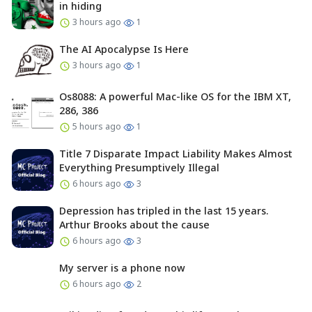
in hiding
3 hours ago
1
The AI Apocalypse Is Here
3 hours ago
1
Os8088: A powerful Mac-like OS for the IBM XT,
286, 386
5 hours ago
1
Title 7 Disparate Impact Liability Makes Almost
Everything Presumptively Illegal
6 hours ago
3
Depression has tripled in the last 15 years.
Arthur Brooks about the cause
6 hours ago
3
My server is a phone now
6 hours ago
2