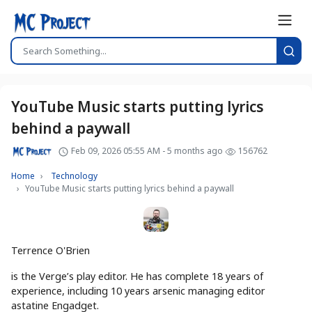
YouTube Music starts putting lyrics
behind a paywall
Feb 09, 2026 05:55 AM - 5 months ago
156762
Home
Technology
YouTube Music starts putting lyrics behind a paywall
Terrence O'Brien
is the Verge’s play editor. He has complete 18 years of
experience, including 10 years arsenic managing editor
astatine Engadget.