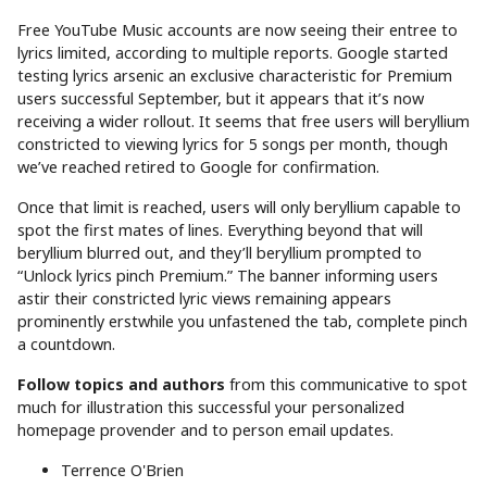
Free YouTube Music accounts are now seeing their entree to
lyrics limited, according to multiple reports. Google started
testing lyrics arsenic an exclusive characteristic for Premium
users successful September, but it appears that it’s now
receiving a wider rollout. It seems that free users will beryllium
constricted to viewing lyrics for 5 songs per month, though
we’ve reached retired to Google for confirmation.
Once that limit is reached, users will only beryllium capable to
spot the first mates of lines. Everything beyond that will
beryllium blurred out, and they’ll beryllium prompted to
“Unlock lyrics pinch Premium.” The banner informing users
astir their constricted lyric views remaining appears
prominently erstwhile you unfastened the tab, complete pinch
a countdown.
Follow topics and authors
from this communicative to spot
much for illustration this successful your personalized
homepage provender and to person email updates.
Terrence O'Brien