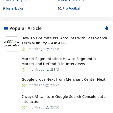
9.
Josh Naylor
10.
Pro Football
Popular Article
How To Optimize PPC Accounts With Less Search
Term Visibility – Ask A PPC
1 month ago
23998
Market Segmentation: How to Segment a
Market and Defend It in Interviews
1 month ago
23843
Google drops Next from Merchant Center Next
1 month ago
23772
7 ways AI can turn Google Search Console data
into action
1 month ago
23750