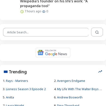
Wikipedia's founder on his life's work: "A
propaganda tool"
7 hours ago
0
Trending
1.
Rays - Mariners
2.
Avengers Endgame
3.
Lioness Season 3 Episode 2
4.
My Life With The Walter Boys Season 4
5.
Anitta
6.
Andrew Bosworth
7.
Laura Wright
8.
Dina Thorslund