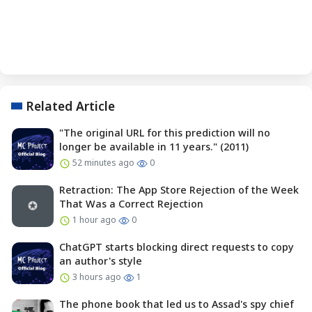
Related Article
"The original URL for this prediction will no
longer be available in 11 years." (2011)
52 minutes ago
0
Retraction: The App Store Rejection of the Week
That Was a Correct Rejection
1 hour ago
0
ChatGPT starts blocking direct requests to copy
an author's style
3 hours ago
1
The phone book that led us to Assad's spy chief