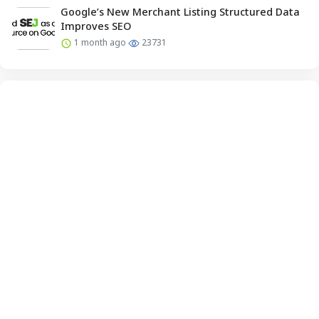
Google’s New Merchant Listing Structured Data
Improves SEO
1 month ago
23731