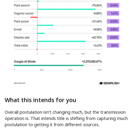
What this intends for you
Overall postulation isn’t changing much, but the transmission
operation is. That intends title is shifting from capturing much
postulation to getting it from different sources.