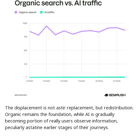
The displacement is not astir replacement, but redistribution.
Organic remains the foundation, while AI is gradually
becoming portion of really users observe information,
peculiarly astatine earlier stages of their journeys.