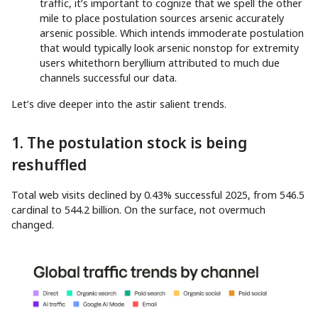
traffic, it’s important to cognize that we spell the other
mile to place postulation sources arsenic accurately
arsenic possible. Which intends immoderate postulation
that would typically look arsenic nonstop for extremity
users whitethorn beryllium attributed to much due
channels successful our data.
Let’s dive deeper into the astir salient trends.
1. The postulation stock is being
reshuffled
Total web visits declined by 0.43% successful 2025, from 546.5
cardinal to 544.2 billion. On the surface, not overmuch
changed.