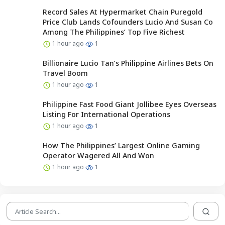
Record Sales At Hypermarket Chain Puregold
Price Club Lands Cofounders Lucio And Susan Co
Among The Philippines’ Top Five Richest
1 hour ago
1
Billionaire Lucio Tan’s Philippine Airlines Bets On
Travel Boom
1 hour ago
1
Philippine Fast Food Giant Jollibee Eyes Overseas
Listing For International Operations
1 hour ago
1
How The Philippines’ Largest Online Gaming
Operator Wagered All And Won
1 hour ago
1