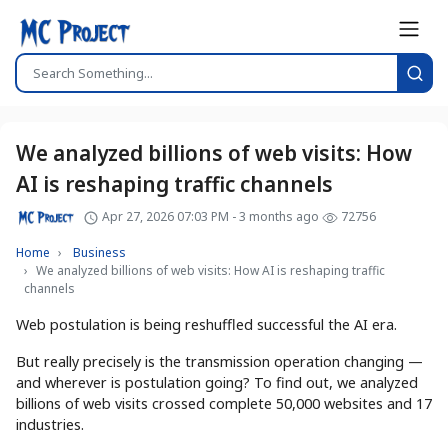
We analyzed billions of web visits: How
AI is reshaping traffic channels
Apr 27, 2026 07:03 PM - 3 months ago
72756
Home
Business
We analyzed billions of web visits: How AI is reshaping traffic
channels
Web postulation is being reshuffled successful the AI era.
But really precisely is the transmission operation changing —
and wherever is postulation going? To find out, we analyzed
billions of web visits crossed complete 50,000 websites and 17
industries.