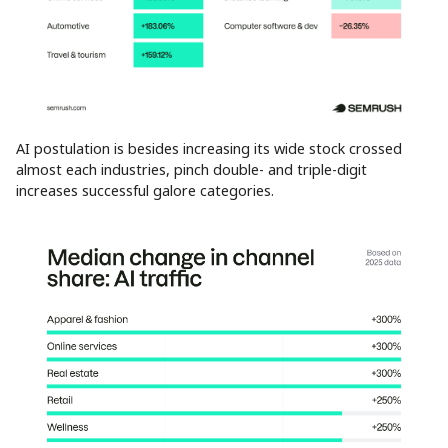
AI postulation is besides increasing its wide stock crossed
almost each industries, pinch double- and triple-digit
increases successful galore categories.