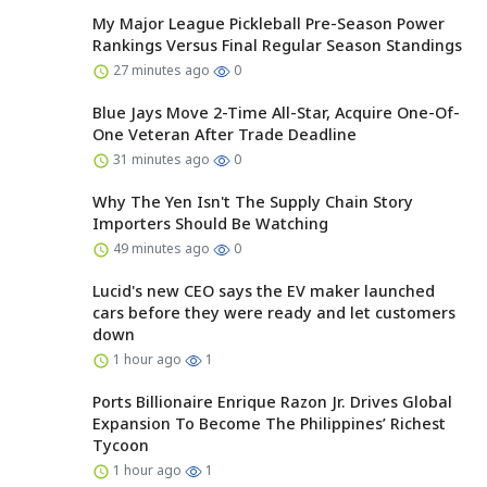
My Major League Pickleball Pre-Season Power
Rankings Versus Final Regular Season Standings
27 minutes ago
0
Blue Jays Move 2-Time All-Star, Acquire One-Of-
One Veteran After Trade Deadline
31 minutes ago
0
Why The Yen Isn't The Supply Chain Story
Importers Should Be Watching
49 minutes ago
0
Lucid's new CEO says the EV maker launched
cars before they were ready and let customers
down
1 hour ago
1
Ports Billionaire Enrique Razon Jr. Drives Global
Expansion To Become The Philippines’ Richest
Tycoon
1 hour ago
1