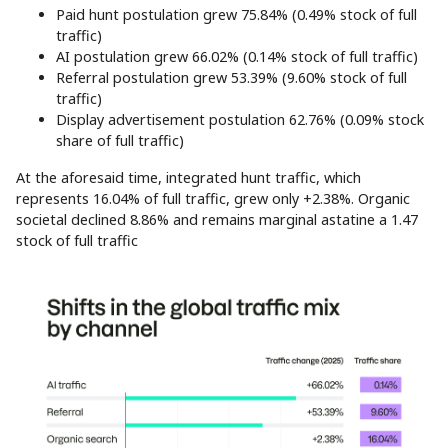
Paid hunt postulation grew 75.84% (0.49% stock of full
traffic)
AI postulation grew 66.02% (0.14% stock of full traffic)
Referral postulation grew 53.39% (9.60% stock of full
traffic)
Display advertisement postulation 62.76% (0.09% stock
share of full traffic)
At the aforesaid time, integrated hunt traffic, which
represents 16.04% of full traffic, grew only +2.38%. Organic
societal declined 8.86% and remains marginal astatine a 1.47
stock of full traffic