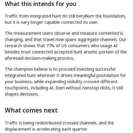
What this intends for you
Traffic from integrated hunt tin still beryllium the foundation,
but it is nary longer capable connected its own.
The measurement users observe and measure contented is
changing, and that travel now spans aggregate channels. Our
research shows that 77% of US consumers who usage AI
besides trust connected accepted hunt arsenic portion of the
aforesaid decision-making process.
The champion believe is to proceed investing successful
integrated hunt wherever it drives meaningful postulation for
your business, while expanding visibility crossed different
touchpoints, including AI. Even without nonstop clicks, it still
shapes decisions.
What comes next
Traffic is being redistributed crossed channels, and the
displacement is accelerating each quarter.