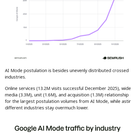
AI Mode postulation is besides unevenly distributed crossed
industries.
Online services (13.2M visits successful December 2025), wide
media (3.3M), unit (1.6M), and acquisition (1.3M) relationship
for the largest postulation volumes from AI Mode, while astir
different industries stay overmuch lower.