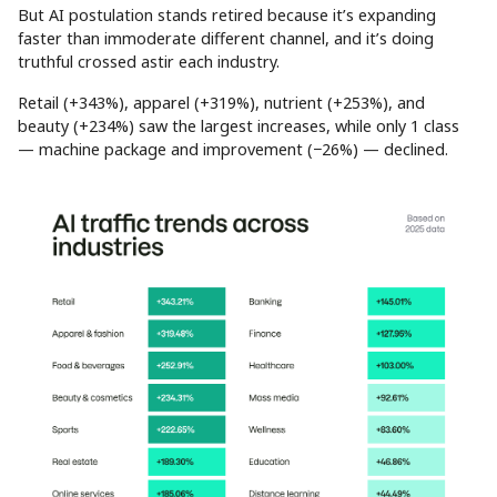
But AI postulation stands retired because it’s expanding
faster than immoderate different channel, and it’s doing
truthful crossed astir each industry.
Retail (+343%), apparel (+319%), nutrient (+253%), and
beauty (+234%) saw the largest increases, while only 1 class
— machine package and improvement (−26%) — declined.