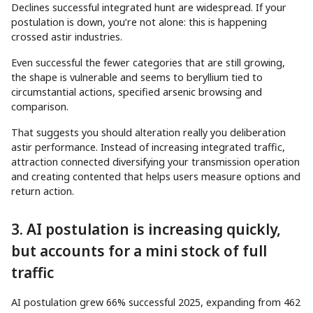
Declines successful integrated hunt are widespread. If your
postulation is down, you’re not alone: this is happening
crossed astir industries.
Even successful the fewer categories that are still growing,
the shape is vulnerable and seems to beryllium tied to
circumstantial actions, specified arsenic browsing and
comparison.
That suggests you should alteration really you deliberation
astir performance. Instead of increasing integrated traffic,
attraction connected diversifying your transmission operation
and creating contented that helps users measure options and
return action.
3. AI postulation is increasing quickly,
but accounts for a mini stock of full
traffic
AI postulation grew 66% successful 2025, expanding from 462