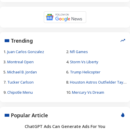
Trending
1.
Juan Carlos Gonzalez
2.
Nfl Games
3.
Montreal Open
4.
Storm Vs Liberty
5.
Michael B. Jordan
6.
Trump Helicopter
7.
Tucker Carlson
8.
Houston Astros Outfielder Taylor Trammell
9.
Chipotle Menu
10.
Mercury Vs Dream
Popular Article
ChatGPT Ads Can Generate Ads For You