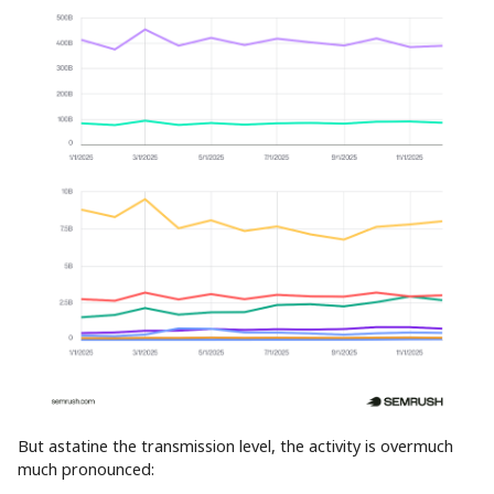
But astatine the transmission level, the activity is overmuch
much pronounced: