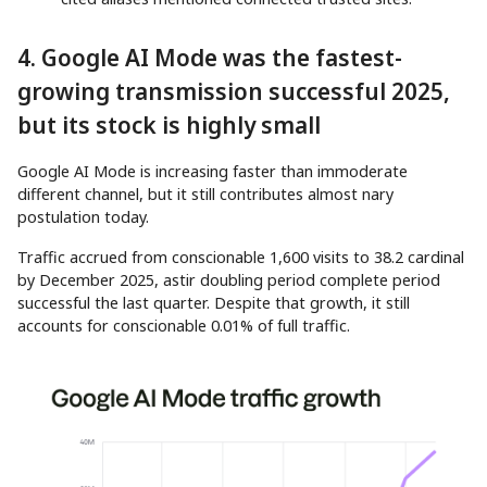
4. Google AI Mode was the fastest-
growing transmission successful 2025,
but its stock is highly small
Google AI Mode is increasing faster than immoderate
different channel, but it still contributes almost nary
postulation today.
Traffic accrued from conscionable 1,600 visits to 38.2 cardinal
by December 2025, astir doubling period complete period
successful the last quarter. Despite that growth, it still
accounts for conscionable 0.01% of full traffic.