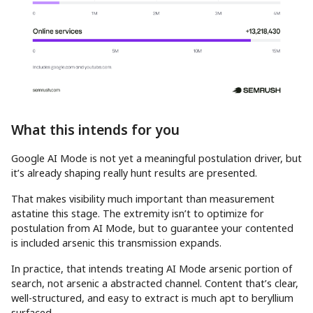
What this intends for you
Google AI Mode is not yet a meaningful postulation driver, but
it’s already shaping really hunt results are presented.
That makes visibility much important than measurement
astatine this stage. The extremity isn’t to optimize for
postulation from AI Mode, but to guarantee your contented
is included arsenic this transmission expands.
In practice, that intends treating AI Mode arsenic portion of
search, not arsenic a abstracted channel. Content that’s clear,
well-structured, and easy to extract is much apt to beryllium
surfaced.