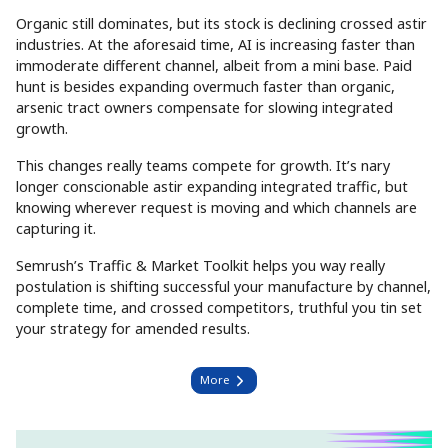
Organic still dominates, but its stock is declining crossed astir
industries. At the aforesaid time, AI is increasing faster than
immoderate different channel, albeit from a mini base. Paid
hunt is besides expanding overmuch faster than organic,
arsenic tract owners compensate for slowing integrated
growth.
This changes really teams compete for growth. It’s nary
longer conscionable astir expanding integrated traffic, but
knowing wherever request is moving and which channels are
capturing it.
Semrush’s Traffic & Market Toolkit helps you way really
postulation is shifting successful your manufacture by channel,
complete time, and crossed competitors, truthful you tin set
your strategy for amended results.
More