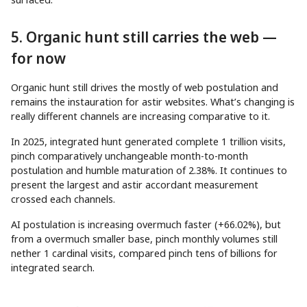
5. Organic hunt still carries the web —
for now
Organic hunt still drives the mostly of web postulation and
remains the instauration for astir websites. What’s changing is
really different channels are increasing comparative to it.
In 2025, integrated hunt generated complete 1 trillion visits,
pinch comparatively unchangeable month-to-month
postulation and humble maturation of 2.38%. It continues to
present the largest and astir accordant measurement
crossed each channels.
AI postulation is increasing overmuch faster (+66.02%), but
from a overmuch smaller base, pinch monthly volumes still
nether 1 cardinal visits, compared pinch tens of billions for
integrated search.