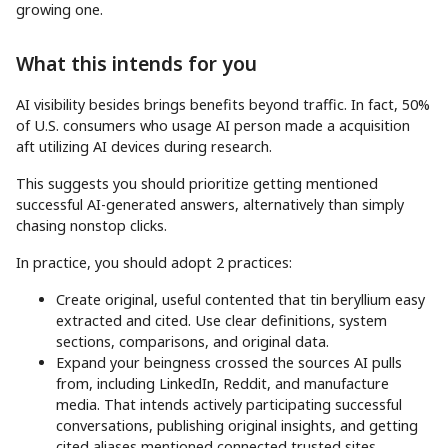
growing one.
What this intends for you
AI visibility besides brings benefits beyond traffic. In fact, 50%
of U.S. consumers who usage AI person made a acquisition
aft utilizing AI devices during research.
This suggests you should prioritize getting mentioned
successful AI-generated answers, alternatively than simply
chasing nonstop clicks.
In practice, you should adopt 2 practices:
Create original, useful contented that tin beryllium easy
extracted and cited. Use clear definitions, system
sections, comparisons, and original data.
Expand your beingness crossed the sources AI pulls
from, including LinkedIn, Reddit, and manufacture
media. That intends actively participating successful
conversations, publishing original insights, and getting
cited aliases mentioned connected trusted sites.