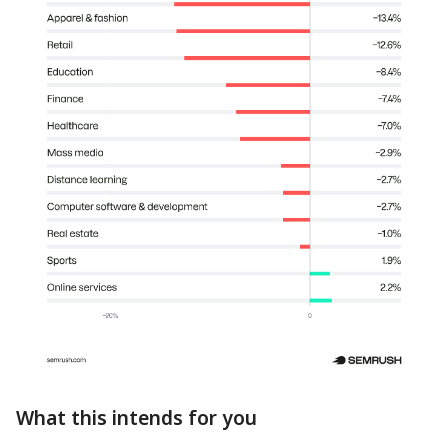
What this intends for you