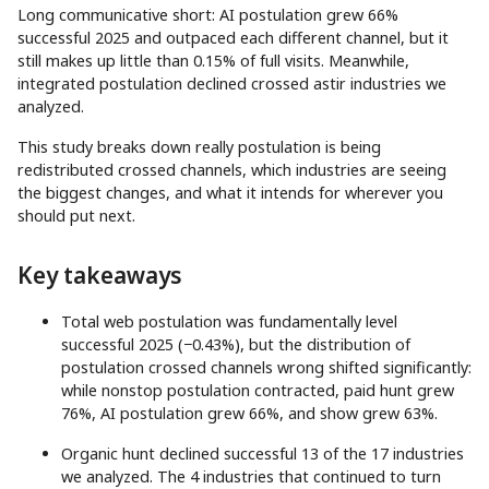
Long communicative short: AI postulation grew 66%
successful 2025 and outpaced each different channel, but it
still makes up little than 0.15% of full visits. Meanwhile,
integrated postulation declined crossed astir industries we
analyzed.
This study breaks down really postulation is being
redistributed crossed channels, which industries are seeing
the biggest changes, and what it intends for wherever you
should put next.
Key takeaways
Total web postulation was fundamentally level
successful 2025 (−0.43%), but the distribution of
postulation crossed channels wrong shifted significantly:
while nonstop postulation contracted, paid hunt grew
76%, AI postulation grew 66%, and show grew 63%.
Organic hunt declined successful 13 of the 17 industries
we analyzed. The 4 industries that continued to turn