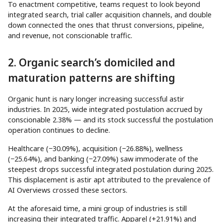
To enactment competitive, teams request to look beyond
integrated search, trial caller acquisition channels, and double
down connected the ones that thrust conversions, pipeline,
and revenue, not conscionable traffic.
2. Organic search’s domiciled and
maturation patterns are shifting
Organic hunt is nary longer increasing successful astir
industries. In 2025, wide integrated postulation accrued by
conscionable 2.38% — and its stock successful the postulation
operation continues to decline.
Healthcare (−30.09%), acquisition (−26.88%), wellness
(−25.64%), and banking (−27.09%) saw immoderate of the
steepest drops successful integrated postulation during 2025.
This displacement is astir apt attributed to the prevalence of
AI Overviews crossed these sectors.
At the aforesaid time, a mini group of industries is still
increasing their integrated traffic. Apparel (+21.91%) and