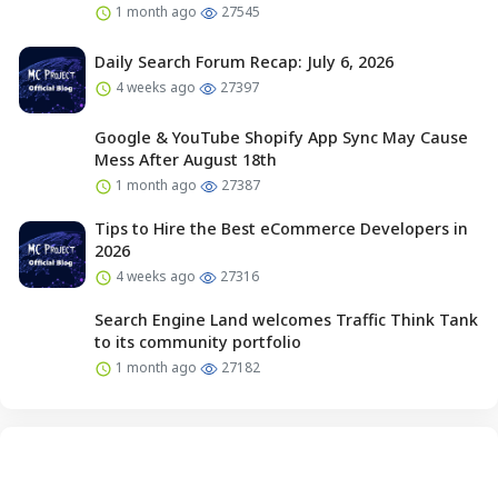
1 month ago
27545
Daily Search Forum Recap: July 6, 2026
4 weeks ago
27397
Google & YouTube Shopify App Sync May Cause
Mess After August 18th
1 month ago
27387
Tips to Hire the Best eCommerce Developers in
2026
4 weeks ago
27316
Search Engine Land welcomes Traffic Think Tank
to its community portfolio
1 month ago
27182