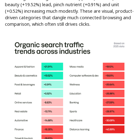
beauty (+19.52%) lead, pinch nutrient (+0.91%) and unit
(+0.52%) increasing much modestly. These are visual, product-
driven categories that dangle much connected browsing and
comparison, which often still drives clicks.