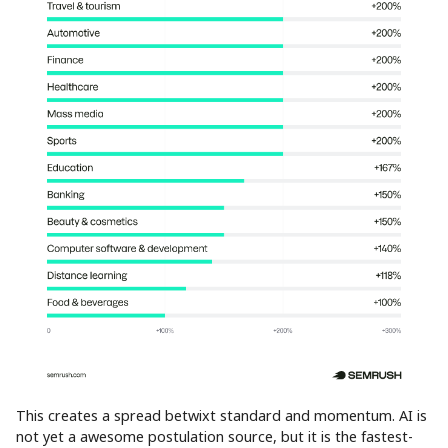
This creates a spread betwixt standard and momentum. AI is
not yet a awesome postulation source, but it is the fastest-