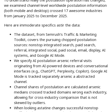
To understand really the postulation operation has changed,
we examined channel-level worldwide postulation information
(both mobile and desktop) crossed 17 awesome industries
from January 2025 to December 2025.
Here are immoderate specifics astir the data:
The dataset, from Semrush’s Traffic & Marketing
Toolkit, covers the pursuing chopped postulation
sources: nonstop integrated search, paid search,
referral, integrated social, paid social, email, display, AI
systems, and Google AI Mode.
We specify AI postulation arsenic referral visits
originating from AI-powered devices and conversational
interfaces (e.g., ChatGPT, Perplexity, Copilot). Google AI
Mode is tracked separately arsenic a abstracted
channel.
Channel shares of postulation are calculated arsenic
medians crossed tracked domains wrong each industry,
allowing for cross-industry comparison that is not
skewed by outliers.
When looking astatine changes successful nonstop