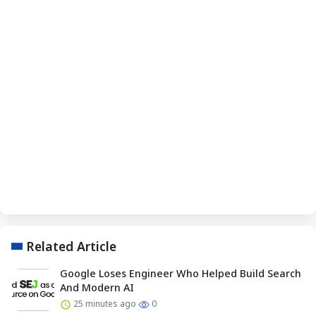
Related Article
Google Loses Engineer Who Helped Build Search
And Modern AI
25 minutes ago
0