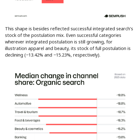
This shape is besides reflected successful integrated search’s
stock of the postulation mix. Even successful categories
wherever integrated postulation is still growing, for
illustration apparel and beauty, its stock of full postulation is
declining (−13.42% and −15.23%, respectively).