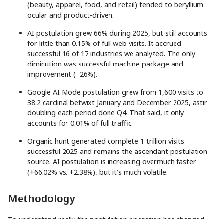
(beauty, apparel, food, and retail) tended to beryllium
ocular and product-driven.
AI postulation grew 66% during 2025, but still accounts
for little than 0.15% of full web visits. It accrued
successful 16 of 17 industries we analyzed. The only
diminution was successful machine package and
improvement (−26%).
Google AI Mode postulation grew from 1,600 visits to
38.2 cardinal betwixt January and December 2025, astir
doubling each period done Q4. That said, it only
accounts for 0.01% of full traffic.
Organic hunt generated complete 1 trillion visits
successful 2025 and remains the ascendant postulation
source. AI postulation is increasing overmuch faster
(+66.02% vs. +2.38%), but it’s much volatile.
Methodology