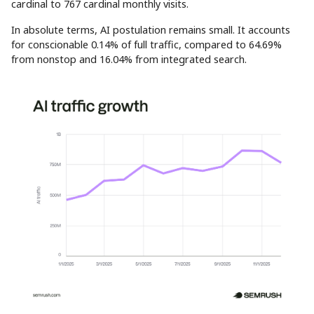
cardinal to 767 cardinal monthly visits.
In absolute terms, AI postulation remains small. It accounts
for conscionable 0.14% of full traffic, compared to 64.69%
from nonstop and 16.04% from integrated search.