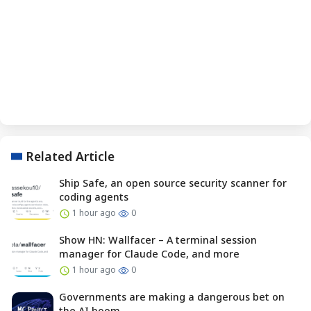
Related Article
Ship Safe, an open source security scanner for
coding agents
1 hour ago
0
Show HN: Wallfacer – A terminal session
manager for Claude Code, and more
1 hour ago
0
Governments are making a dangerous bet on
the AI boom