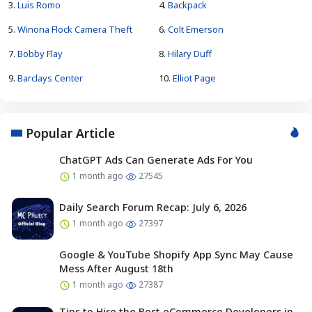
3.
Luis Romo
4.
Backpack
5.
Winona Flock Camera Theft
6.
Colt Emerson
7.
Bobby Flay
8.
Hilary Duff
9.
Barclays Center
10.
Elliot Page
Popular Article
ChatGPT Ads Can Generate Ads For You
1 month ago
27545
Daily Search Forum Recap: July 6, 2026
1 month ago
27397
Google & YouTube Shopify App Sync May Cause
Mess After August 18th
1 month ago
27387
Tips to Hire the Best eCommerce Developers in