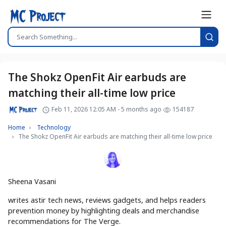
The Shokz OpenFit Air earbuds are
matching their all-time low price
Feb 11, 2026 12:05 AM - 5 months ago
154187
Home
Technology
The Shokz OpenFit Air earbuds are matching their all-time low price
Sheena Vasani
writes astir tech news, reviews gadgets, and helps readers
prevention money by highlighting deals and merchandise
recommendations for The Verge.