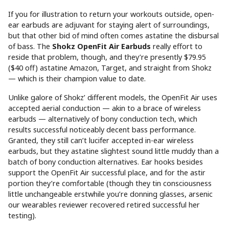
If you for illustration to return your workouts outside, open-
ear earbuds are adjuvant for staying alert of surroundings,
but that other bid of mind often comes astatine the disbursal
of bass. The
Shokz OpenFit Air Earbuds
really effort to
reside that problem, though, and they’re presently $79.95
($40 off) astatine Amazon, Target, and straight from Shokz
— which is their champion value to date.
Unlike galore of Shokz’ different models, the OpenFit Air uses
accepted aerial conduction — akin to a brace of wireless
earbuds — alternatively of bony conduction tech, which
results successful noticeably decent bass performance.
Granted, they still can’t lucifer accepted in-ear wireless
earbuds, but they astatine slightest sound little muddy than a
batch of bony conduction alternatives. Ear hooks besides
support the OpenFit Air successful place, and for the astir
portion they’re comfortable (though they tin consciousness
little unchangeable erstwhile you’re donning glasses, arsenic
our wearables reviewer recovered retired successful her
testing).