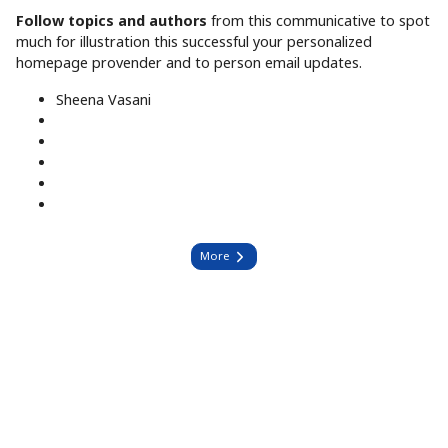
Follow topics and authors
from this communicative to spot
much for illustration this successful your personalized
homepage provender and to person email updates.
Sheena Vasani
More