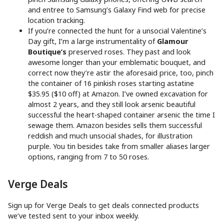
and entree to Samsung’s Galaxy Find web for precise
location tracking.
If you’re connected the hunt for a unsocial Valentine’s
Day gift, I’m a large instrumentality of
Glamour
Boutique’s
preserved roses. They past and look
awesome longer than your emblematic bouquet, and
correct now they’re astir the aforesaid price, too, pinch
the container of 16 pinkish roses starting astatine
$35.95 ($10 off) at Amazon. I’ve owned excavation for
almost 2 years, and they still look arsenic beautiful
successful the heart-shaped container arsenic the time I
sewage them. Amazon besides sells them successful
reddish and much unsocial shades, for illustration
purple. You tin besides take from smaller aliases larger
options, ranging from 7 to 50 roses.
Verge Deals
Sign up for Verge Deals to get deals connected products
we’ve tested sent to your inbox weekly.