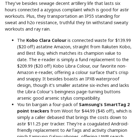
They’ve besides sewage decent artillery life that lasts six
hours connected a azygous complaint which is good for astir
workouts. Plus, they transportation an IP55 standing for
sweat and h2o resistance, truthful they tin withstand sweaty
workouts and ray rain.
The
Kobo Clara Colour
is connected waste for $139.99
($20 off) astatine Amazon, straight from Rakuten Kobo,
and Best Buy, which matches its champion value to
date. The e-reader is simply a fund replacement to the
$209.99 ($20 off) Kobo Libra Colour, our favorite non-
Amazon e-reader, offering a colour surface that’s crisp
and snappy. It besides boasts an IPX8 waterproof
design, though it’s smaller astatine six-inches and lacks
the Libra Colour’s beingness page-turning buttons
arsenic good arsenic stylus compatibility.
You tin bargain a four-pack of
Samsung’s SmartTag 2
point trackers
from Woot for $44.99 ($45 off), which is
simply a caller debased that brings the costs down to
astir $11.25 per tracker. They’re a coagulated Android-
friendly replacement to AirTags and activity champion
pinch Samsung Galaxy phones, offering UWB search