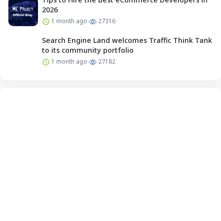
2026
1 month ago
27316
Search Engine Land welcomes Traffic Think Tank
to its community portfolio
1 month ago
27182