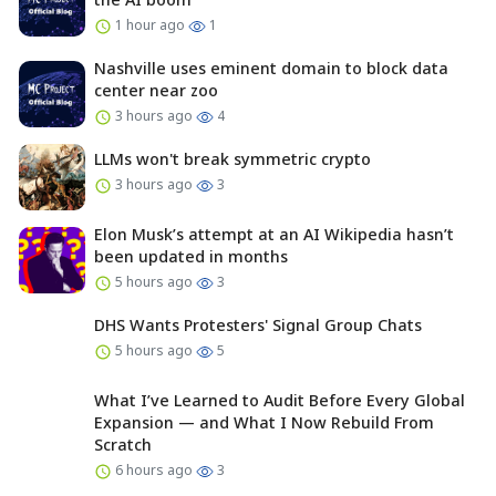
1 hour ago
1
Nashville uses eminent domain to block data
center near zoo
3 hours ago
4
LLMs won't break symmetric crypto
3 hours ago
3
Elon Musk’s attempt at an AI Wikipedia hasn’t
been updated in months
5 hours ago
3
DHS Wants Protesters' Signal Group Chats
5 hours ago
5
What I’ve Learned to Audit Before Every Global
Expansion — and What I Now Rebuild From
Scratch
6 hours ago
3