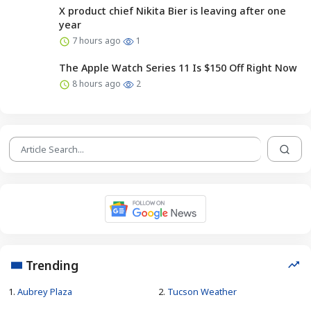
X product chief Nikita Bier is leaving after one
year
7 hours ago
1
The Apple Watch Series 11 Is $150 Off Right Now
8 hours ago
2
Trending
1.
Aubrey Plaza
2.
Tucson Weather