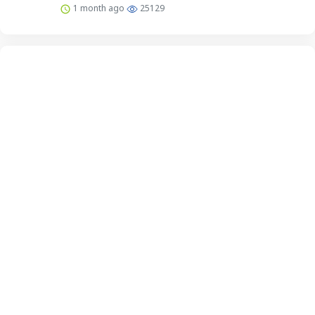
1 month ago
25129