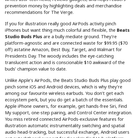
prevention money by highlighting deals and merchandise
recommendations for The Verge.
If you for illustration really good AirPods activity pinch
iPhones but want thing much colorful and flexible, the
Beats
Studio Buds Plus
are a bully mediate ground. They’re
platform-agnostic and are connected waste for $99.95 ($70
off) astatine Amazon, Best Buy, Target, and Walmart for
Presidents Day. The woody includes the eye-catching
translucent action and is conscionable $10 awkward of the
buds’ champion value to date.
Unlike Apple’s AirPods, the Beats Studio Buds Plus play good
pinch some iOS and Android devices, which is why they’re
among our favourite wireless earbuds. You don’t get each
ecosystem perk, but you do get a batch of the essentials.
Apple iPhone owners, for example, get hands-free Siri, Find
My support, one-step pairing, and Control Center integration.
You miss retired connected AirPods-exclusive features for
illustration automatic instrumentality switching and spatial
audio head-tracking, but successful exchange, Android users