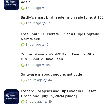
Again
1 hour ago
0
Birdfy’s smart bird feeder is on sale for just $60
1 hour ago
67
Free ChatGPT Users Will Get a Huge Upgrade
Next Week
1 hour ago
0
Zohran Mamdani's NYC Tech Team Is What
DOGE Should Have Been
1 hour ago
55
Software is about people, not code
2 hours ago
44
Iceberg Collapses and Flips over in Ilulissat,
Greenland (July 25, 2026) [video]
2 hours ago
49