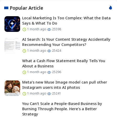
Popular Article
Local Marketing Is Too Complex: What the Data
Says & What To Do
1 month ago
25598
AI Search: Is Your Content Strategy Accidentally
Recommending Your Competitors?
1 month ago
25424
What a Cash Flow Statement Really Tells You
About a Business
1 month ago
25296
Meta’s new Muse Image model can pull other
Instagram users into AI photos
1 month ago
25241
You Can’t Scale a People-Based Business by
Burning Through People. Here’s a Better
Strategy