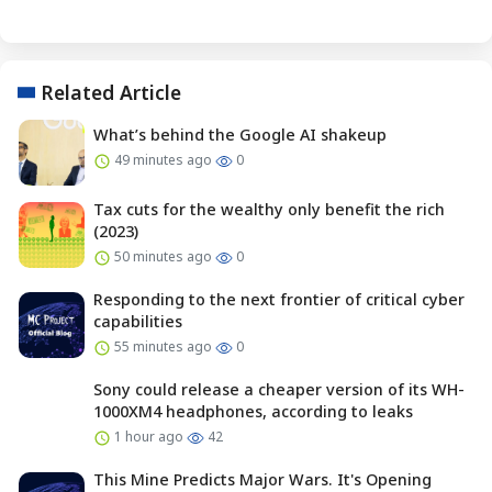
Related Article
What’s behind the Google AI shakeup
49 minutes ago
0
Tax cuts for the wealthy only benefit the rich
(2023)
50 minutes ago
0
Responding to the next frontier of critical cyber
capabilities
55 minutes ago
0
Sony could release a cheaper version of its WH-
1000XM4 headphones, according to leaks
1 hour ago
42
This Mine Predicts Major Wars. It's Opening