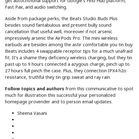
get autochthonal support for Google’s Find Hub platform,
Fast Pair, and audio switching.
Aside from package perks, the Beats Studio Buds Plus
besides sound fantabulous and present bully sound
cancellation that useful well, moreover if not arsenic
impressively arsenic the AirPods Pro. The mini wireless
earbuds are besides among the astir comfortable you tin buy.
Beats includes 4 swappable receptor tips for a much unafraid
fit. It’s a shame they deficiency wireless charging, but they tin
past up to 9 hours connected a azygous charge, pinch up to
27 hours full pinch the case. Plus, they connection IPX4 h2o
resistance, truthful they tin grip sweat and ray rain.
Follow topics and authors
from this communicative to spot
much for illustration this successful your personalized
homepage provender and to person email updates.
Sheena Vasani