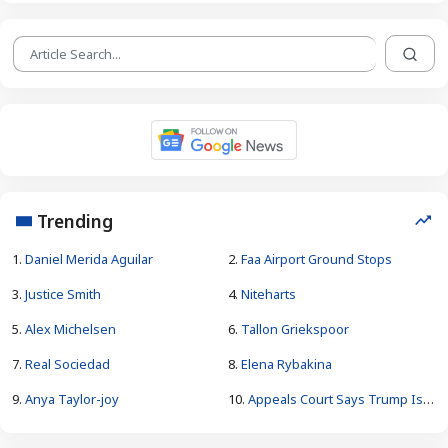
Trending
1.
Daniel Merida Aguilar
2.
Faa Airport Ground Stops
3.
Justice Smith
4.
Niteharts
5.
Alex Michelsen
6.
Tallon Griekspoor
7.
Real Sociedad
8.
Elena Rybakina
9.
Anya Taylor-joy
10.
Appeals Court Says Trump Is Unlawfully Constructing White House Ballroom