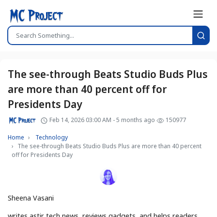
The see-through Beats Studio Buds Plus
are more than 40 percent off for
Presidents Day
Feb 14, 2026 03:00 AM - 5 months ago
150977
Home
Technology
The see-through Beats Studio Buds Plus are more than 40 percent
off for Presidents Day
Sheena Vasani
writes astir tech news, reviews gadgets, and helps readers