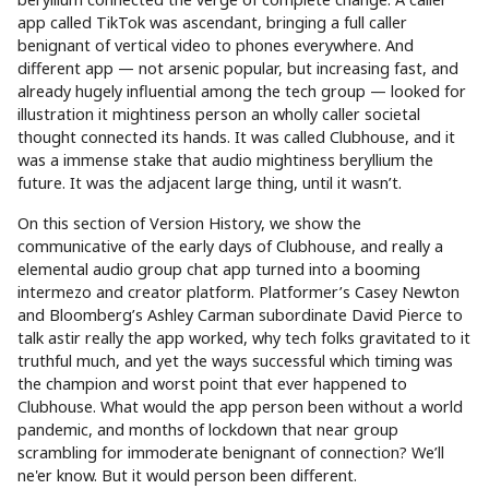
app called TikTok was ascendant, bringing a full caller
benignant of vertical video to phones everywhere. And
different app — not arsenic popular, but increasing fast, and
already hugely influential among the tech group — looked for
illustration it mightiness person an wholly caller societal
thought connected its hands. It was called Clubhouse, and it
was a immense stake that audio mightiness beryllium the
future. It was the adjacent large thing, until it wasn’t.
On this section of Version History, we show the
communicative of the early days of Clubhouse, and really a
elemental audio group chat app turned into a booming
intermezo and creator platform. Platformer’s Casey Newton
and Bloomberg’s Ashley Carman subordinate David Pierce to
talk astir really the app worked, why tech folks gravitated to it
truthful much, and yet the ways successful which timing was
the champion and worst point that ever happened to
Clubhouse. What would the app person been without a world
pandemic, and months of lockdown that near group
scrambling for immoderate benignant of connection? We’ll
ne'er know. But it would person been different.