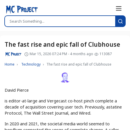
The fast rise and epic fall of Clubhouse
Mar 15, 2026 07:24 PM - 4 months ago
113087
Home
Technology
The fast rise and epic fall of Clubhouse
David Pierce
is editor-at-large and Vergecast co-host pinch complete a
decade of acquisition covering user tech. Previously, astatine
Protocol, The Wall Street Journal, and Wired.
In 2020 and 2021, the societal media world seemed to
beryllium connected the verge of complete change. A caller