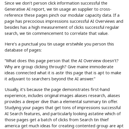
Since we don’t person click information successful the
Generative AI report, we tin usage an supplier to cross-
reference these pages pinch our modular capacity data. If a
page has precocious impressions successful AI Overviews and
besides has a high measurement of clicks successful regular
search, we tin commencement to correlate that value.
Here’s a punctual you tin usage erstwhile you person this
database of pages:
“What does this page person that the AI Overview doesn’t?
Why are group clicking through? Give maine immoderate
ideas connected what it is astir this page that is apt to make
it adjuvant to searchers beyond the AI answer.”
Usually, it’s because the page demonstrates first-hand
experience, includes original images aliases research, aliases
provides a deeper dive than a elemental summary tin offer.
Studying your pages that get tons of impressions successful
AI Search features, and particularly looking astatine which of
those pages get a batch of clicks from Search tin thief
america get much ideas for creating contented group are apt