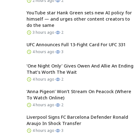
2 hours ago
2
YouTube star Hank Green sets new AI policy for
himself — and urges other content creators to
do the same
3 hours ago
2
UFC Announces Full 13-Fight Card For UFC 331
4 hours ago
3
‘One Night Only’ Gives Owen And Allie An Ending
That’s Worth The Wait
4 hours ago
2
‘Anna Pigeon’ Won’t Stream On Peacock (Where
To Watch Online)
4 hours ago
2
Liverpool Signs FC Barcelona Defender Ronald
Araujo In Shock Transfer
4 hours ago
3