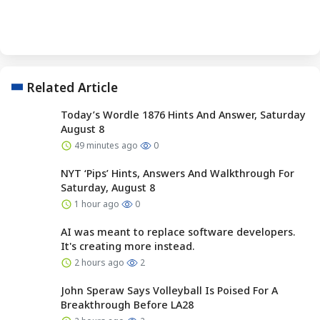
Related Article
Today’s Wordle 1876 Hints And Answer, Saturday
August 8
49 minutes ago
0
NYT ‘Pips’ Hints, Answers And Walkthrough For
Saturday, August 8
1 hour ago
0
AI was meant to replace software developers.
It's creating more instead.
2 hours ago
2
John Speraw Says Volleyball Is Poised For A
Breakthrough Before LA28