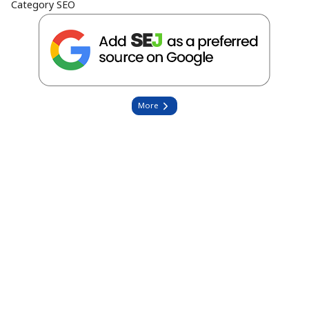
Category
SEO
More