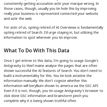
consistently getting accusation astir your marque wrong. In
those cases, though, usually you tin hole this by improving
really your business is represented connected your website
and astir the web.
For astir of us, opting retired of AI Overviews is fundamentally
opting retired of Search. I’d urge staying in, but utilizing the
information to spot wherever you tin improve.
What To Do With This Data
Once I get entree to this data, I’m going to usage Google’s
Antigravity to thief maine analyse the pages that are often
shown successful the AI features of Search. You don’t need to
build a instrumentality for this. You tin look astatine the
information manually. We don’t cognize whether this
information will beryllium shown to america via the GSC API.
Even if it is not, though, you tin usage Antigravity’s browser to
click done GSC information and brainstorm pinch you
complete why it is being shown truthful often.