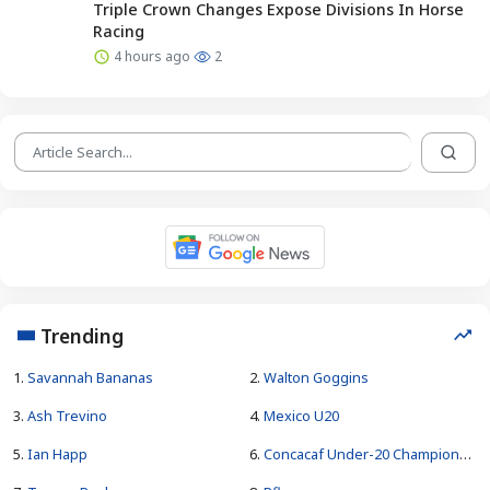
Triple Crown Changes Expose Divisions In Horse
Racing
4 hours ago
2
Trending
1.
Savannah Bananas
2.
Walton Goggins
3.
Ash Trevino
4.
Mexico U20
5.
Ian Happ
6.
Concacaf Under-20 Championship