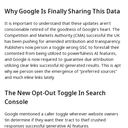
Why Google Is Finally Sharing This Data
It is important to understand that these updates aren’t
conscionable retired of the goodness of Google’s heart. The
Competition and Markets Authority (CMA) successful the UK
has been pushing for amended attribution and transparency.
Publishers now person a toggle wrong GSC to forestall their
contented from being utilized to powerfulness AI features,
and Google is now required to guarantee due attribution
utilizing clear links successful AI-generated results. This is apt
why we person seen the emergence of “preferred sources”
and much inline links lately.
The New Opt-Out Toggle In Search
Console
Google mentioned a caller toggle wherever website owners
tin determine if they want their tract to thief crushed
responses successful generative AI features.