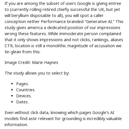
If you are among the subset of users Google is giving entree
to (currently rolling retired chiefly successful the UK, but yet
will beryllium disposable to all), you will spot a caller
conception nether Performance branded “Generative AI.” This
study gives america a dedicated position of our impressions
wrong these features. While immoderate person complained
that it only shows impressions and not clicks, rankings, aliases
CTR, location is still a monolithic magnitude of accusation we
tin glean from this.
Image Credit: Marie Haynes
The study allows you to select by:
Pages.
Countries.
Devices.
Dates.
Even without click data, knowing which pages Google’s AI
models find astir relevant for grounding is incredibly valuable
information.