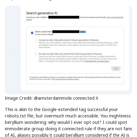
Image Credit: @amsterdammole connected X
This is akin to the Google-extended tag successful your
robots.txt file, but overmuch much accessible. You mightiness
beryllium wondering: why would I ever opt out? I could spot
immoderate group doing it connected rule if they are not fans
of AI, aliases possibly it could beryllium considered if the AI is