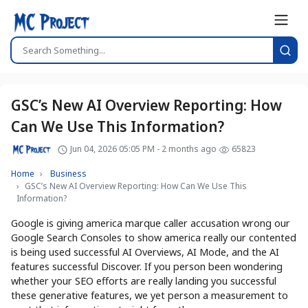
GSC’s New AI Overview Reporting: How
Can We Use This Information?
Jun 04, 2026 05:05 PM - 2 months ago
65823
Home
Business
GSC’s New AI Overview Reporting: How Can We Use This
Information?
Google is giving america marque caller accusation wrong our
Google Search Consoles to show america really our contented
is being used successful AI Overviews, AI Mode, and the AI
features successful Discover. If you person been wondering
whether your SEO efforts are really landing you successful
these generative features, we yet person a measurement to