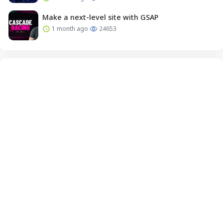
Make a next-level site with GSAP
1 month ago
24653