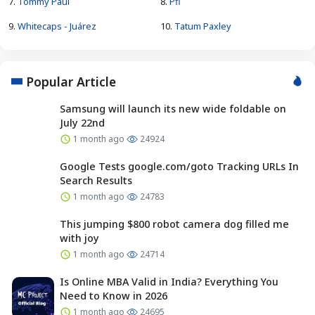
7.
Tommy Paul
8.
Pfl
9.
Whitecaps - Juárez
10.
Tatum Paxley
Popular Article
Samsung will launch its new wide foldable on
July 22nd
1 month ago
24924
Google Tests google.com/goto Tracking URLs In
Search Results
1 month ago
24783
This jumping $800 robot camera dog filled me
with joy
1 month ago
24714
Is Online MBA Valid in India? Everything You
Need to Know in 2026
1 month ago
24695