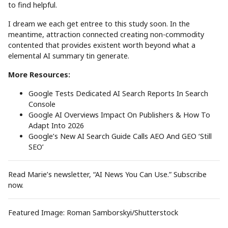
to find helpful.
I dream we each get entree to this study soon. In the
meantime, attraction connected creating non-commodity
contented that provides existent worth beyond what a
elemental AI summary tin generate.
More Resources:
Google Tests Dedicated AI Search Reports In Search
Console
Google AI Overviews Impact On Publishers & How To
Adapt Into 2026
Google’s New AI Search Guide Calls AEO And GEO ‘Still
SEO’
Read Marie’s newsletter, “AI News You Can Use.” Subscribe
now.
Featured Image: Roman Samborskyi/Shutterstock