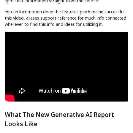
spot that information straight from the source.
You tin locomotion done the features pinch maine successful
this video, aliases support reference for much info connected
wherever to find this info and ideas for utilizing it.
What The New Generative AI Report
Looks Like