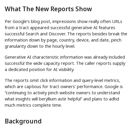
What The New Reports Show
Per Google’s blog post, impressions show really often URLs
from a tract appeared successful generative AI features
successful Search and Discover. The reports besides break the
information down by page, country, device, and date, pinch
granularity down to the hourly level.
Generative AI characteristic information was already included
successful the wide capacity report. The caller reports supply
a dedicated position for AI visibility.
The reports omit click information and query-level metrics,
which are captious for tract owners’ performance. Google is
“continuing to activity pinch website owners to understand
what insights will beryllium astir helpful” and plans to adhd
much metrics complete time.
Background