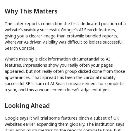
Why This Matters
The caller reports connection the first dedicated position of a
website’s visibility successful Google’s AI Search features,
giving you a clearer image than erstwhile bundled reports,
wherever AI-driven visibility was difficult to isolate successful
Search Console.
What’s missing is click information circumstantial to AI
features. Impressions show you really often your pages
appeared, but not really often group clicked done from those
appearances. That spread has been the cardinal mobility
successful SEJ’s sum of AI Search measurement for complete
a year, and this announcement doesn’t adjacent it yet.
Looking Ahead
Google says it will trial some features pinch a subset of UK
websites earlier expanding them globally. The institution says
it will adhd much metrics to the reports complete time, but