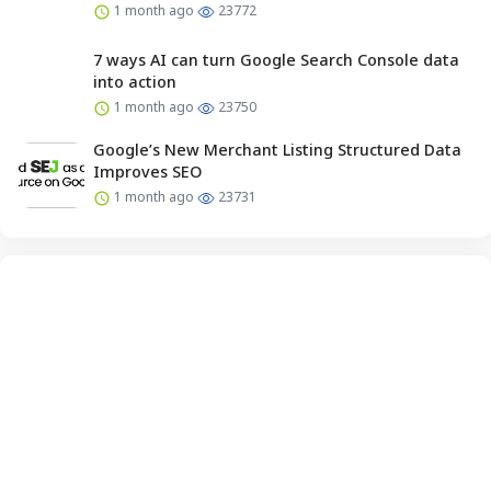
1 month ago
23772
7 ways AI can turn Google Search Console data
into action
1 month ago
23750
Google’s New Merchant Listing Structured Data
Improves SEO
1 month ago
23731