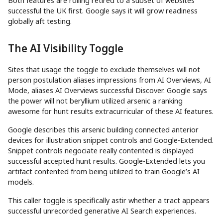
Both features are rolling retired to a subset of websites
successful the UK first. Google says it will grow readiness
globally aft testing.
The AI Visibility Toggle
Sites that usage the toggle to exclude themselves will not
person postulation aliases impressions from AI Overviews, AI
Mode, aliases AI Overviews successful Discover. Google says
the power will not beryllium utilized arsenic a ranking
awesome for hunt results extracurricular of these AI features.
Google describes this arsenic building connected anterior
devices for illustration snippet controls and Google-Extended.
Snippet controls negociate really contented is displayed
successful accepted hunt results. Google-Extended lets you
artifact contented from being utilized to train Google’s AI
models.
This caller toggle is specifically astir whether a tract appears
successful unrecorded generative AI Search experiences.