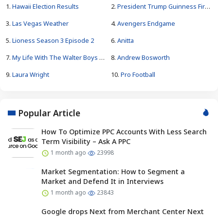
1.
Hawaii Election Results
2.
President Trump Guinness Fireworks Record
3.
Las Vegas Weather
4.
Avengers Endgame
5.
Lioness Season 3 Episode 2
6.
Anitta
7.
My Life With The Walter Boys Season 4
8.
Andrew Bosworth
9.
Laura Wright
10.
Pro Football
Popular Article
How To Optimize PPC Accounts With Less Search
Term Visibility – Ask A PPC
1 month ago
23998
Market Segmentation: How to Segment a
Market and Defend It in Interviews
1 month ago
23843
Google drops Next from Merchant Center Next