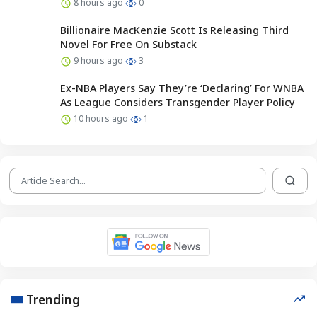
8 hours ago
0
Billionaire MacKenzie Scott Is Releasing Third
Novel For Free On Substack
9 hours ago
3
Ex-NBA Players Say They’re ‘Declaring’ For WNBA
As League Considers Transgender Player Policy
10 hours ago
1
Trending