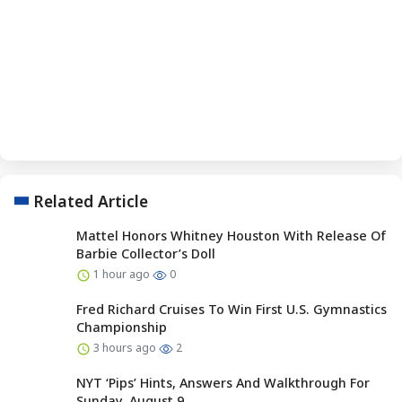
Related Article
Mattel Honors Whitney Houston With Release Of
Barbie Collector’s Doll
1 hour ago
0
Fred Richard Cruises To Win First U.S. Gymnastics
Championship
3 hours ago
2
NYT ‘Pips’ Hints, Answers And Walkthrough For
Sunday, August 9