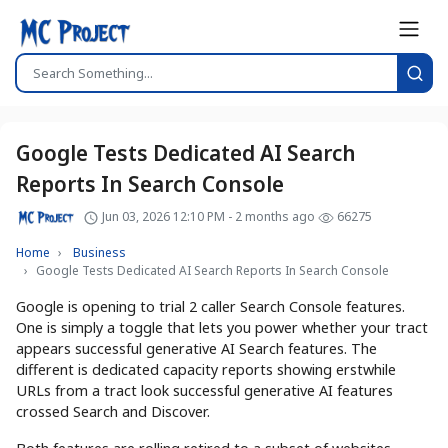
Google Tests Dedicated AI Search
Reports In Search Console
Jun 03, 2026 12:10 PM - 2 months ago
66275
Home
Business
Google Tests Dedicated AI Search Reports In Search Console
Google is opening to trial 2 caller Search Console features.
One is simply a toggle that lets you power whether your tract
appears successful generative AI Search features. The
different is dedicated capacity reports showing erstwhile
URLs from a tract look successful generative AI features
crossed Search and Discover.