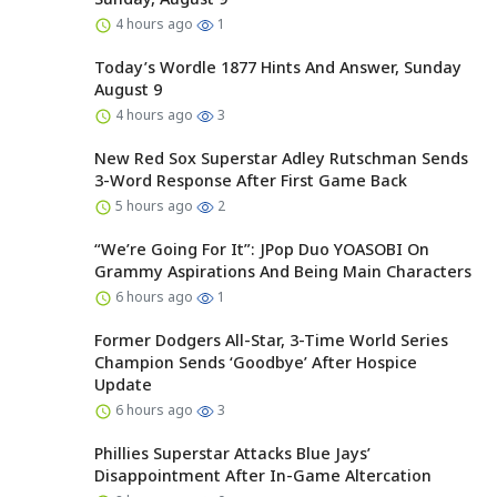
4 hours ago
1
Today’s Wordle 1877 Hints And Answer, Sunday
August 9
4 hours ago
3
New Red Sox Superstar Adley Rutschman Sends
3-Word Response After First Game Back
5 hours ago
2
“We’re Going For It”: JPop Duo YOASOBI On
Grammy Aspirations And Being Main Characters
6 hours ago
1
Former Dodgers All-Star, 3-Time World Series
Champion Sends ‘Goodbye’ After Hospice
Update
6 hours ago
3
Phillies Superstar Attacks Blue Jays’
Disappointment After In-Game Altercation