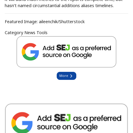
hasn’t named circumstantial additions aliases timelines.
Featured Image:
aileenchik
/Shutterstock
Category
News Tools
More