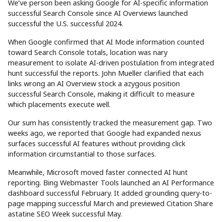
We’ve person been asking Google for AI-specific information
successful Search Console since AI Overviews launched
successful the U.S. successful 2024.
When Google confirmed that AI Mode information counted
toward Search Console totals, location was nary
measurement to isolate AI-driven postulation from integrated
hunt successful the reports. John Mueller clarified that each
links wrong an AI Overview stock a azygous position
successful Search Console, making it difficult to measure
which placements execute well.
Our sum has consistently tracked the measurement gap. Two
weeks ago, we reported that Google had expanded nexus
surfaces successful AI features without providing click
information circumstantial to those surfaces.
Meanwhile, Microsoft moved faster connected AI hunt
reporting. Bing Webmaster Tools launched an AI Performance
dashboard successful February. It added grounding query-to-
page mapping successful March and previewed Citation Share
astatine SEO Week successful May.