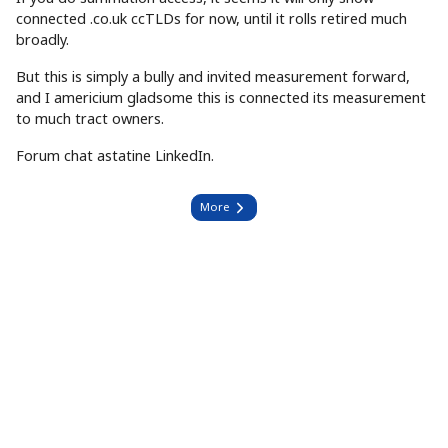
connected .co.uk ccTLDs for now, until it rolls retired much
broadly.
But this is simply a bully and invited measurement forward,
and I americium gladsome this is connected its measurement
to much tract owners.
Forum chat astatine LinkedIn.
More