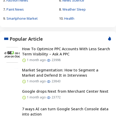
5.
Fashion News
6.
News Science
7.
Paint News
8.
Weather Sleep
9.
Smartphone Market
10.
Health
Popular Article
How To Optimize PPC Accounts With Less Search
Term Visibility – Ask A PPC
1 month ago
23998
Market Segmentation: How to Segment a
Market and Defend It in Interviews
1 month ago
23843
Google drops Next from Merchant Center Next
1 month ago
23772
7 ways AI can turn Google Search Console data
into action