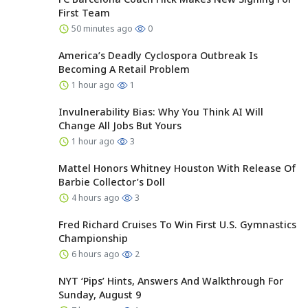
First Team
50 minutes ago
0
America’s Deadly Cyclospora Outbreak Is
Becoming A Retail Problem
1 hour ago
1
Invulnerability Bias: Why You Think AI Will
Change All Jobs But Yours
1 hour ago
3
Mattel Honors Whitney Houston With Release Of
Barbie Collector’s Doll
4 hours ago
3
Fred Richard Cruises To Win First U.S. Gymnastics
Championship
6 hours ago
2
NYT ‘Pips’ Hints, Answers And Walkthrough For
Sunday, August 9