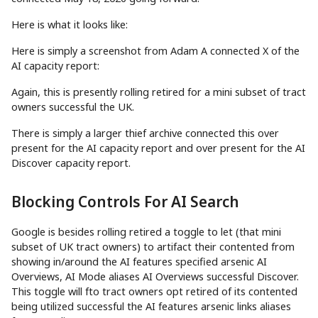
Here is what it looks like:
Here is simply a screenshot from Adam A connected X of the
AI capacity report:
Again, this is presently rolling retired for a mini subset of tract
owners successful the UK.
There is simply a larger thief archive connected this over
present for the AI capacity report and over present for the AI
Discover capacity report.
Blocking Controls For AI Search
Google is besides rolling retired a toggle to let (that mini
subset of UK tract owners) to artifact their contented from
showing in/around the AI features specified arsenic AI
Overviews, AI Mode aliases AI Overviews successful Discover.
This toggle will fto tract owners opt retired of its contented
being utilized successful the AI features arsenic links aliases