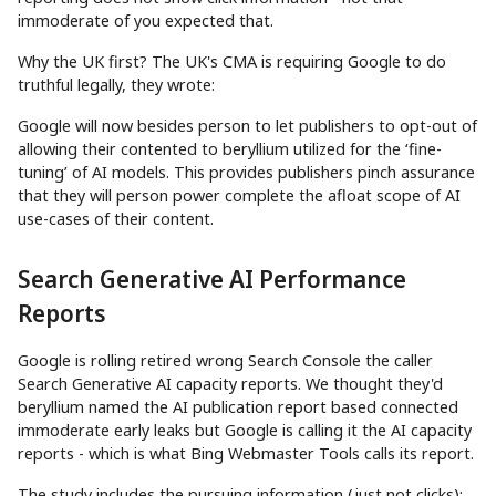
immoderate of you expected that.
Why the UK first? The UK's CMA is requiring Google to do
truthful legally, they wrote:
Google will now besides person to let publishers to opt-out of
allowing their contented to beryllium utilized for the ‘fine-
tuning’ of AI models. This provides publishers pinch assurance
that they will person power complete the afloat scope of AI
use-cases of their content.
Search Generative AI Performance
Reports
Google is rolling retired wrong Search Console the caller
Search Generative AI capacity reports. We thought they'd
beryllium named the AI publication report based connected
immoderate early leaks but Google is calling it the AI capacity
reports - which is what Bing Webmaster Tools calls its report.
The study includes the pursuing information (just not clicks):