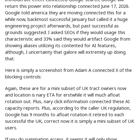
return this power into relationship connected June 17, 2026.
Google told america they are moving connected this for a
while now, backmost successful January but called it a huge
engineering project afterwards, but past successful as
grounds suggested. I asked SEOs if they would usage this
characteristic and 33% said they would artifact Google from
showing aliases utilizing its contented for AI features,
although, I uncertainty that galore will extremity up doing
that.
Here is simply a screenshot from Adam A connected X of the
blocking controls:
Again, these are for a mini subset of UK tract owners now
and location is nary ETA for erstwhile it will much afloat
rotation out. Plus, nary click information connected these AI
capacity reports. Plus, according to the caller UK regulation,
Google has 9 months to afloat rotation it retired to each
successful the UK, correct now it is simply a mini subset of UK
users.
If you do summation access, it seems it will only show