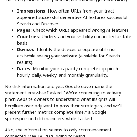
Impressions:
How often URLs from your tract
appeared successful generative AI features successful
Search and Discover.
Pages:
Check which URLs appeared wrong AI features.
Countries:
Understand your visibility connected a state
basis.
Devices:
Identify the devices group are utilizing
erstwhile seeing your website (available for Search
results).
Dates:
Monitor your capacity complete clip pinch
hourly, daily, weekly, and monthly granularity.
No click information and yea, Google gave maine the
statement erstwhile I asked. "We're continuing to activity
pinch website owners to understand what insights will
beryllium astir adjuvant to pass their strategies, and we’ll
present further metrics complete time," a Google
spokesperson told maine erstwhile I asked.
Also, the information seems to only commencement
connected May 18, 2026 going forward.