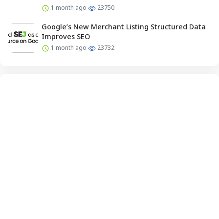
1 month ago
23750
Google’s New Merchant Listing Structured Data
Improves SEO
1 month ago
23732