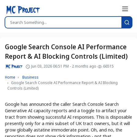
Google Search Console AI Performance
Report & AI Blocking Controls (Limited)
Jun 03, 2026 06:51 PM - 2 months ago
66515
Home
Business
Google Search Console AI Performance Report & AI Blocking
Controls (Limited)
Google has announced the caller Search Console Search
Generative AI capacity reports and a toggle to artifact your
tract from showing successful AI responses. This is disposable
presently only for a mini subset of UK tract owners, but it will
grow globally astatine immoderate point. Oh, and no, the
reporting does not show click information - not that