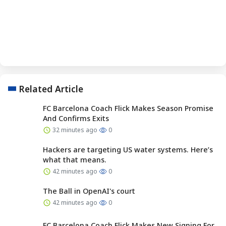
Related Article
FC Barcelona Coach Flick Makes Season Promise
And Confirms Exits
32 minutes ago
0
Hackers are targeting US water systems. Here’s
what that means.
42 minutes ago
0
The Ball in OpenAI's court
42 minutes ago
0
FC Barcelona Coach Flick Makes New Signing For