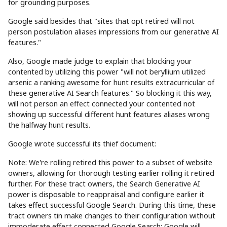
for grounding purposes.
Google said besides that "sites that opt retired will not
person postulation aliases impressions from our generative AI
features."
Also, Google made judge to explain that blocking your
contented by utilizing this power "will not beryllium utilized
arsenic a ranking awesome for hunt results extracurricular of
these generative AI Search features." So blocking it this way,
will not person an effect connected your contented not
showing up successful different hunt features aliases wrong
the halfway hunt results.
Google wrote successful its thief document:
Note: We're rolling retired this power to a subset of website
owners, allowing for thorough testing earlier rolling it retired
further. For these tract owners, the Search Generative AI
power is disposable to reappraisal and configure earlier it
takes effect successful Google Search. During this time, these
tract owners tin make changes to their configuration without
immoderate effect connected Google Search; Google will