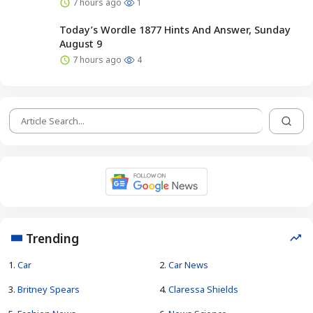
7 hours ago
1
Today’s Wordle 1877 Hints And Answer, Sunday
August 9
7 hours ago
4
Trending
1.
Car
2.
Car News
3.
Britney Spears
4.
Claressa Shields