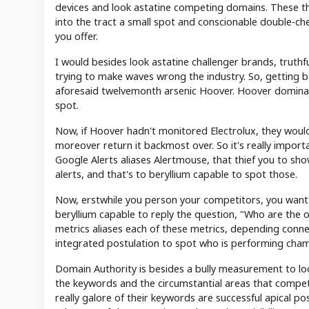
devices and look astatine competing domains. These th
into the tract a small spot and conscionable double-che
you offer.
I would besides look astatine challenger brands, truthf
trying to make waves wrong the industry. So, getting 
aforesaid twelvemonth arsenic Hoover. Hoover dominated
spot.
Now, if Hoover hadn't monitored Electrolux, they would
moreover return it backmost over. So it's really import
Google Alerts aliases Alertmouse, that thief you to s
alerts, and that's to beryllium capable to spot those.
Now, erstwhile you person your competitors, you wan
beryllium capable to reply the question, "Who are the 
metrics aliases each of these metrics, depending conne
integrated postulation to spot who is performing cham
Domain Authority is besides a bully measurement to look 
the keywords and the circumstantial areas that compet
really galore of their keywords are successful apical po