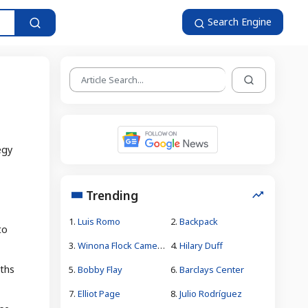
Search Engine
egy
Trending
1.
Luis Romo
2.
Backpack
to
3.
Winona Flock Camera Theft
4.
Hilary Duff
nths
5.
Bobby Flay
6.
Barclays Center
7.
Elliot Page
8.
Julio Rodríguez