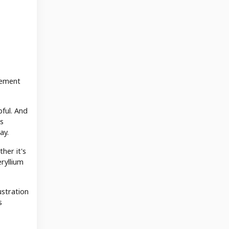
cement
pful. And
ms
ay.
her it's
ryllium
ustration
s