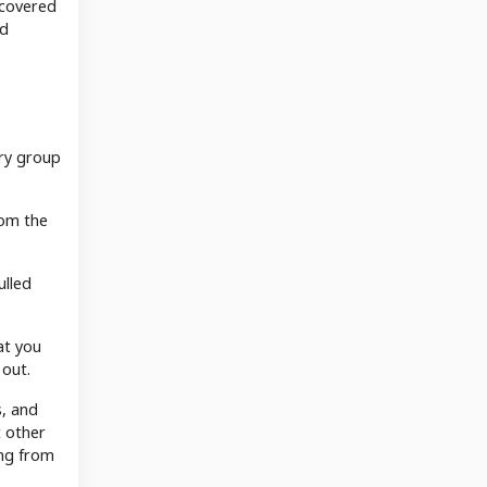
 covered
ld
ary group
rom the
ulled
at you
 out.
s, and
t other
ing from