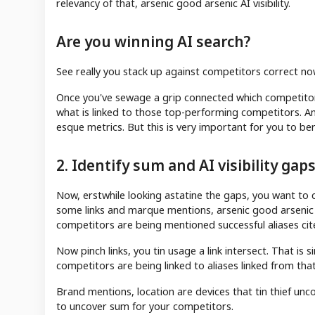
relevancy of that, arsenic good arsenic AI visibility.
Are you winning AI search?
See really you stack up against competitors correct no
Once you've sewage a grip connected which competitor
what is linked to those top-performing competitors. An
esque metrics. But this is very important for you to be
2. Identify sum and AI visibility gap
Now, erstwhile looking astatine the gaps, you want to 
some links and marque mentions, arsenic good arsenic 
competitors are being mentioned successful aliases cite
Now pinch links, you tin usage a link intersect. That i
competitors are being linked to aliases linked from that
Brand mentions, location are devices that tin thief u
to uncover sum for your competitors.