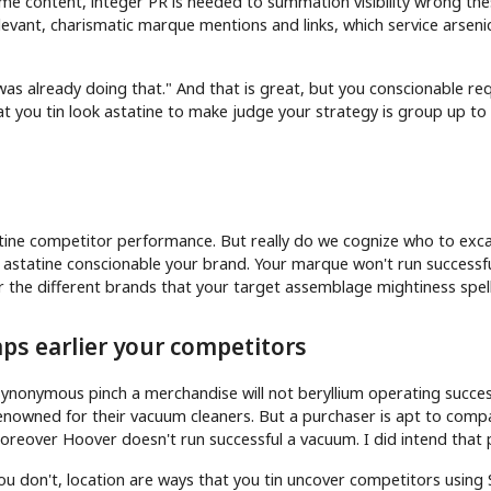
 content, integer PR is needed to summation visibility wrong the
levant, charismatic marque mentions and links, which service arseni
as already doing that." And that is great, but you conscionable re
t you tin look astatine to make judge your strategy is group up to 
tine competitor performance. But really do we cognize who to exc
 astatine conscionable your brand. Your marque won't run successfu
r the different brands that your target assemblage mightiness spell
ps earlier your competitors
nonymous pinch a merchandise will not beryllium operating succes
renowned for their vacuum cleaners. But a purchaser is apt to comp
oreover Hoover doesn't run successful a vacuum. I did intend that 
you don't, location are ways that you tin uncover competitors using