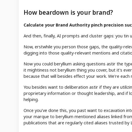
How beardown is your brand?
Calculate your Brand Authority pinch precision su
And then, finally, AI prompts and cluster gaps: you tin
Now, erstwhile you person those gaps, the quality-re
digging into those quality-relevant mentions and citat
Now you could beryllium asking questions astir the typ
it mightiness not beryllium thing you cover, but it's ev
because that will besides effect your work. We're each
You besides want to deliberation astir if they are utiliz
proprietary information or thought leadership, and if l
helping.
Once you've done this, you past want to excavation int
your marque to beryllium mentioned aliases linked fro
publications that are regularly cited aliases trusted by