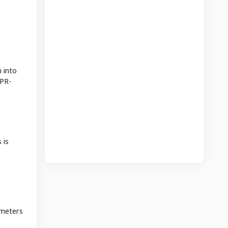
 into
 PR-
 is
ameters