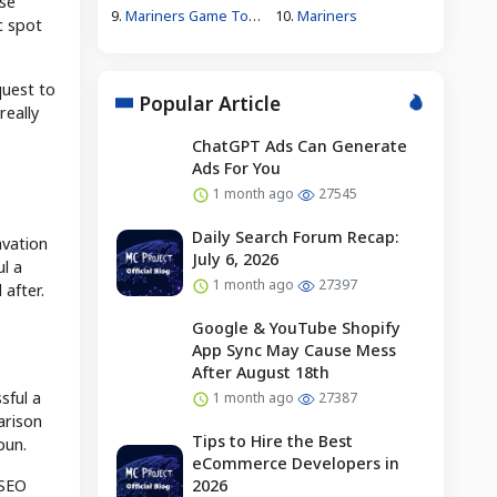
se
9.
Mariners Game Today
10.
Mariners
c spot
quest to
Popular Article
really
ChatGPT Ads Can Generate
Ads For You
1 month ago
27545
Daily Search Forum Recap:
avation
July 6, 2026
l a
1 month ago
27397
 after.
Google & YouTube Shopify
App Sync May Cause Mess
After August 18th
sful a
1 month ago
27387
arison
Tips to Hire the Best
pun.
eCommerce Developers in
 SEO
2026