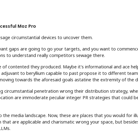
ccessful Moz Pro
 usage circumstantial devices to uncover them.
levant gaps are going to go your targets, and you want to commen
ions to understand really competitors sewage there.
e of contented they produced. Maybe it's informational and ace hel
er adjuvant to beryllium capable to past propose it to different tea
 moving towards the aforesaid goals astatine the extremity of the d
ing circumstantial penetration wrong their distribution strategy, whet
ocation are immoderate peculiar integer PR strategies that could be
o the media landscape. Now, these are places that you would for ill
m that are applicable and charismatic wrong your space, but beside
 LLMs.