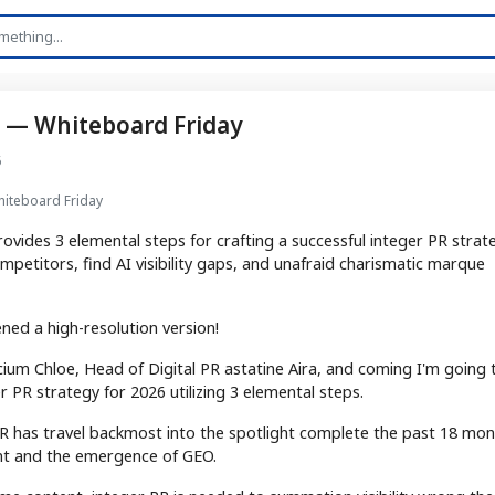
ps — Whiteboard Friday
6
Whiteboard Friday
ovides 3 elemental steps for crafting a successful integer PR strat
ompetitors, find AI visibility gaps, and unafraid charismatic marque
ned a high-resolution version!
icium Chloe, Head of Digital PR astatine Aira, and coming I'm going 
 PR strategy for 2026 utilizing 3 elemental steps.
r PR has travel backmost into the spotlight complete the past 18 mo
nt and the emergence of GEO.