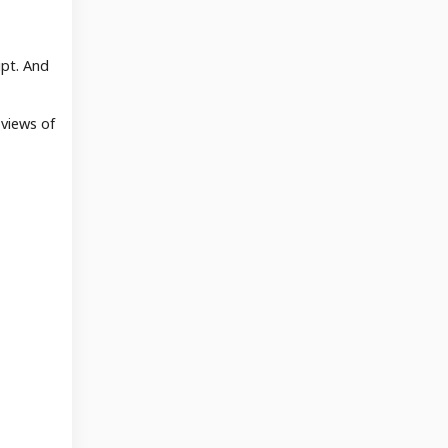
ipt. And
 views of