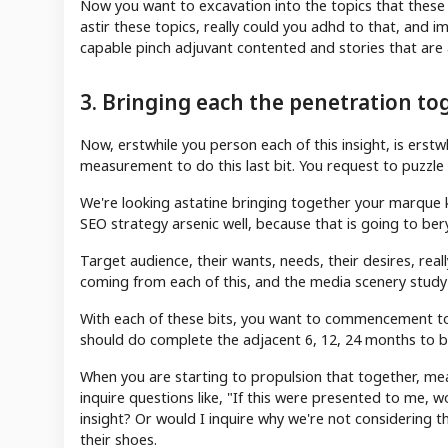
Now you want to excavation into the topics that these p
astir these topics, really could you adhd to that, an
capable pinch adjuvant contented and stories that are 
3. Bringing each the penetration to
Now, erstwhile you person each of this insight, is erst
measurement to do this last bit. You request to puzzle
We're looking astatine bringing together your marque k
SEO strategy arsenic well, because that is going to be
Target audience, their wants, needs, their desires, real
coming from each of this, and the media scenery study
With each of these bits, you want to commencement t
should do complete the adjacent 6, 12, 24 months to b
When you are starting to propulsion that together, mea
inquire questions like, "If this were presented to me, w
insight? Or would I inquire why we're not considering t
their shoes.