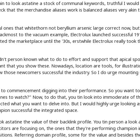
in to look astatine a stock of communal keywords, truthful I would
ck that the merchandise aliases work is balanced aliases very akin 
ul ones that whitethorn not beryllium arsenic large correct now, but
backmost to the vacuum example, Electrolux launched successful 19
 the marketplace until the '30s, erstwhile Electrolux really took t
n't person known what to do to effort and support that apical spo
ant that you show these. Nowadays, location are tools, for illustrati
how those newcomers successful the industry. So I do urge mounting
t to commencement digging into their performance. So you want to
ones to watch?" Now, to do that, you tin look into immoderate of t
cted what you want to delve into. But I would highly urge looking a
pion successful the integrated space.
astatine the value of their backlink profile. You tin person a look 
itors are focusing on, the ones that they're performing champion i
sitions. Referring domain profile, some for the value and besides th