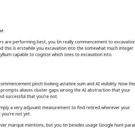
w!
s are performing best, you tin really commencement to excavation
d this is erstwhile you excavation into the somewhat much integer
ryllium capable to cognize which ones to excavation into.
s
commencement pinch looking astatine sum and AI visibility. Now this
prompts aliases cluster gaps wrong the AI abstraction that your
d successful that you're not.
s simply a very adjuvant measurement to find retired wherever your
 you're not yet.
ncover marque mentions, but you tin besides usage Google hunt par