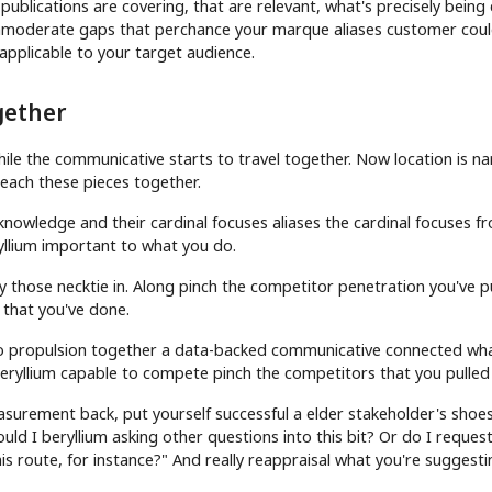
ublications are covering, that are relevant, what's precisely being
d immoderate gaps that perchance your marque aliases customer cou
applicable to your target audience.
gether
while the communicative starts to travel together. Now location is n
 each these pieces together.
nowledge and their cardinal focuses aliases the cardinal focuses f
ryllium important to what you do.
ly those necktie in. Along pinch the competitor penetration you've p
 that you've done.
o propulsion together a data-backed communicative connected wh
eryllium capable to compete pinch the competitors that you pulled
surement back, put yourself successful a elder stakeholder's shoe
ould I beryllium asking other questions into this bit? Or do I reques
his route, for instance?" And really reappraisal what you're suggest