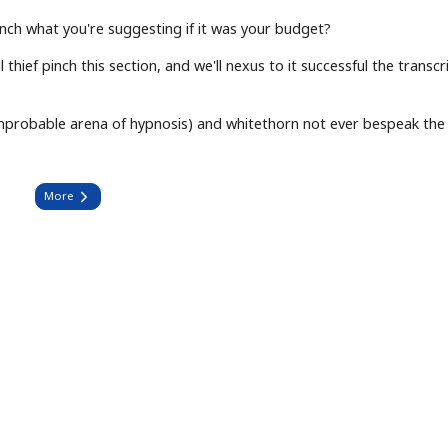
inch what you're suggesting if it was your budget?
 thief pinch this section, and we'll nexus to it successful the transcr
 improbable arena of hypnosis) and whitethorn not ever bespeak the
More