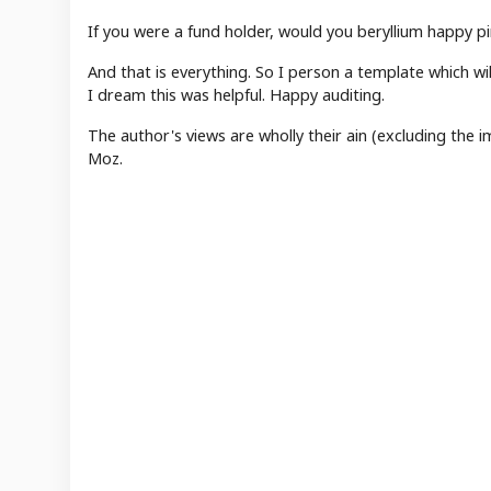
If you were a fund holder, would you beryllium happy p
And that is everything. So I person a template which will
I dream this was helpful. Happy auditing.
The author's views are wholly their ain (excluding the
Moz.