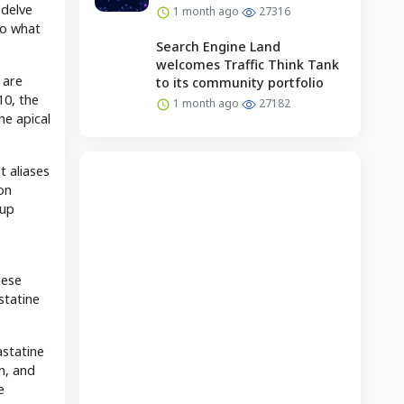
 delve
1 month ago
27316
to what
Search Engine Land
welcomes Traffic Think Tank
 are
to its community portfolio
10, the
1 month ago
27182
he apical
t aliases
on
 up
hese
statine
astatine
n, and
e