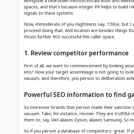
Alongside a beardown method instauration and awesome
spaces, and that's because integer PR helps to build re
signals to these systems.
Now, immoderate of you mightiness say, "Chloe, but I w
proceed doing that. And location are besides things tha
thrust further ROI successful this caller space.
1. Review competitor performance
First of all, we want to commencement by looking asta
into? Now your target assemblage is not going to look
vacuum, and therefore, you person to deliberation asti
Powerful SEO information to find ga
So moreover brands that person made their sanction sy
vacuum. Take, for instance, Hoover. They are truthful 
them to, say, VAX aliases Dyson, aliases Samsung. So m
So if you person a database of competitors, great. If 