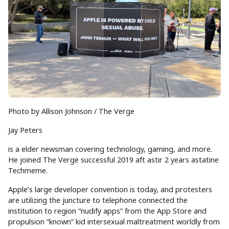
Photo by Allison Johnson / The Verge
Jay Peters
is a elder newsman covering technology, gaming, and more.
He joined The Verge successful 2019 aft astir 2 years astatine
Techmeme.
Apple’s large developer convention is today, and protesters
are utilizing the juncture to telephone connected the
institution to region “nudify apps” from the App Store and
propulsion “known” kid intersexual maltreatment worldly from