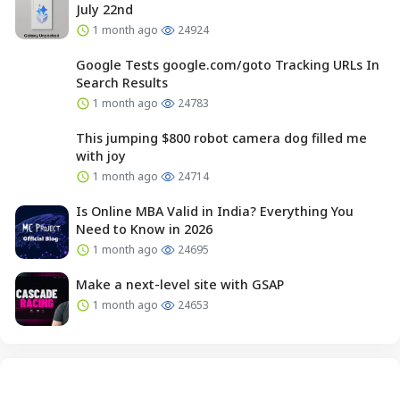
July 22nd
1 month ago
24924
Google Tests google.com/goto Tracking URLs In
Search Results
1 month ago
24783
This jumping $800 robot camera dog filled me
with joy
1 month ago
24714
Is Online MBA Valid in India? Everything You
Need to Know in 2026
1 month ago
24695
Make a next-level site with GSAP
1 month ago
24653