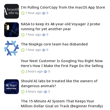
I'm Pulling ColorCopy from the macOS App Store
1 hour ago
0
NASA to keep its 48-year-old Voyager 2 probe
running for yet another year
1 hour ago
0
The Nixpkgs core team has disbanded
1 hour ago
0
Your Next Customer Is Googling You Right Now.
Here’s How I Make the First Page Do the Selling
2 hours ago
0
Should AI labs be treated like the owners of
dangerous animals?
3 hours ago
3
The 15-Minute AI System That Keeps Your
Million-Dollar Goal on Track (Beginner Friendly)