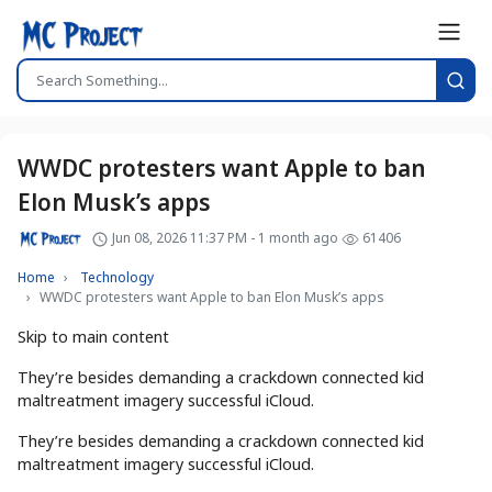
WWDC protesters want Apple to ban
Elon Musk’s apps
Jun 08, 2026 11:37 PM - 1 month ago
61406
Home
Technology
WWDC protesters want Apple to ban Elon Musk’s apps
Skip to main content
They’re besides demanding a crackdown connected kid
maltreatment imagery successful iCloud.
They’re besides demanding a crackdown connected kid
maltreatment imagery successful iCloud.