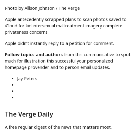
Photo by Allison Johnson / The Verge
Apple antecedently scrapped plans to scan photos saved to
iCloud for kid intersexual maltreatment imagery complete
privateness concerns.
Apple didn’t instantly reply to a petition for comment.
Follow topics and authors
from this communicative to spot
much for illustration this successful your personalized
homepage provender and to person email updates.
Jay Peters
The Verge Daily
A free regular digest of the news that matters most.