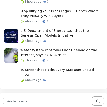
3 hours ago
0
Stop Burying Your Press Logos — Here’s Where
They Actually Win Buyers
4 hours ago
0
U.S. Department of Energy Launches the
Genesis Open Models Initiative
4 hours ago
3
Water system controllers don't belong on the
internet, says ex-NSA chief
5 hours ago
4
10 Screenshot Hacks Every Mac User Should
Know
6 hours ago
3