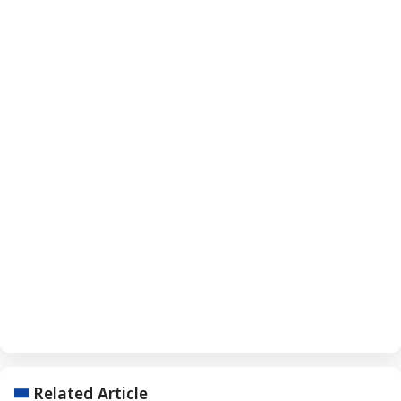
Related Article