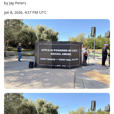
by
Jay Peters
Jun 8, 2026, 4:37 PM UTC