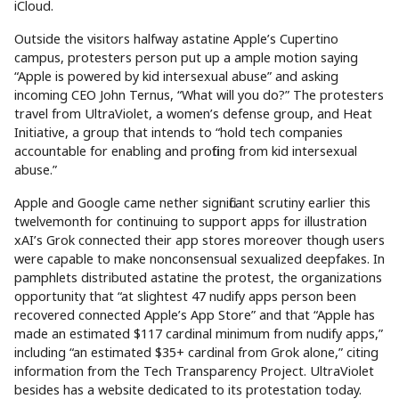
iCloud.
Outside the visitors halfway astatine Apple’s Cupertino
campus, protesters person put up a ample motion saying
“Apple is powered by kid intersexual abuse” and asking
incoming CEO John Ternus, “What will you do?” The protesters
travel from UltraViolet, a women’s defense group, and Heat
Initiative, a group that intends to “hold tech companies
accountable for enabling and profiting from kid intersexual
abuse.”
Apple and Google came nether significant scrutiny earlier this
twelvemonth for continuing to support apps for illustration
xAI’s Grok connected their app stores moreover though users
were capable to make nonconsensual sexualized deepfakes. In
pamphlets distributed astatine the protest, the organizations
opportunity that “at slightest 47 nudify apps person been
recovered connected Apple’s App Store” and that “Apple has
made an estimated $117 cardinal minimum from nudify apps,”
including “an estimated $35+ cardinal from Grok alone,” citing
information from the Tech Transparency Project. UltraViolet
besides has a website dedicated to its protestation today.