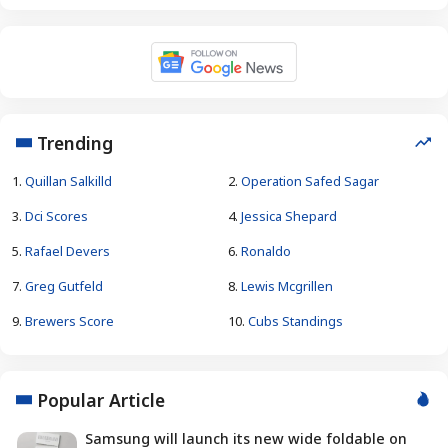
Trending
1.
Quillan Salkilld
2.
Operation Safed Sagar
3.
Dci Scores
4.
Jessica Shepard
5.
Rafael Devers
6.
Ronaldo
7.
Greg Gutfeld
8.
Lewis Mcgrillen
9.
Brewers Score
10.
Cubs Standings
Popular Article
Samsung will launch its new wide foldable on