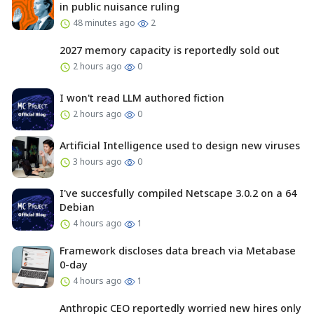
in public nuisance ruling
48 minutes ago
2
2027 memory capacity is reportedly sold out
2 hours ago
0
I won't read LLM authored fiction
2 hours ago
0
Artificial Intelligence used to design new viruses
3 hours ago
0
I've succesfully compiled Netscape 3.0.2 on a 64
Debian
4 hours ago
1
Framework discloses data breach via Metabase
0-day
4 hours ago
1
Anthropic CEO reportedly worried new hires only