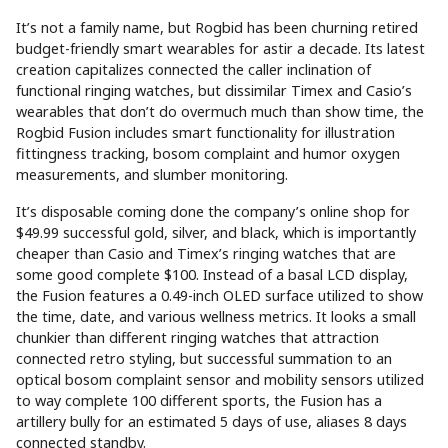
It’s not a family name, but Rogbid has been churning retired
budget-friendly smart wearables for astir a decade. Its latest
creation capitalizes connected the caller inclination of
functional ringing watches, but dissimilar Timex and Casio’s
wearables that don’t do overmuch much than show time, the
Rogbid Fusion includes smart functionality for illustration
fittingness tracking, bosom complaint and humor oxygen
measurements, and slumber monitoring.
It’s disposable coming done the company’s online shop for
$49.99 successful gold, silver, and black, which is importantly
cheaper than Casio and Timex’s ringing watches that are
some good complete $100. Instead of a basal LCD display,
the Fusion features a 0.49-inch OLED surface utilized to show
the time, date, and various wellness metrics. It looks a small
chunkier than different ringing watches that attraction
connected retro styling, but successful summation to an
optical bosom complaint sensor and mobility sensors utilized
to way complete 100 different sports, the Fusion has a
artillery bully for an estimated 5 days of use, aliases 8 days
connected standby.