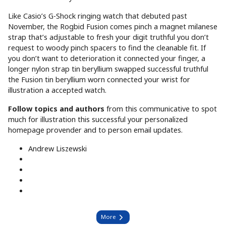
Like Casio’s G-Shock ringing watch that debuted past
November, the Rogbid Fusion comes pinch a magnet milanese
strap that’s adjustable to fresh your digit truthful you don’t
request to woody pinch spacers to find the cleanable fit. If
you don’t want to deterioration it connected your finger, a
longer nylon strap tin beryllium swapped successful truthful
the Fusion tin beryllium worn connected your wrist for
illustration a accepted watch.
Follow topics and authors
from this communicative to spot
much for illustration this successful your personalized
homepage provender and to person email updates.
Andrew Liszewski
More