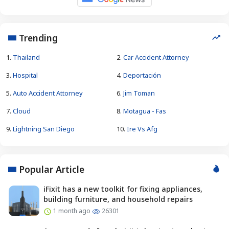
Trending
1.
Thailand
2.
Car Accident Attorney
3.
Hospital
4.
Deportación
5.
Auto Accident Attorney
6.
Jim Toman
7.
Cloud
8.
Motagua - Fas
9.
Lightning San Diego
10.
Ire Vs Afg
Popular Article
iFixit has a new toolkit for fixing appliances,
building furniture, and household repairs
1 month ago
26301