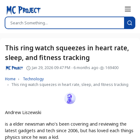
This ring watch squeezes in heart rate,
sleep, and fitness tracking
Jan 29, 2026 09:47 PM - 6 months ago
169400
Home
Technology
This ring watch squeezes in heart rate, sleep, and fitness tracking
Andrew Liszewski
is a elder newsman who’s been covering and reviewing the
latest gadgets and tech since 2006, but has loved each things
physics since he was a kid.