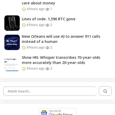
care about money
4 hours ago
1
Lines of code. 1,596 BTC gone
6 hours ago
2
New Orleans will use AI to answer 911 calls
instead of a human
9 hours ago
2
Show HN: Whisper transcribes 70-year-olds
more accurately than 20-year-olds
9 hours ago
2