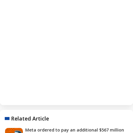
Related Article
Meta ordered to pay an additional $567 million