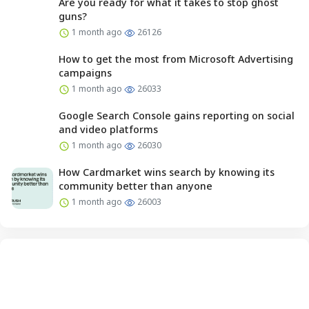
Are you ready for what it takes to stop ghost
guns?
1 month ago
26126
How to get the most from Microsoft Advertising
campaigns
1 month ago
26033
Google Search Console gains reporting on social
and video platforms
1 month ago
26030
How Cardmarket wins search by knowing its
community better than anyone
1 month ago
26003