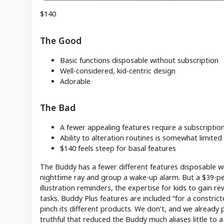
$140
The Good
Basic functions disposable without subscription
Well-considered, kid-centric design
Adorable
The Bad
A fewer appealing features require a subscriptio
Ability to alteration routines is somewhat limited
$140 feels steep for basal features
The Buddy has a fewer different features disposable with
nighttime ray and group a wake-up alarm. But a $39-per
illustration reminders, the expertise for kids to gain r
tasks. Buddy Plus features are included “for a constric
pinch its different products. We don’t, and we already
truthful that reduced the Buddy much aliases little to 