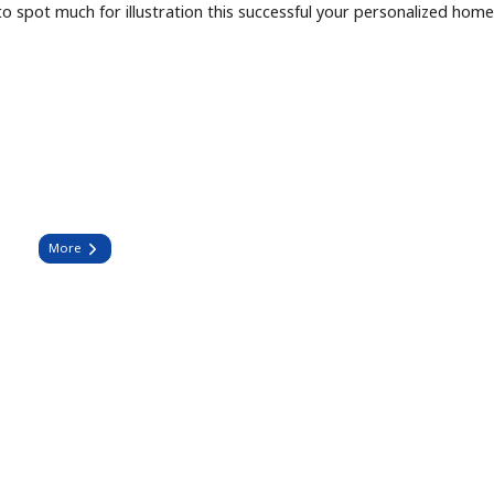
o spot much for illustration this successful your personalized hom
More