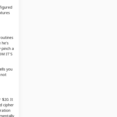
 figured
atures
routines
 he’s
 pinch a
MOM IT’S
ells you
 not
 $20. It
nd cipher
tration
amentally