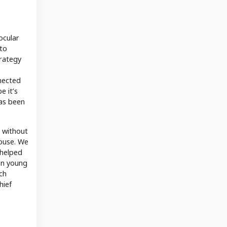
ocular
 to
trategy
nnected
e it’s
has been
r without
house. We
 helped
son young
ch
hief