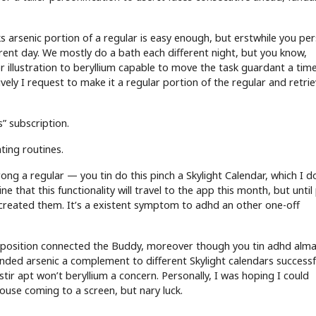
ks arsenic portion of a regular is easy enough, but erstwhile you pe
ferent day. We mostly do a bath each different night, but you know,
r illustration to beryllium capable to move the task guardant a tim
vely I request to make it a regular portion of the regular and retri
” subscription.
ating routines.
ong a regular — you tin do this pinch a Skylight Calendar, which I d
ne that this functionality will travel to the app this month, but until
 I created them. It’s a existent symptom to adhd an other one-off
position connected the Buddy, moreover though you tin adhd alm
ded arsenic a complement to different Skylight calendars successf
stir apt won’t beryllium a concern. Personally, I was hoping I could
ouse coming to a screen, but nary luck.