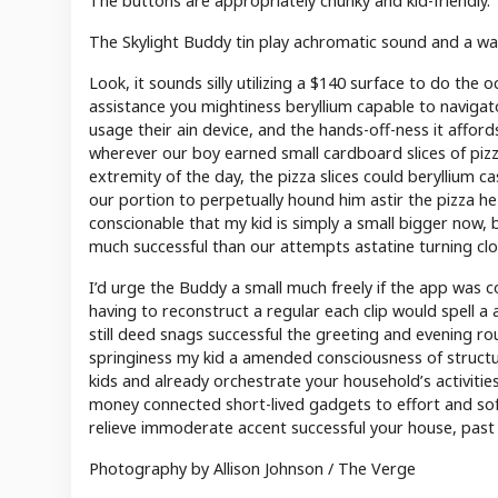
The buttons are appropriately chunky and kid-friendly.
The Skylight Buddy tin play achromatic sound and a wa
Look, it sounds silly utilizing a $140 surface to do the
assistance you mightiness beryllium capable to navigato
usage their ain device, and the hands-off-ness it affords
wherever our boy earned small cardboard slices of pizza
extremity of the day, the pizza slices could beryllium c
our portion to perpetually hound him astir the pizza he
conscionable that my kid is simply a small bigger now,
much successful than our attempts astatine turning clo
I’d urge the Buddy a small much freely if the app was 
having to reconstruct a regular each clip would spell a
still deed snags successful the greeting and evening rou
springiness my kid a amended consciousness of structur
kids and already orchestrate your household’s activitie
money connected short-lived gadgets to effort and soft 
relieve immoderate accent successful your house, past y
Photography by Allison Johnson / The Verge