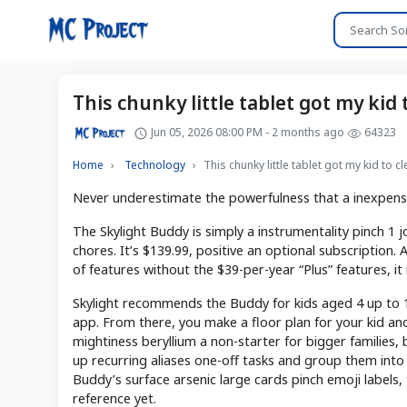
This chunky little tablet got my kid 
Jun 05, 2026 08:00 PM - 2 months ago
64323
Home
Technology
This chunky little tablet got my kid to c
Never underestimate the powerfulness that a inexpensiv
The Skylight Buddy is simply a instrumentality pinch 1 jo
chores. It’s $139.99, positive an optional subscription
of features without the $39-per-year “Plus” features, it
Skylight recommends the Buddy for kids aged 4 up to 10
app. From there, you make a floor plan for your kid and 
mightiness beryllium a non-starter for bigger families, 
up recurring aliases one-off tasks and group them into
Buddy’s surface arsenic large cards pinch emoji labels, tr
reference yet.