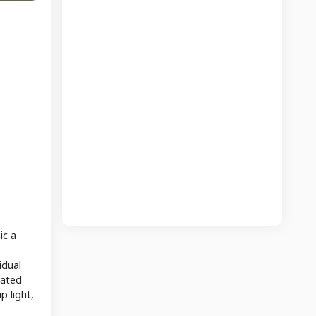
ic a
idual
iated
p light,