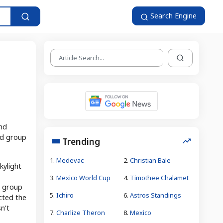
Search Engine
and
ted group
Trending
1.
Medevac
2.
Christian Bale
kylight
3.
Mexico World Cup
4.
Timothee Chalamet
n group
5.
Ichiro
6.
Astros Standings
cted the
sn’t
7.
Charlize Theron
8.
Mexico