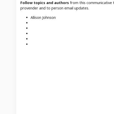
Follow topics and authors
from this communicative t
provender and to person email updates.
Allison Johnson