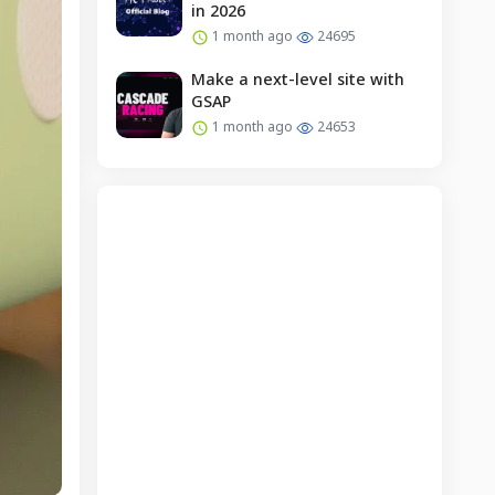
in 2026
1 month ago
24695
Make a next-level site with
GSAP
1 month ago
24653