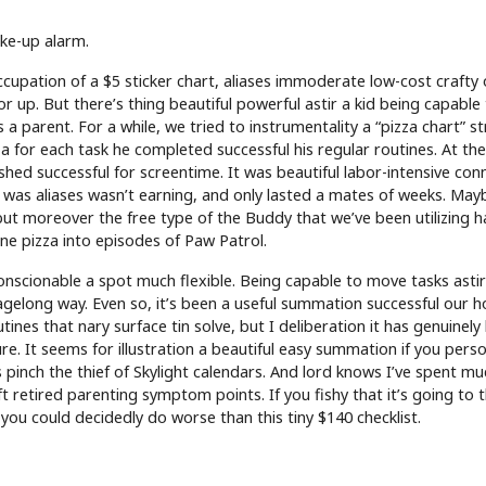
ke-up alarm.
 occupation of a $5 sticker chart, aliases immoderate low-cost crafty 
r up. But there’s thing beautiful powerful astir a kid being capable
 a parent. For a while, we tried to instrumentality a “pizza chart” s
 for each task he completed successful his regular routines. At the
ashed successful for screentime. It was beautiful labor-intensive co
 was aliases wasn’t earning, and only lasted a mates of weeks. Mayb
 but moreover the free type of the Buddy that we’ve been utilizing 
ne pizza into episodes of Paw Patrol.
conscionable a spot much flexible. Being capable to move tasks asti
 agelong way. Even so, it’s been a useful summation successful our 
tines that nary surface tin solve, but I deliberation it has genuinely
e. It seems for illustration a beautiful easy summation if you per
s pinch the thief of Skylight calendars. And lord knows I’ve spent mu
retired parenting symptom points. If you fishy that it’s going to t
ou could decidedly do worse than this tiny $140 checklist.