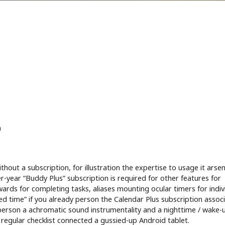
n
out a subscription, for illustration the expertise to usage it arsen
-year “Buddy Plus” subscription is required for other features for
ewards for completing tasks, aliases mounting ocular timers for indiv
ted time” if you already person the Calendar Plus subscription assoc
 person a achromatic sound instrumentality and a nighttime / wake-u
a regular checklist connected a gussied-up Android tablet.