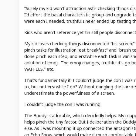
“Surely my kid won’t attraction astir checking things di
I’d effort the basal characteristic group and upgrade to
were each I needed, truthful I ne'er ended up testing t
Kids who aren’t reference yet tin still people disconne
My kid loves checking things disconnected “his screen.”
pinch tasks for illustration “eat breakfast” and “brush
done pinch each step, and erstwhile each task is vanis
ablution of emoji. The emoji changes, truthful it’s go b
WAFFLES,” etc.
That’s fundamentally it! I couldn’t judge the con I was ru
to, but not erstwhile I do? Without dangling the carrot
underestimate the powerfulness of a screen.
I couldn’t judge the con I was running
The Buddy is adorable, which decidedly helps. My reappr
helps pinch the tiny factor. But I deliberation the Buddy 
else. As I was mounting it up connected the antagonistic
an Echo Show, which would make it much comfortable for