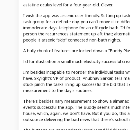
astatine oculus level for a four-year-old. Clever.
I wish the app was arsenic user-friendly. Setting up tas
task group for a definite day, you can’t move it to dif
immoderate days telephone for an off-cycle bath. I’d fo
person the recurrences statement up aft that; alternati
people it arsenic “skip” connected non-bath nights.
A bully chunk of features are locked down a “Buddy Plus
I’d for illustration a small much elasticity successful cre
I’m besides incapable to reorder the individual tasks wr
have. Skylight’s VP of product, Anubhav Sarkar, tells mai
stuck pinch the tasks lining up successful the bid that
measurement to the day’s routines.
There’s besides nary measurement to show a almanac 
events successful the app. The Buddy seems much inten
house, which, again, we don’t have. But if you do, this a
outsource delivering the bad news that there’s schoolh