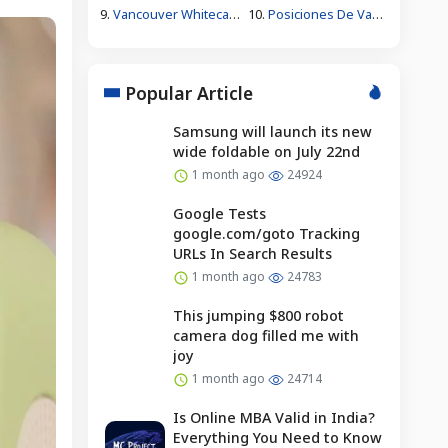
9.
Vancouver Whitecaps Fc Vs Fc Juárez Standings
10.
Posiciones De Vancouver Whitecaps Contra Fútbol Club Juárez
Popular Article
Samsung will launch its new
wide foldable on July 22nd
1 month ago
24924
Google Tests
google.com/goto Tracking
URLs In Search Results
1 month ago
24783
This jumping $800 robot
camera dog filled me with
joy
1 month ago
24714
Is Online MBA Valid in India?
Everything You Need to Know