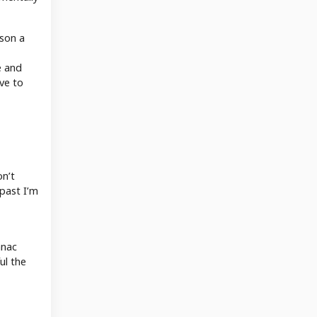
rson a
e and
eve to
on’t
 past I’m
anac
ul the