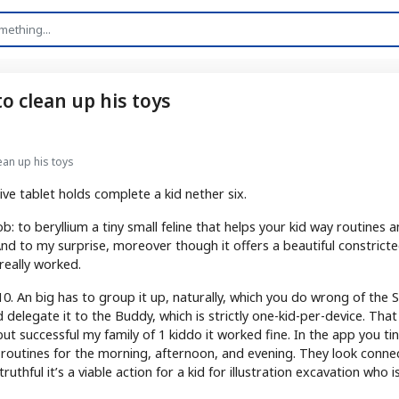
to clean up his toys
lean up his toys
e tablet holds complete a kid nether six.
b: to beryllium a tiny small feline that helps your kid way routines 
. And to my surprise, moreover though it offers a beautiful constric
 really worked.
. An big has to group it up, naturally, which you do wrong of the S
delegate it to the Buddy, which is strictly one-kid-per-device. That
but successful my family of 1 kiddo it worked fine. In the app you ti
 routines for the morning, afternoon, and evening. They look conne
uthful it’s a viable action for a kid for illustration excavation who i