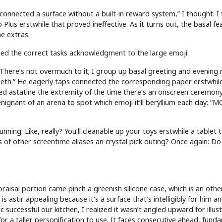
sconnected a surface without a built-in reward system,” I thought. I
 Plus erstwhile that proved ineffective. As it turns out, the basal fe
he extras.
cted the correct tasks acknowledgment to the large emoji.
 There’s not overmuch to it; I group up basal greeting and evening 
 teeth.” He eagerly taps connected the corresponding paper erstwhile
hed astatine the extremity of the time there’s an onscreen ceremony
enignant of an arena to spot which emoji it’ll beryllium each day: “
nning. Like, really? You’ll cleanable up your toys erstwhile a tablet t
s of other screentime aliases an crystal pick outing? Once again: Do
aisal portion came pinch a greenish silicone case, which is an other
is astir appealing because it’s a surface that’s intelligibly for him a
 successful our kitchen, I realized it wasn’t angled upward for illus
 a taller personification to use. It faces consecutive ahead, fund