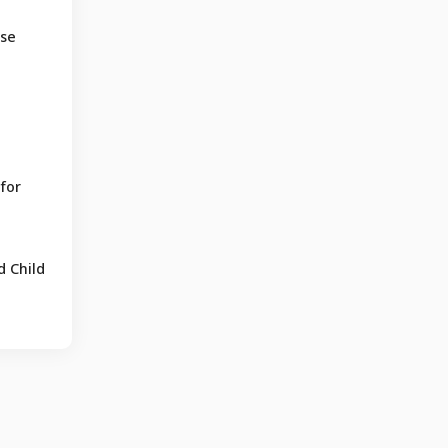
ose
for
 Child