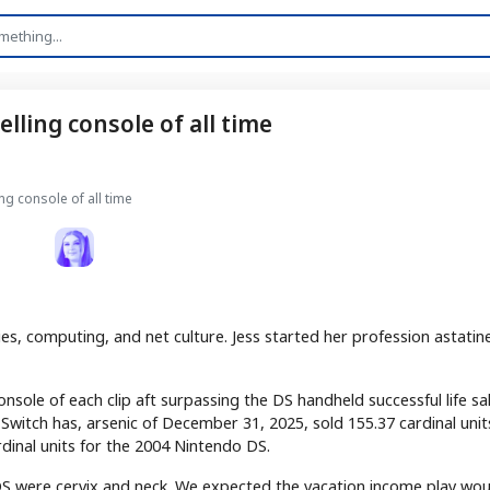
lling console of all time
ng console of all time
es, computing, and net culture. Jess started her profession astatin
console of each clip aft surpassing the DS handheld successful life sale
Switch has, arsenic of December 31, 2025, sold 155.37 cardinal unit
dinal units for the 2004 Nintendo DS.
S were cervix and neck. We expected the vacation income play wou