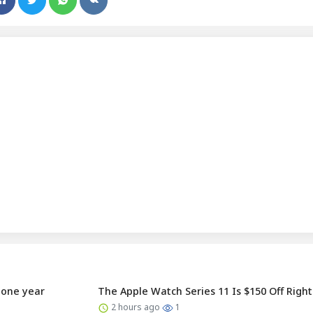
r one year
The Apple Watch Series 11 Is $150 Off Righ
2 hours ago
1