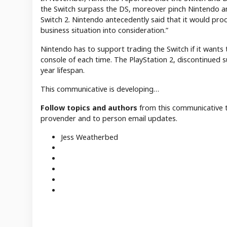
the Switch surpass the DS, moreover pinch Nintendo a
Switch 2. Nintendo antecedently said that it would proc
business situation into consideration.”
Nintendo has to support trading the Switch if it wants 
console of each time. The PlayStation 2, discontinued s
year lifespan.
This communicative is developing…
Follow topics and authors
from this communicative t
provender and to person email updates.
Jess Weatherbed