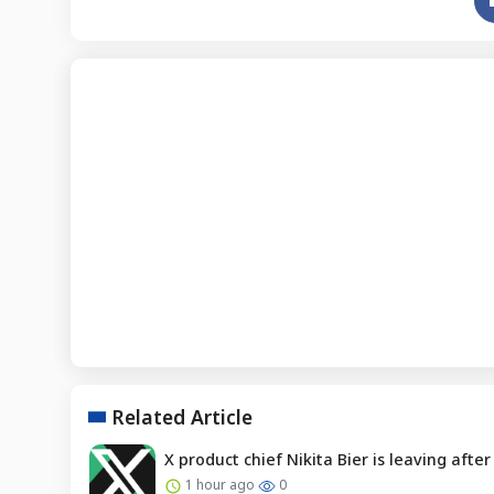
Related Article
X product chief Nikita Bier is leaving afte
1 hour ago
0