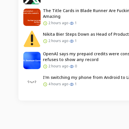
The Title Cards in Blade Runner Are Fucki
Amazing
2 hours ago
1
Nikita Bier Steps Down as Head of Product
2 hours ago
1
OpenAI says my prepaid credits were co
refuses to show any record
2 hours ago
0
I'm switching my phone from Android to L
4 hours ago
1