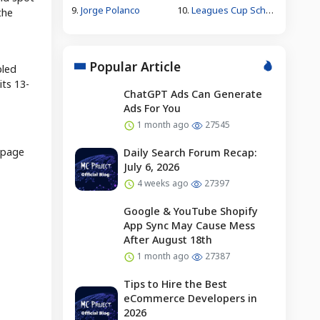
9.
Jorge Polanco
10.
Leagues Cup Schedule
the
Popular Article
pled
its 13-
ChatGPT Ads Can Generate
Ads For You
1 month ago
27545
epage
Daily Search Forum Recap:
July 6, 2026
4 weeks ago
27397
Google & YouTube Shopify
App Sync May Cause Mess
After August 18th
1 month ago
27387
Tips to Hire the Best
eCommerce Developers in
2026