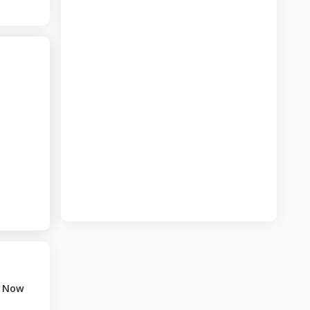
t Now