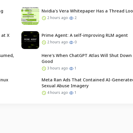
ng
Nvidia's Vera Whitepaper Has a Thread Lo
2 hours ago
2
 at X
Prime Agent: A self-improving RLM agent
2 hours ago
0
nsumed,
Here's When ChatGPT Atlas Will Shut Down 
Good
3 hours ago
1
inux
Meta Ran Ads That Contained AI-Generated
Sexual Abuse Imagery
4 hours ago
1