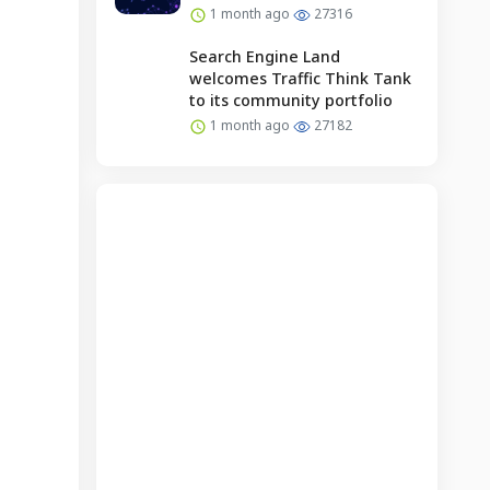
1 month ago
27316
Search Engine Land
welcomes Traffic Think Tank
to its community portfolio
1 month ago
27182