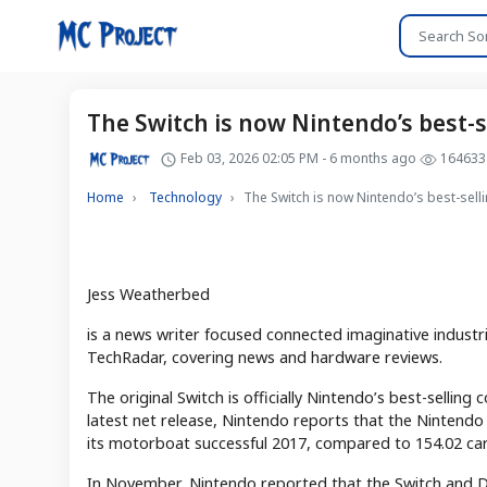
The Switch is now Nintendo’s best-se
Feb 03, 2026 02:05 PM - 6 months ago
164633
Home
Technology
The Switch is now Nintendo’s best-selli
Jess Weatherbed
is a news writer focused connected imaginative industri
TechRadar, covering news and hardware reviews.
The original Switch is officially Nintendo’s best-selling 
latest net release, Nintendo reports that the Nintendo 
its motorboat successful 2017, compared to 154.02 car
In November, Nintendo reported that the Switch and D