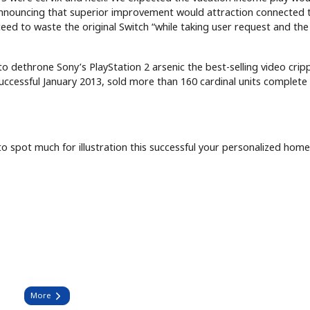
nnouncing that superior improvement would attraction connected 
eed to waste the original Switch “while taking user request and the
to dethrone Sony’s PlayStation 2 arsenic the best-selling video crip
uccessful January 2013, sold more than 160 cardinal units complete 
o spot much for illustration this successful your personalized hom
More