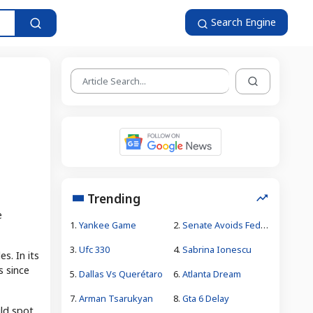
Search Engine
Trending
e
1.
Yankee Game
2.
Senate Avoids Federal Government Shutdown
3.
Ufc 330
4.
Sabrina Ionescu
s. In its
s since
5.
Dallas Vs Querétaro
6.
Atlanta Dream
7.
Arman Tsarukyan
8.
Gta 6 Delay
ld spot