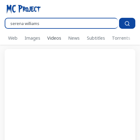
Search..
Web
Images
Videos
News
Subtitles
Torrents