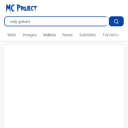
Search..
Web
Images
Videos
News
Subtitles
Torrents