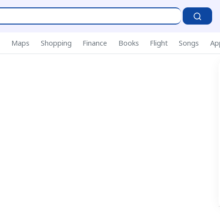
S
s
Maps
Shopping
Finance
Books
Flight
Songs
Ap