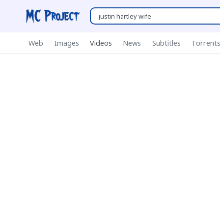
Web
Images
Videos
News
Subtitles
Torrent