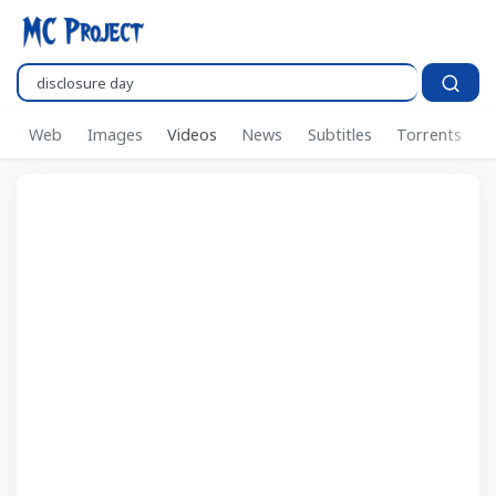
Search..
Web
Images
Videos
News
Subtitles
Torrents