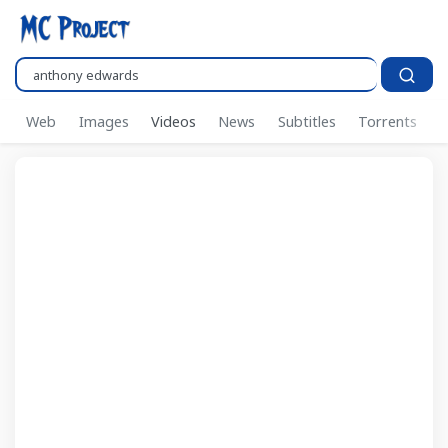
Search..
Web
Images
Videos
News
Subtitles
Torrents