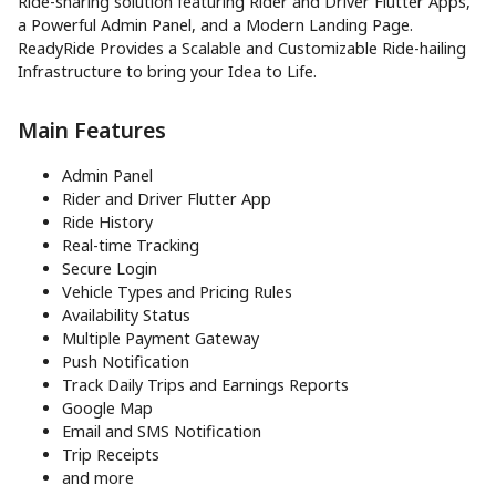
Ride-sharing solution featuring Rider and Driver Flutter Apps,
a Powerful Admin Panel, and a Modern Landing Page.
ReadyRide Provides a Scalable and Customizable Ride-hailing
Infrastructure to bring your Idea to Life.
Main Features
Admin Panel
Rider and Driver Flutter App
Ride History
Real-time Tracking
Secure Login
Vehicle Types and Pricing Rules
Availability Status
Multiple Payment Gateway
Push Notification
Track Daily Trips and Earnings Reports
Google Map
Email and SMS Notification
Trip Receipts
and more