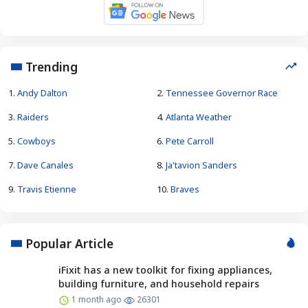
Trending
1.
Andy Dalton
2.
Tennessee Governor Race
3.
Raiders
4.
Atlanta Weather
5.
Cowboys
6.
Pete Carroll
7.
Dave Canales
8.
Ja'tavion Sanders
9.
Travis Etienne
10.
Braves
Popular Article
iFixit has a new toolkit for fixing appliances,
building furniture, and household repairs
1 month ago
26301