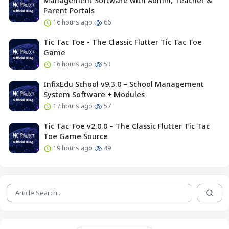
Management Software with Admin, Teacher &
Parent Portals
16 hours ago
66
Tic Tac Toe - The Classic Flutter Tic Tac Toe
Game
16 hours ago
53
InfixEdu School v9.3.0 – School Management
System Software + Modules
17 hours ago
57
Tic Tac Toe v2.0.0 – The Classic Flutter Tic Tac
Toe Game Source
19 hours ago
49