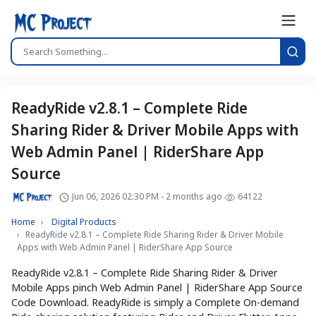
ReadyRide v2.8.1 – Complete Ride
Sharing Rider & Driver Mobile Apps with
Web Admin Panel | RiderShare App
Source
Jun 06, 2026 02:30 PM - 2 months ago
64122
Home
Digital Products
ReadyRide v2.8.1 – Complete Ride Sharing Rider & Driver Mobile
Apps with Web Admin Panel | RiderShare App Source
ReadyRide v2.8.1 – Complete Ride Sharing Rider & Driver
Mobile Apps pinch Web Admin Panel | RiderShare App Source
Code Download. ReadyRide is simply a Complete On-demand