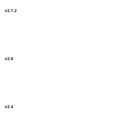
v2.7.2
v2.6
v2.4