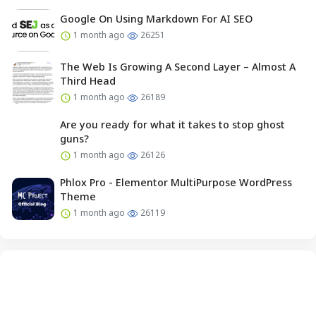
Google On Using Markdown For AI SEO
1 month ago
26251
The Web Is Growing A Second Layer – Almost A
Third Head
1 month ago
26189
Are you ready for what it takes to stop ghost
guns?
1 month ago
26126
Phlox Pro - Elementor MultiPurpose WordPress
Theme
1 month ago
26119