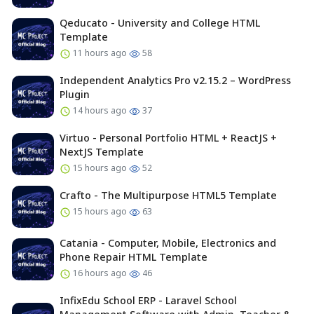
Qeducato - University and College HTML
Template
11 hours ago
58
Independent Analytics Pro v2.15.2 – WordPress
Plugin
14 hours ago
37
Virtuo - Personal Portfolio HTML + ReactJS +
NextJS Template
15 hours ago
52
Crafto - The Multipurpose HTML5 Template
15 hours ago
63
Catania - Computer, Mobile, Electronics and
Phone Repair HTML Template
16 hours ago
46
InfixEdu School ERP - Laravel School