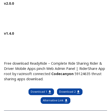
v2.0.0
v1.4.0
Free download ReadyRide – Complete Ride Sharing Rider &
Driver Mobile Apps pinch Web Admin Panel | RiderShare App
root by razinsoft connected
Codecanyon
59124635 thrust
sharing apps download.
Download 1
Download 2
Alternative Link