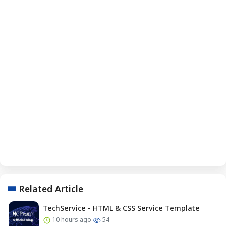
Related Article
TechService - HTML & CSS Service Template
10 hours ago
54