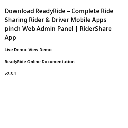
Download ReadyRide – Complete Ride
Sharing Rider & Driver Mobile Apps
pinch Web Admin Panel | RiderShare
App
Live Demo:
View Demo
ReadyRide Online Documentation
v2.8.1