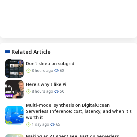
Related Article
Don't sleep on subgrid
8 hours ago
68
Here's why I like Pi
8 hours ago
50
Multi-model synthesis on DigitalOcean
Serverless Inference: cost, latency, and when it's
worth it
1 day ago
65
Making an AI Agent Feel Fast on Serverless