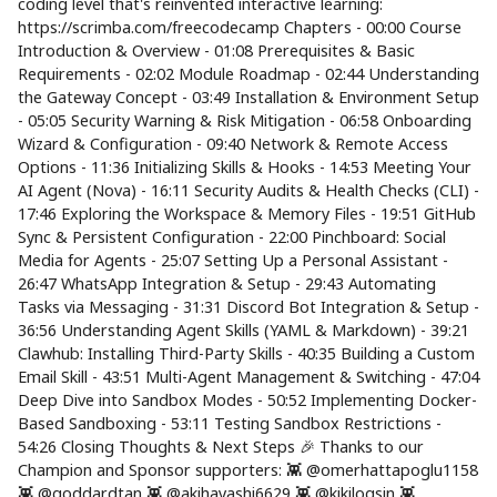
coding level that's reinvented interactive learning:
https://scrimba.com/freecodecamp Chapters - 00:00 Course
Introduction & Overview - 01:08 Prerequisites & Basic
Requirements - 02:02 Module Roadmap - 02:44 Understanding
the Gateway Concept - 03:49 Installation & Environment Setup
- 05:05 Security Warning & Risk Mitigation - 06:58 Onboarding
Wizard & Configuration - 09:40 Network & Remote Access
Options - 11:36 Initializing Skills & Hooks - 14:53 Meeting Your
AI Agent (Nova) - 16:11 Security Audits & Health Checks (CLI) -
17:46 Exploring the Workspace & Memory Files - 19:51 GitHub
Sync & Persistent Configuration - 22:00 Pinchboard: Social
Media for Agents - 25:07 Setting Up a Personal Assistant -
26:47 WhatsApp Integration & Setup - 29:43 Automating
Tasks via Messaging - 31:31 Discord Bot Integration & Setup -
36:56 Understanding Agent Skills (YAML & Markdown) - 39:21
Clawhub: Installing Third-Party Skills - 40:35 Building a Custom
Email Skill - 43:51 Multi-Agent Management & Switching - 47:04
Deep Dive into Sandbox Modes - 50:52 Implementing Docker-
Based Sandboxing - 53:11 Testing Sandbox Restrictions -
54:26 Closing Thoughts & Next Steps 🎉 Thanks to our
Champion and Sponsor supporters: 👾 @omerhattapoglu1158
👾 @goddardtan 👾 @akihayashi6629 👾 @kikilogsin 👾