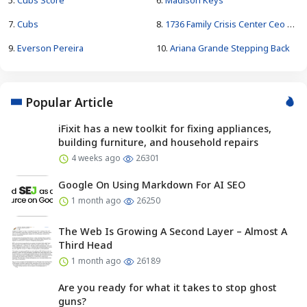
7.
Cubs
8.
1736 Family Crisis Center Ceo Pay
9.
Everson Pereira
10.
Ariana Grande Stepping Back
Popular Article
iFixit has a new toolkit for fixing appliances,
building furniture, and household repairs
4 weeks ago
26301
Google On Using Markdown For AI SEO
1 month ago
26250
The Web Is Growing A Second Layer – Almost A
Third Head
1 month ago
26189
Are you ready for what it takes to stop ghost
guns?