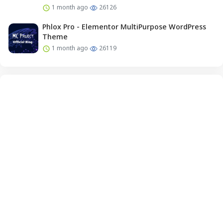
1 month ago
26126
Phlox Pro - Elementor MultiPurpose WordPress
Theme
1 month ago
26119