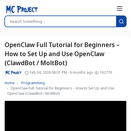
OpenClaw Full Tutorial for Beginners –
How to Set Up and Use OpenClaw
(ClawdBot / MoltBot)
Feb 04, 2026 06:01 PM - 6 months ago
162776
Home
Programming
OpenClaw Full Tutorial for Beginners – How to Set Up and Use
OpenClaw (ClawdBot / MoltBot)