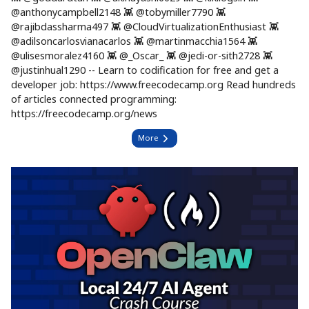
@anthonycampbell2148 👾 @tobymiller7790 👾
@rajibdassharma497 👾 @CloudVirtualizationEnthusiast 👾
@adilsoncarlosvianacarlos 👾 @martinmacchia1564 👾
@ulisesmoralez4160 👾 @_Oscar_ 👾 @jedi-or-sith2728 👾
@justinhual1290 -- Learn to codification for free and get a
developer job: https://www.freecodecamp.org Read hundreds
of articles connected programming:
https://freecodecamp.org/news
More