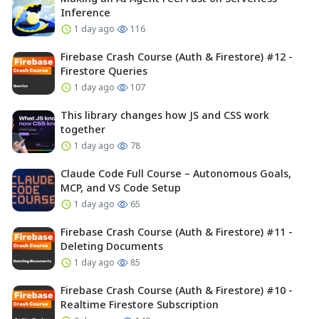
Inference
1 day ago
116
Firebase Crash Course (Auth & Firestore) #12 -
Firestore Queries
1 day ago
107
This library changes how JS and CSS work
together
1 day ago
78
Claude Code Full Course – Autonomous Goals,
MCP, and VS Code Setup
1 day ago
65
Firebase Crash Course (Auth & Firestore) #11 -
Deleting Documents
1 day ago
85
Firebase Crash Course (Auth & Firestore) #10 -
Realtime Firestore Subscription