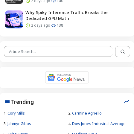
2 days ago
140
Why Spiky Inference Traffic Breaks the
Dedicated GPU Math
2 days ago
138
Trending
1.
Cory Mills
2.
Carmine Agnello
3.
Jahmyr Gibbs
4.
Dow Jones Industrial Average
5.
Cubs Score
6.
Madison Keys