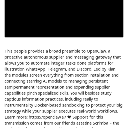
This people provides a broad preamble to OpenClaw, a
proactive autonomous supplier and messaging gateway that
allows you to automate integer tasks done platforms for
illustration WhatsApp, Telegram, and Discord. Led by Kian,
the modules screen everything from section installation and
connecting starring AI models to managing persistent
semipermanent representation and expanding supplier
capabilities pinch specialized skills. You will besides study
captious information practices, including really to
instrumentality Docker-based sandboxing to protect your big
strategy while your supplier executes real-world workflows.
Learn more: https://openclaw.ai/ ❤️ Support for this
transmission comes from our friends astatine Scrimba – the