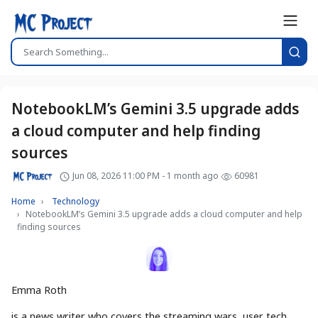
NotebookLM’s Gemini 3.5 upgrade adds
a cloud computer and help finding
sources
Jun 08, 2026 11:00 PM - 1 month ago
60981
Home
Technology
NotebookLM’s Gemini 3.5 upgrade adds a cloud computer and help
finding sources
Emma Roth
is a news writer who covers the streaming wars, user tech,