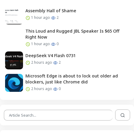
Assembly Hall of Shame
1 hour ago
2
This Loud and Rugged JBL Speaker Is $65 Off
Right Now
1 hour ago
0
DeepSeek V4 Flash 0731
2 hours ago
2
Microsoft Edge is about to lock out older ad
blockers, just like Chrome did
2 hours ago
0