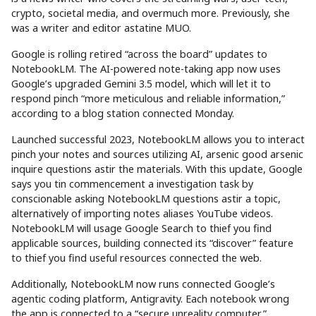
crypto, societal media, and overmuch more. Previously, she
was a writer and editor astatine MUO.
Google is rolling retired “across the board” updates to
NotebookLM. The AI-powered note-taking app now uses
Google’s upgraded Gemini 3.5 model, which will let it to
respond pinch “more meticulous and reliable information,”
according to a blog station connected Monday.
Launched successful 2023, NotebookLM allows you to interact
pinch your notes and sources utilizing AI, arsenic good arsenic
inquire questions astir the materials. With this update, Google
says you tin commencement a investigation task by
conscionable asking NotebookLM questions astir a topic,
alternatively of importing notes aliases YouTube videos.
NotebookLM will usage Google Search to thief you find
applicable sources, building connected its “discover” feature
to thief you find useful resources connected the web.
Additionally, NotebookLM now runs connected Google’s
agentic coding platform, Antigravity. Each notebook wrong
the app is connected to a “secure unreality computer,”