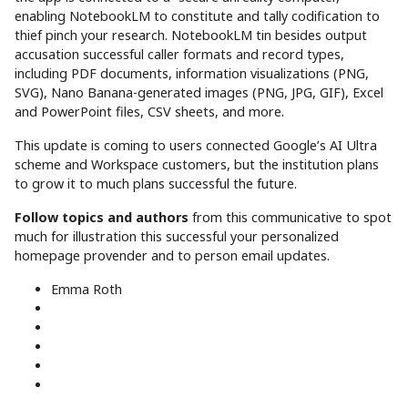
enabling NotebookLM to constitute and tally codification to
thief pinch your research. NotebookLM tin besides output
accusation successful caller formats and record types,
including PDF documents, information visualizations (PNG,
SVG), Nano Banana-generated images (PNG, JPG, GIF), Excel
and PowerPoint files, CSV sheets, and more.
This update is coming to users connected Google’s AI Ultra
scheme and Workspace customers, but the institution plans
to grow it to much plans successful the future.
Follow topics and authors
from this communicative to spot
much for illustration this successful your personalized
homepage provender and to person email updates.
Emma Roth