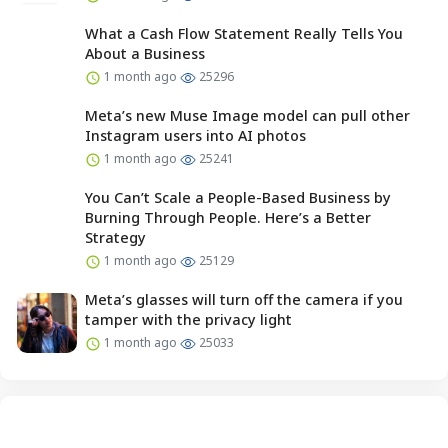
What a Cash Flow Statement Really Tells You
About a Business
1 month ago
25296
Meta’s new Muse Image model can pull other
Instagram users into AI photos
1 month ago
25241
You Can’t Scale a People-Based Business by
Burning Through People. Here’s a Better
Strategy
1 month ago
25129
Meta’s glasses will turn off the camera if you
tamper with the privacy light
1 month ago
25033