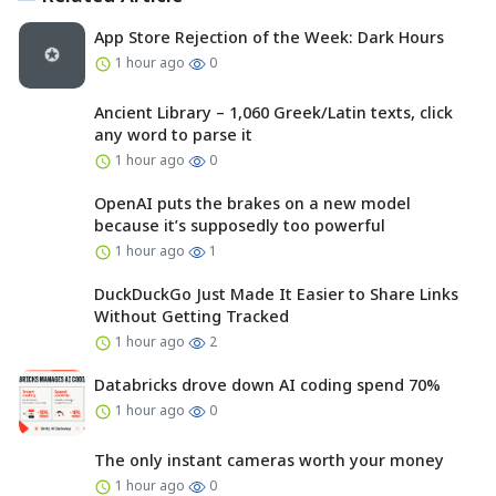
App Store Rejection of the Week: Dark Hours
1 hour ago
0
Ancient Library – 1,060 Greek/Latin texts, click
any word to parse it
1 hour ago
0
OpenAI puts the brakes on a new model
because it’s supposedly too powerful
1 hour ago
1
DuckDuckGo Just Made It Easier to Share Links
Without Getting Tracked
1 hour ago
2
Databricks drove down AI coding spend 70%
1 hour ago
0
The only instant cameras worth your money
1 hour ago
0