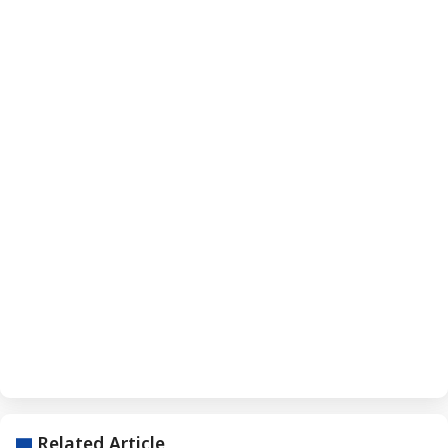
Related Article