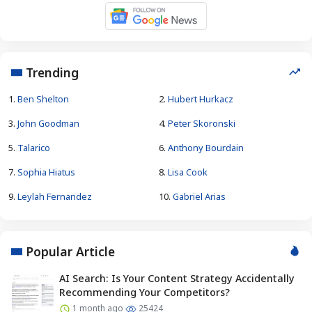
Trending
1.
Ben Shelton
2.
Hubert Hurkacz
3.
John Goodman
4.
Peter Skoronski
5.
Talarico
6.
Anthony Bourdain
7.
Sophia Hiatus
8.
Lisa Cook
9.
Leylah Fernandez
10.
Gabriel Arias
Popular Article
AI Search: Is Your Content Strategy Accidentally
Recommending Your Competitors?
1 month ago
25424