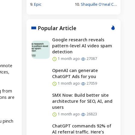
9.
Epic
10.
Shaquille O'neal Caitlin Clark Wnba
Popular Article
Google research reveals
pattern-level AI video spam
detection
1 month ago
27087
connote
OpenAI can generate
ices,
ChatGPT Ads for you
1 month ago
27059
g from
SMX Now: Build better site
ions are
architecture for SEO, AI, and
users
1 month ago
26823
u pinch
ChatGPT commands 92% of
AI referral traffic. Here’s