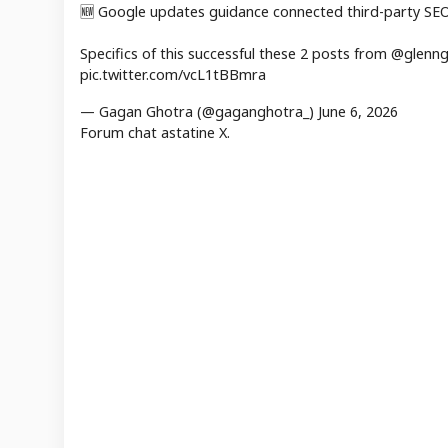
🆕 Google updates guidance connected third-party SEO 
Specifics of this successful these 2 posts from @gle
pic.twitter.com/vcL1tBBmra
— Gagan Ghotra (@gaganghotra_) June 6, 2026
Forum chat astatine X.