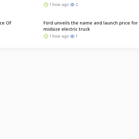
1 hour ago
2
ce Of
Ford unveils the name and launch price for 
midsize electric truck
1 hour ago
1
English (US) ·
Indonesian (ID) ·