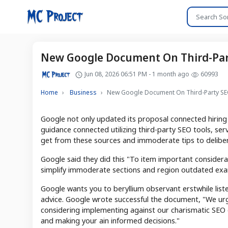
New Google Document On Third-Part
Jun 08, 2026 06:51 PM - 1 month ago
60993
Home
Business
New Google Document On Third-Party SEO
Google not only updated its proposal connected hirin
guidance connected utilizing third-party SEO tools, serv
get from these sources and immoderate tips to deliberat
Google said they did this "To item important considera
simplify immoderate sections and region outdated exa
Google wants you to beryllium observant erstwhile list
advice. Google wrote successful the document, "We ur
considering implementing against our charismatic SEO 
and making your ain informed decisions."