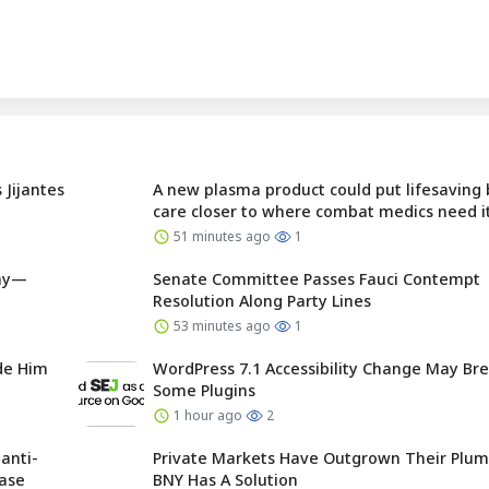
 Jijantes
A new plasma product could put lifesaving
care closer to where combat medics need i
51 minutes ago
1
day—
Senate Committee Passes Fauci Contempt
Resolution Along Party Lines
53 minutes ago
1
ade Him
WordPress 7.1 Accessibility Change May Br
Some Plugins
1 hour ago
2
anti-
Private Markets Have Outgrown Their Plu
base
BNY Has A Solution