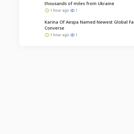
thousands of miles from Ukraine
1 hour ago
1
Karina Of Aespa Named Newest Global Fa
Converse
1 hour ago
1