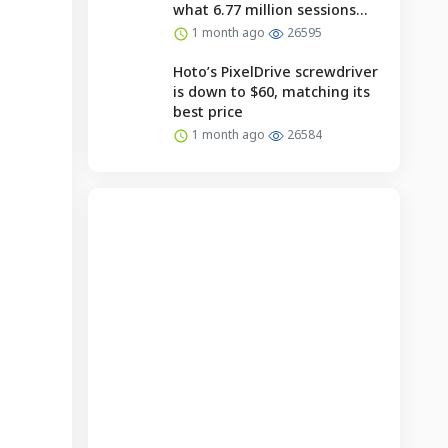
what 6.77 million sessions
reveal.
1 month ago
26595
Hoto’s PixelDrive screwdriver
is down to $60, matching its
best price
1 month ago
26584