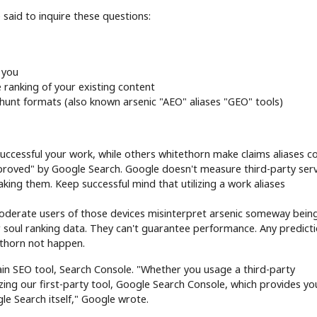
said to inquire these questions:
 you
 ranking of your existing content
unt formats (also known arsenic "AEO" aliases "GEO" tools)
uccessful your work, while others whitethorn make claims aliases 
proved" by Google Search. Google doesn't measure third-party serv
aking them. Keep successful mind that utilizing a work aliases
moderate users of those devices misinterpret arsenic someway bein
 soul ranking data. They can't guarantee performance. Any predict
tethorn not happen.
ain SEO tool, Search Console. "Whether you usage a third-party
izing our first-party tool, Google Search Console, which provides yo
le Search itself," Google wrote.