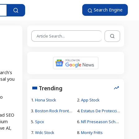
Search Engine
arch's
osal you
Trending
to
1.
Hona Stock
2.
App Stock
3.
Boston Rock Frontman Jeff Conolly
4.
Estatus De Protección Temporal
oad SEO
lium
5.
Spcx
6.
Nfl Preseason Schedule 2026
ve AI,
7.
Wdc Stock
8.
Monty Fritts