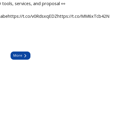
tools, services, and proposal 👀
nngabehttps://t.co/v0RdsxqEDZhttps://t.co/MM6xTcb42N
More