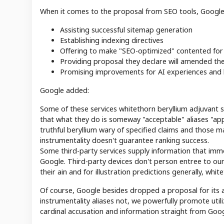
When it comes to the proposal from SEO tools, Google 
Assisting successful sitemap generation
Establishing indexing directives
Offering to make "SEO-optimized" contented for
Providing proposal they declare will amended the
Promising improvements for AI experiences and h
Google added:
Some of these services whitethorn beryllium adjuvant s
that what they do is someway "acceptable" aliases "ap
truthful beryllium wary of specified claims and those m
instrumentality doesn't guarantee ranking success.
Some third-party services supply information that im
Google. Third-party devices don't person entree to our
their ain and for illustration predictions generally, whi
Of course, Google besides dropped a proposal for its 
instrumentality aliases not, we powerfully promote util
cardinal accusation and information straight from Goog