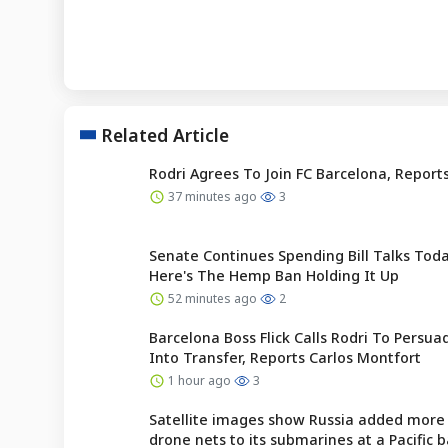
Related Article
Rodri Agrees To Join FC Barcelona, Reports
37 minutes ago
3
Senate Continues Spending Bill Talks To
Here's The Hemp Ban Holding It Up
52 minutes ago
2
Barcelona Boss Flick Calls Rodri To Persu
Into Transfer, Reports Carlos Montfort
1 hour ago
3
Satellite images show Russia added more 
drone nets to its submarines at a Pacific 