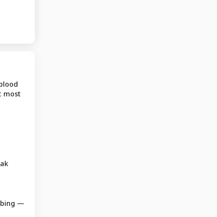
 blood
t most
eak
mbing —