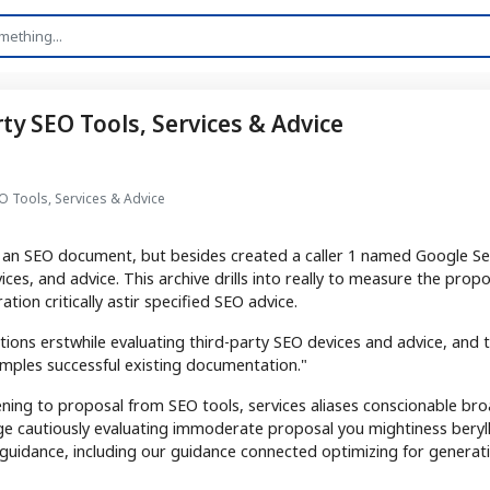
y SEO Tools, Services & Advice
 Tools, Services & Advice
g an SEO document, but besides created a caller 1 named Google Se
ices, and advice. This archive drills into really to measure the prop
ion critically astir specified SEO advice.
tions erstwhile evaluating third-party SEO devices and advice, and 
mples successful existing documentation."
ening to proposal from SEO tools, services aliases conscionable br
ge cautiously evaluating immoderate proposal you mightiness beryl
guidance, including our guidance connected optimizing for generati