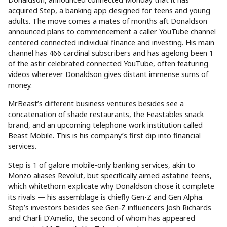
acquired Step, a banking app designed for teens and young
adults. The move comes a mates of months aft Donaldson
announced plans to commencement a caller YouTube channel
centered connected individual finance and investing. His main
channel has 466 cardinal subscribers and has agelong been 1
of the astir celebrated connected YouTube, often featuring
videos wherever Donaldson gives distant immense sums of
money.
MrBeast’s different business ventures besides see a
concatenation of shade restaurants, the Feastables snack
brand, and an upcoming telephone work institution called
Beast Mobile. This is his company’s first dip into financial
services.
Step is 1 of galore mobile-only banking services, akin to
Monzo aliases Revolut, but specifically aimed astatine teens,
which whitethorn explicate why Donaldson chose it complete
its rivals — his assemblage is chiefly Gen-Z and Gen Alpha.
Step’s investors besides see Gen-Z influencers Josh Richards
and Charli D’Amelio, the second of whom has appeared