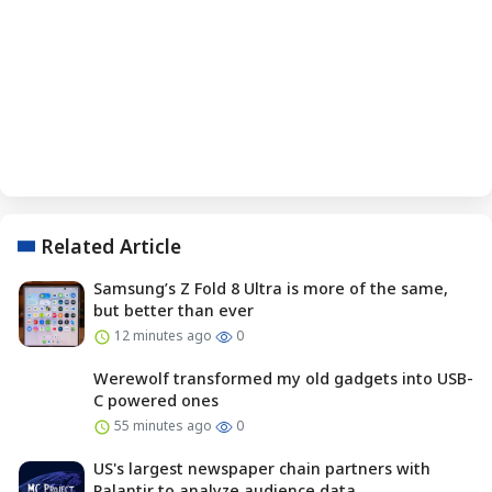
Related Article
Samsung’s Z Fold 8 Ultra is more of the same,
but better than ever
12 minutes ago
0
Werewolf transformed my old gadgets into USB-
C powered ones
55 minutes ago
0
US's largest newspaper chain partners with
Palantir to analyze audience data