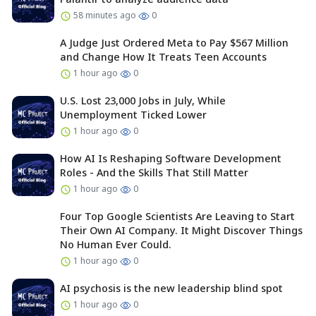
58 minutes ago
0
A Judge Just Ordered Meta to Pay $567 Million
and Change How It Treats Teen Accounts
1 hour ago
0
U.S. Lost 23,000 Jobs in July, While
Unemployment Ticked Lower
1 hour ago
0
How AI Is Reshaping Software Development
Roles - And the Skills That Still Matter
1 hour ago
0
Four Top Google Scientists Are Leaving to Start
Their Own AI Company. It Might Discover Things
No Human Ever Could.
1 hour ago
0
AI psychosis is the new leadership blind spot
1 hour ago
0