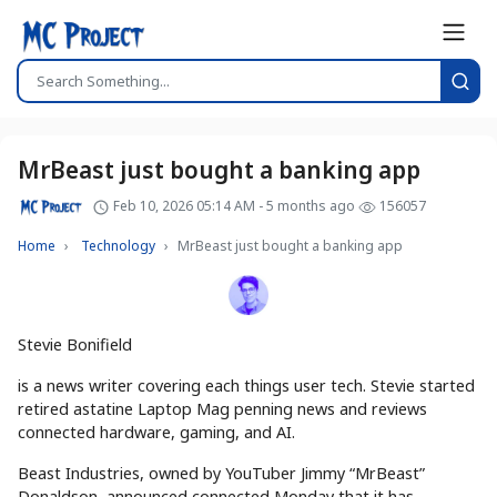
MrBeast just bought a banking app
Feb 10, 2026 05:14 AM - 5 months ago
156057
Home
Technology
MrBeast just bought a banking app
Stevie Bonifield
is a news writer covering each things user tech. Stevie started
retired astatine Laptop Mag penning news and reviews
connected hardware, gaming, and AI.
Beast Industries, owned by YouTuber Jimmy “MrBeast”
Donaldson, announced connected Monday that it has