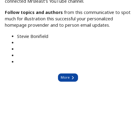
connected MrBeast’s YouTube channel.
Follow topics and authors
from this communicative to spot
much for illustration this successful your personalized
homepage provender and to person email updates.
Stevie Bonifield
More