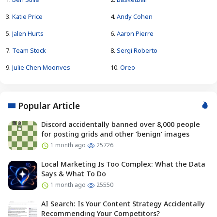
3.
Katie Price
4.
Andy Cohen
5.
Jalen Hurts
6.
Aaron Pierre
7.
Team Stock
8.
Sergi Roberto
9.
Julie Chen Moonves
10.
Oreo
Popular Article
Discord accidentally banned over 8,000 people
for posting grids and other ‘benign’ images
1 month ago
25726
Local Marketing Is Too Complex: What the Data
Says & What To Do
1 month ago
25550
AI Search: Is Your Content Strategy Accidentally
Recommending Your Competitors?