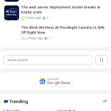
The web server deployment model breaks at
hobby scale
1 hour ago
3
This Blink Wireless 2K Floodlight Camera Is 40%
Off Right Now
2 hours ago
1
Trending
1.
Ben Stille
2.
Basketball