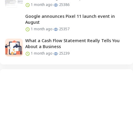
1 month ago
25386
Google announces Pixel 11 launch event in
August
1 month ago
25357
What a Cash Flow Statement Really Tells You
About a Business
1 month ago
25239