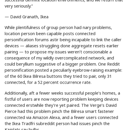
very seriously.”
— David Granath, Ikea
While plentifulness of group person had nary problems,
location person been capable posts connected
personification forums astir being incapable to link the caller
devices — aliases struggling done aggregate resets earlier
pairing — to propose my issues weren’t conscionable a
consequence of my wildly overcomplicated network, and
could beryllium suggestive of a bigger problem. One Reddit
personification posted a peculiarly eyebrow-raising example:
of the 60 Ikea Bilresa buttons they tried to pair, only 31
connected, for a 52 percent occurrence rate.
Additionally, aft a fewer weeks successful people’s homes, a
fistful of users are now reporting problem keeping devices
connected erstwhile they’re yet paired. The Verge’s David
Pierce had this problem pinch the Bilresa smart fastener
connected via Amazon Alexa, and a fewer users connected
the Ikea Tradfri subreddit person had issues pinch the
Kajplats ray bulbs.