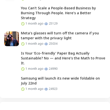
You Can’t Scale a People-Based Business by
Burning Through People. Here’s a Better
Strategy
1 month ago
25129
Meta’s glasses will turn off the camera if you
tamper with the privacy light
1 month ago
25034
Is Your ‘Eco-friendly’ Paper Bag Actually
Sustainable? No — and Here’s the Math to Prove
It.
1 month ago
24990
Samsung will launch its new wide foldable on
July 22nd
1 month ago
24923