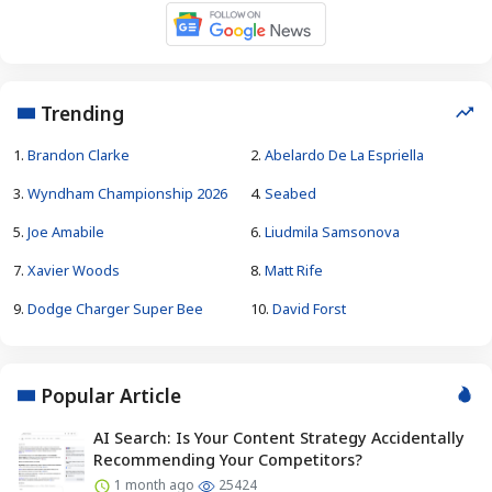
Trending
1.
Brandon Clarke
2.
Abelardo De La Espriella
3.
Wyndham Championship 2026
4.
Seabed
5.
Joe Amabile
6.
Liudmila Samsonova
7.
Xavier Woods
8.
Matt Rife
9.
Dodge Charger Super Bee
10.
David Forst
Popular Article
AI Search: Is Your Content Strategy Accidentally
Recommending Your Competitors?
1 month ago
25424