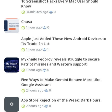
10 Screenshot Hacks Every Mac User Should
Know
34 minutes ago
0
Chasa
1 hour ago
0
Apple Just Added These New Android Devices to
Its Trade-In List
1 hour ago
1
Mykhailo Fedorov reveals struggle to secure
Patriot missiles and Western support
1 hour ago
0
Five Ways to Make Gemini Behave More Like
Google Assistant
2 hours ago
0
App Store Rejection of the Week: Dark Hours
2 hours ago
0