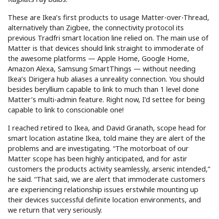
These are Ikea’s first products to usage Matter-over-Thread,
alternatively than Zigbee, the connectivity protocol its
previous Tradfri smart location line relied on. The main use of
Matter is that devices should link straight to immoderate of
the awesome platforms — Apple Home, Google Home,
Amazon Alexa, Samsung SmartThings — without needing
Ikea’s Dirigera hub aliases a unreality connection. You should
besides beryllium capable to link to much than 1 level done
Matter’s multi-admin feature. Right now, I’d settee for being
capable to link to conscionable one!
I reached retired to Ikea, and David Granath, scope head for
smart location astatine Ikea, told maine they are alert of the
problems and are investigating. “The motorboat of our
Matter scope has been highly anticipated, and for astir
customers the products activity seamlessly, arsenic intended,”
he said. “That said, we are alert that immoderate customers
are experiencing relationship issues erstwhile mounting up
their devices successful definite location environments, and
we return that very seriously.