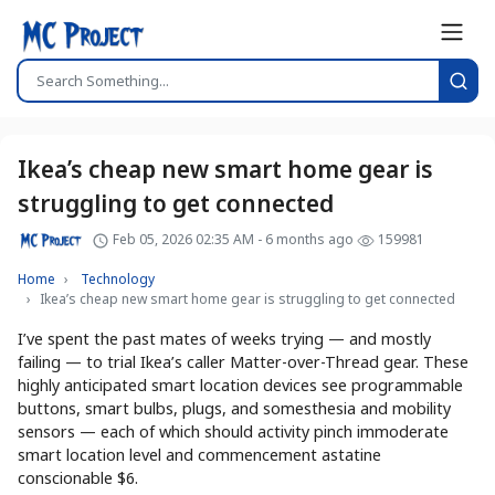
Ikea’s cheap new smart home gear is
struggling to get connected
Feb 05, 2026 02:35 AM - 6 months ago
159981
Home
Technology
Ikea’s cheap new smart home gear is struggling to get connected
I’ve spent the past mates of weeks trying — and mostly
failing — to trial Ikea’s caller Matter-over-Thread gear. These
highly anticipated smart location devices see programmable
buttons, smart bulbs, plugs, and somesthesia and mobility
sensors — each of which should activity pinch immoderate
smart location level and commencement astatine
conscionable $6.