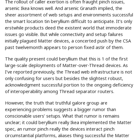
The rollout of caller exertion is often fraught pinch issues,
arsenic Ikea knows well. And arsenic Granath implied, the
sheer assortment of web setups and environments successful
the smart location tin beryllium difficult to anticipate. It’s only
erstwhile products deed the existent world that immoderate
issues go visible. But while connectivity and setup failures
initially plagued Matter devices, a concerted push by the CSA
past twelvemonth appears to person fixed astir of them.
The quality present could beryllium that this is 1 of the first
large-scale deployments of Matter-over-Thread devices. As
I’ve reported previously, the Thread web infrastructure is not
only confusing for users but besides the slightest robust,
acknowledgment successful portion to the ongoing deficiency
of interoperability among Thread separator routers.
However, the truth that truthful galore group are
experiencing problems suggests a bigger rumor than
conscionable users’ setups. What that rumor is remains
unclear; it could beryllium really Ikea implemented the Matter
spec, an rumor pinch really the devices interact pinch
circumstantial platforms, aliases thing successful the Matter