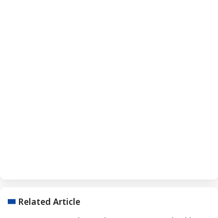
Related Article