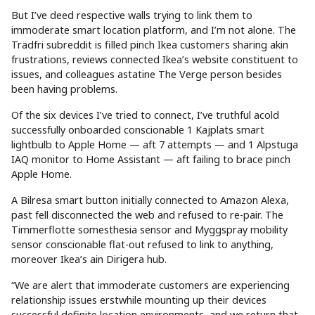
But I’ve deed respective walls trying to link them to
immoderate smart location platform, and I’m not alone. The
Tradfri subreddit is filled pinch Ikea customers sharing akin
frustrations, reviews connected Ikea’s website constituent to
issues, and colleagues astatine The Verge person besides
been having problems.
Of the six devices I’ve tried to connect, I’ve truthful acold
successfully onboarded conscionable 1 Kajplats smart
lightbulb to Apple Home — aft 7 attempts — and 1 Alpstuga
IAQ monitor to Home Assistant — aft failing to brace pinch
Apple Home.
A Bilresa smart button initially connected to Amazon Alexa,
past fell disconnected the web and refused to re-pair. The
Timmerflotte somesthesia sensor and Myggspray mobility
sensor conscionable flat-out refused to link to anything,
moreover Ikea’s ain Dirigera hub.
“We are alert that immoderate customers are experiencing
relationship issues erstwhile mounting up their devices
successful definite location environments, and we return that