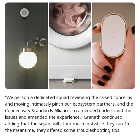
“We person a dedicated squad reviewing the raised concerns
and moving intimately pinch our ecosystem partners, and the
Connectivity Standards Alliance, to amended understand the
issues and amended the experience,” Granath continued,
adding that the squad will stock much erstwhile they can. In
the meantime, they offered some troubleshooting tips.