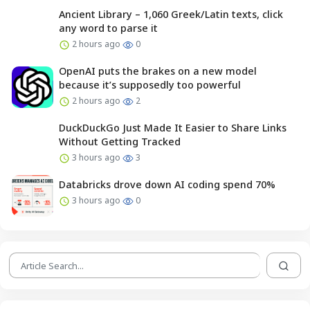
Ancient Library – 1,060 Greek/Latin texts, click
any word to parse it
2 hours ago
0
OpenAI puts the brakes on a new model
because it’s supposedly too powerful
2 hours ago
2
DuckDuckGo Just Made It Easier to Share Links
Without Getting Tracked
3 hours ago
3
Databricks drove down AI coding spend 70%
3 hours ago
0