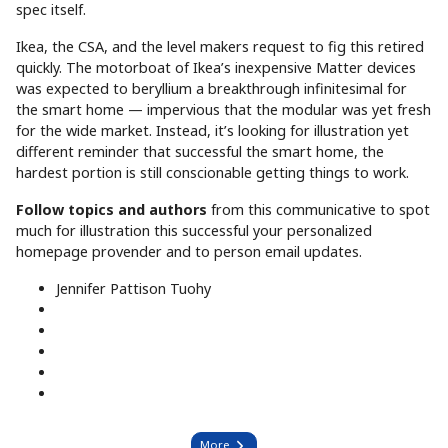
spec itself.
Ikea, the CSA, and the level makers request to fig this retired
quickly. The motorboat of Ikea’s inexpensive Matter devices
was expected to beryllium a breakthrough infinitesimal for
the smart home — impervious that the modular was yet fresh
for the wide market. Instead, it’s looking for illustration yet
different reminder that successful the smart home, the
hardest portion is still conscionable getting things to work.
Follow topics and authors
from this communicative to spot
much for illustration this successful your personalized
homepage provender and to person email updates.
Jennifer Pattison Tuohy
More