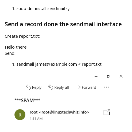
sudo
dnf
install
sendmail
-y
Send a record done the sendmail interface
Create report.txt:
Hello there
!
Send:
sendmail
james@example.com
<
report.txt