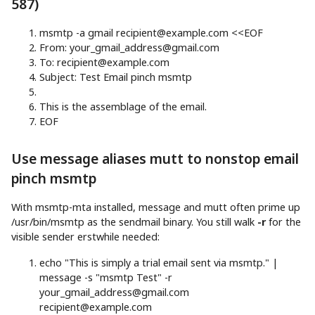
587)
msmtp
-a
gmail
recipient@example.com
<<
EOF
From:
your_gmail_address@gmail.com
To:
recipient@example.com
Subject: Test Email pinch msmtp
This is the assemblage of the email.
EOF
Use message aliases mutt to nonstop email
pinch msmtp
With msmtp-mta installed, message and mutt often prime up
/usr/bin/msmtp as the sendmail binary. You still walk
-r
for the
visible sender erstwhile needed:
echo
"This is simply a trial email sent via msmtp."
|
message
-s
"msmtp Test"
-r
your_gmail_address@gmail.com
recipient@example.com