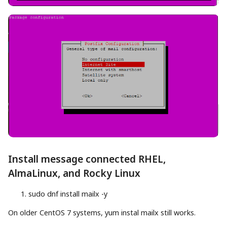
Install message connected RHEL,
AlmaLinux, and Rocky Linux
sudo
dnf
install
mailx
-y
On older CentOS 7 systems, yum instal mailx still works.