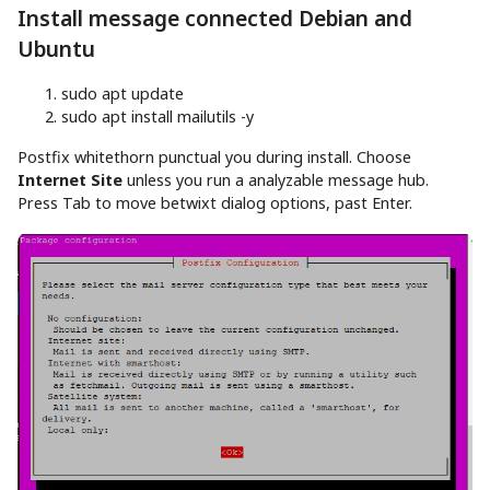
Install message connected Debian and
Ubuntu
sudo
apt
update
sudo
apt
install
mailutils
-y
Postfix whitethorn punctual you during install. Choose
Internet Site
unless you run a analyzable message hub.
Press Tab to move betwixt dialog options, past Enter.