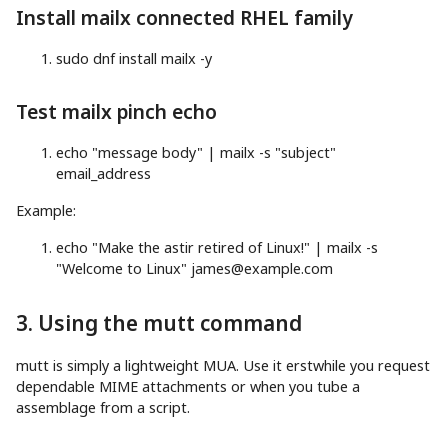
Install mailx connected RHEL family
sudo
dnf
install
mailx
-y
Test mailx pinch echo
echo
"message body"
|
mailx
-s
"subject"
email_address
Example:
echo
"Make the astir retired of Linux!"
|
mailx
-s
"Welcome to Linux"
james@example.com
3. Using the mutt command
mutt is simply a lightweight MUA. Use it erstwhile you request
dependable MIME attachments or when you tube a
assemblage from a script.