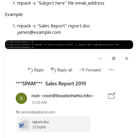
mpack
-s
"Subject here"
file
email_address
Example:
mpack
-s
"Sales Report"
report.doc
james@example.com