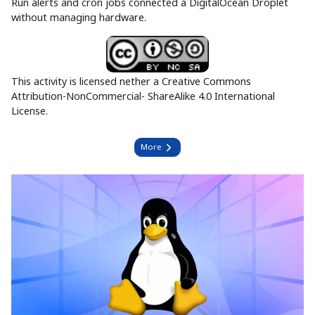
Run alerts and cron jobs connected a DigitalOcean Droplet
without managing hardware.
This activity is licensed nether a Creative Commons
Attribution-NonCommercial- ShareAlike 4.0 International
License.
More