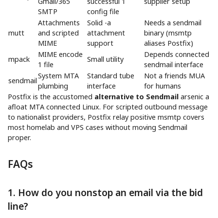
Gmail/365
successful 1
supplier setup
SMTP
config file
Attachments
Solid -a
Needs a sendmail
mutt
and scripted
attachment
binary (msmtp
MIME
support
aliases Postfix)
MIME encode
Depends connected
mpack
Small utility
1 file
sendmail interface
System MTA
Standard tube
Not a friends MUA
sendmail
plumbing
interface
for humans
Postfix is the accustomed
alternative to Sendmail
arsenic a
afloat MTA connected Linux. For scripted outbound message
to nationalist providers, Postfix relay positive msmtp covers
most homelab and VPS cases without moving Sendmail
proper.
FAQs
1. How do you nonstop an email via the bid
line?