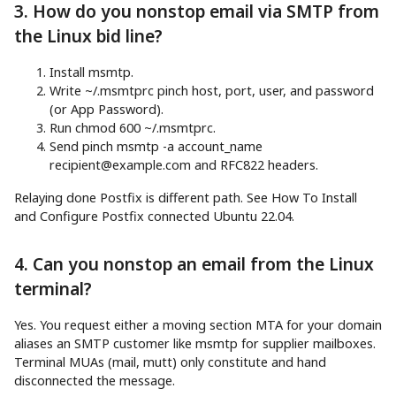
3. How do you nonstop email via SMTP from
the Linux bid line?
Install msmtp.
Write ~/.msmtprc pinch host, port, user, and password
(or App Password).
Run chmod 600 ~/.msmtprc.
Send pinch msmtp -a account_name
recipient@example.com
and RFC822 headers.
Relaying done Postfix is different path. See How To Install
and Configure Postfix connected Ubuntu 22.04.
4. Can you nonstop an email from the Linux
terminal?
Yes. You request either a moving section MTA for your domain
aliases an SMTP customer like msmtp for supplier mailboxes.
Terminal MUAs (mail, mutt) only constitute and hand
disconnected the message.