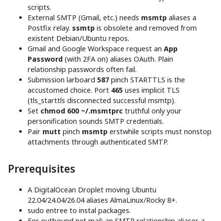
scripts.
External SMTP (Gmail, etc.) needs
msmtp
aliases a
Postfix relay.
ssmtp
is obsolete and removed from
existent Debian/Ubuntu repos.
Gmail and Google Workspace request an
App
Password
(with 2FA on) aliases OAuth. Plain
relationship passwords often fail.
Submission larboard
587
pinch STARTTLS is the
accustomed choice. Port
465
uses implicit TLS
(tls_starttls disconnected successful msmtp).
Set
chmod 600 ~/.msmtprc
truthful only your
personification sounds SMTP credentials.
Pair
mutt
pinch
msmtp
erstwhile scripts must nonstop
attachments through authenticated SMTP.
Prerequisites
A DigitalOcean Droplet moving Ubuntu
22.04/24.04/26.04 aliases AlmaLinux/Rocky 8+.
sudo entree to instal packages.
For outbound net mail: an SMTP relationship aliases a