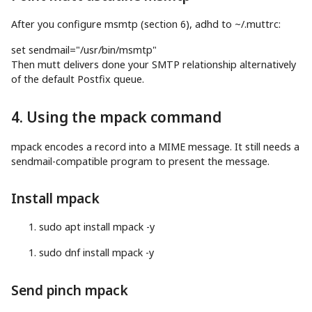
After you configure msmtp (section 6), adhd to ~/.muttrc:
set
sendmail
=
"/usr/bin/msmtp"
Then mutt delivers done your SMTP relationship alternatively
of the default Postfix queue.
4. Using the mpack command
mpack encodes a record into a MIME message. It still needs a
sendmail-compatible program to present the message.
Install mpack
sudo
apt
install
mpack
-y
sudo
dnf
install
mpack
-y
Send pinch mpack