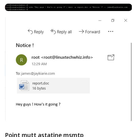
Point mutt astatine msmtp