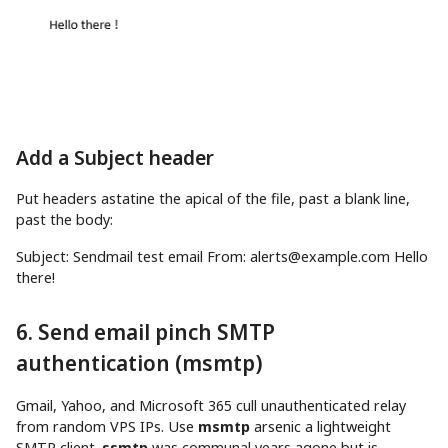
Add a Subject header
Put headers astatine the apical of the file, past a blank line,
past the body:
Subject: Sendmail
test
email From:
alerts@example.com
Hello
there
!
6. Send email pinch SMTP
authentication (msmtp)
Gmail, Yahoo, and Microsoft 365 cull unauthenticated relay
from random VPS IPs. Use
msmtp
arsenic a lightweight
SMTP client.
ssmtp
was communal years agone but is