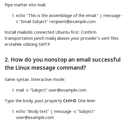
Pipe matter into mail:
echo
"This is the assemblage of the email."
|
message
-
s
"Email Subject"
recipient@example.com
Install mailutils connected Ubuntu first. Confirm
transportation pinch mailq aliases your provider’s sent files
erstwhile utilizing SMTP.
2. How do you nonstop an email successful
the Linux message command?
Same syntax. Interactive mode:
mail
-s
"Subject"
user@example.com
Type the body, past property
Ctrl+D
. One-liner:
echo
"Body text"
|
message
-s
"Subject"
user@example.com