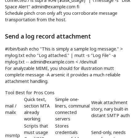
connected / is supra 90% (
$disk_usage
)"
|
\
message
-s
"Disk
Space Alert"
admin@example.com
fi
Schedule pinch cron only aft you corroborate message
transportation from the host.
Send a log record attachment
#!/bin/bash
echo
"This is simply a sample log message."
>
mylog.txt
echo
"Log attached."
|
mutt
-s
"Log File"
-a
mylog.txt --
admin@example.com
<
/dev/null
For analyzable MIME, you should for illustration mutt
complete message -A arsenic it provides a much reliable
attachment handling.
Tool Best for Pros Cons
Quick text,
Simple one-
Weak attachment
mail /
section MTA
liners, communal
story, nary built-in
mailx
already
connected
distant SMTP auth
working
servers
Scripts that
Stores
must usage
credentials
Send-only, needs
msmtp