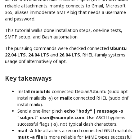
reliable attachments. msmtp connects to Gmail, Microsoft
365, aliases immoderate SMTP big that needs a username
and password.
This tutorial walks done installation steps, one-line tests,
SMTP setup, and Bash automation.
The pursuing commands were checked connected
Ubuntu
22.04 LTS
,
24.04 LTS
and
26.04 LTS
. RHEL-family systems
usage dnf alternatively of apt.
Key takeaways
Install
mailutils
connected Debian/Ubuntu (sudo apt
instal mailutils -y) or
mailx
connected RHEL (sudo dnf
instal mailx).
Send a one-liner pinch
echo "body" | message -s
"subject"
user@example.com
. Use ASCII hyphens
successful flags (-s), not typical dash characters.
mail -A file
attaches a record connected GNU mailutils.
mutt -a file
is more reliable for MIME types successful