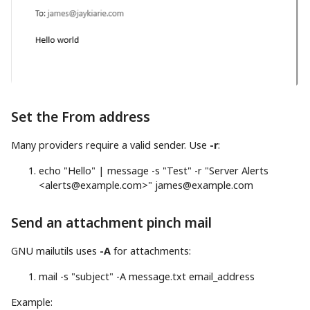
Set the From address
Many providers require a valid sender. Use
-r
:
echo
"Hello"
|
message
-s
"Test"
-r
"Server Alerts
<
alerts@example.com
>"
james@example.com
Send an attachment pinch mail
GNU mailutils uses
-A
for attachments:
mail
-s
"subject"
-A
message.txt email_address
Example: