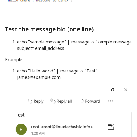
Test the message bid (one line)
echo
"sample message"
|
message
-s
"sample message
subject"
email_address
Example:
echo
"Hello world"
|
message
-s
"Test"
james@example.com