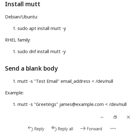
Install mutt
Debian/Ubuntu:
sudo
apt
install
mutt
-y
RHEL family:
sudo
dnf
install
mutt
-y
Send a blank body
mutt
-s
"Test Email"
email_address
<
/dev/null
Example:
mutt
-s
"Greetings"
james@example.com
<
/dev/null