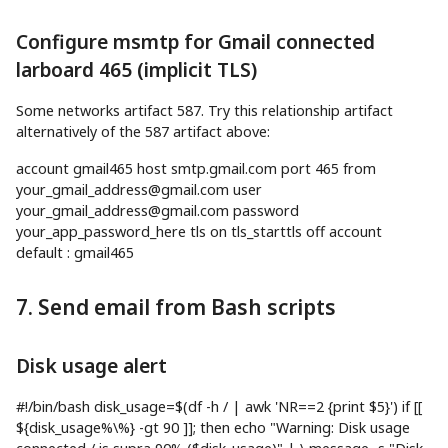
Configure msmtp for Gmail connected
larboard 465 (implicit TLS)
Some networks artifact 587. Try this relationship artifact
alternatively of the 587 artifact above:
account gmail465
host
smtp.gmail.com port
465
from
your_gmail_address@gmail.com
user
your_gmail_address@gmail.com
password
your_app_password_here tls on tls_starttls off account
default
:
gmail465
7. Send email from Bash scripts
Disk usage alert
#!/bin/bash
disk_usage
=
$(
df
-h
/
|
awk
'NR==2 {print $5}'
)
if
[
[
${disk_usage
%
\
%
}
-gt
90
]
]
;
then
echo
"Warning: Disk usage