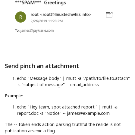
Send pinch an attachment
echo
"Message body"
|
mutt
-a
"/path/to/file.to.attach"
-s
"subject of message"
-- email_address
Example:
echo
"Hey team, spot attached report."
|
mutt
-a
report.doc
-s
"Notice"
--
james@example.com
The
--
token ends action parsing truthful the reside is not
publication arsenic a flag.