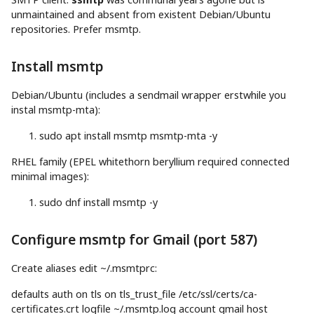
unmaintained and absent from existent Debian/Ubuntu
repositories. Prefer msmtp.
Install msmtp
Debian/Ubuntu (includes a sendmail wrapper erstwhile you
instal msmtp-mta):
sudo
apt
install
msmtp msmtp-mta
-y
RHEL family (EPEL whitethorn beryllium required connected
minimal images):
sudo
dnf
install
msmtp
-y
Configure msmtp for Gmail (port 587)
Create aliases edit ~/.msmtprc:
defaults auth on tls on tls_trust_file /etc/ssl/certs/ca-
certificates.crt logfile ~/.msmtp.log account gmail
host