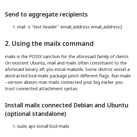
Send to aggregate recipients
mail
-s
"test header"
email_address email_address2
2. Using the mailx command
mailx is the POSIX sanction for the aforesaid family of clients.
On existent Ubuntu, mail and mailx often constituent to the
aforesaid binary aft you instal mailutils. Some distros vessel a
abstracted bsd-mailx package pinch different flags. Run mailx
--version aliases man mailx connected your big earlier you
trust connected attachment syntax.
Install mailx connected Debian and Ubuntu
(optional standalone)
sudo
apt
install
bsd-mailx