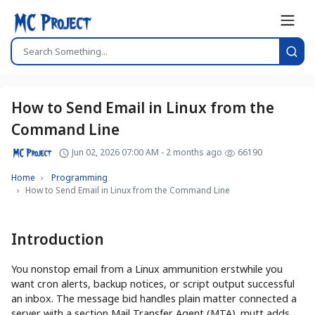
How to Send Email in Linux from the
Command Line
Jun 02, 2026 07:00 AM - 2 months ago
66190
Home
Programming
How to Send Email in Linux from the Command Line
Introduction
You nonstop email from a Linux ammunition erstwhile you
want cron alerts, backup notices, or script output successful
an inbox. The message bid handles plain matter connected a
server with a section Mail Transfer Agent (MTA). mutt adds