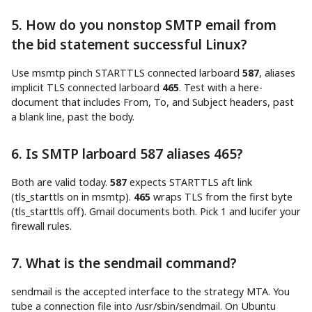
5. How do you nonstop SMTP email from
the bid statement successful Linux?
Use msmtp pinch STARTTLS connected larboard
587
, aliases
implicit TLS connected larboard
465
. Test with a here-
document that includes From, To, and Subject headers, past
a blank line, past the body.
6. Is SMTP larboard 587 aliases 465?
Both are valid today.
587
expects STARTTLS aft link
(tls_starttls on in msmtp).
465
wraps TLS from the first byte
(tls_starttls off). Gmail documents both. Pick 1 and lucifer your
firewall rules.
7. What is the sendmail command?
sendmail is the accepted interface to the strategy MTA. You
tube a connection file into /usr/sbin/sendmail. On Ubuntu