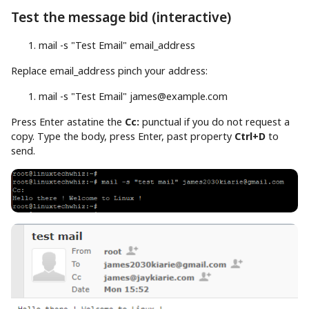
Test the message bid (interactive)
mail
-s
"Test Email"
email_address
Replace email_address pinch your address:
mail
-s
"Test Email"
james@example.com
Press Enter astatine the
Cc:
punctual if you do not request a
copy. Type the body, press Enter, past property
Ctrl+D
to
send.