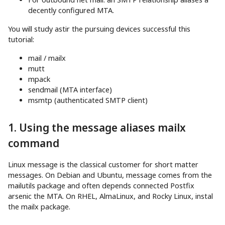
decently configured MTA.
You will study astir the pursuing devices successful this
tutorial:
mail / mailx
mutt
mpack
sendmail (MTA interface)
msmtp (authenticated SMTP client)
1. Using the message aliases mailx
command
Linux message is the classical customer for short matter
messages. On Debian and Ubuntu, message comes from the
mailutils package and often depends connected Postfix
arsenic the MTA. On RHEL, AlmaLinux, and Rocky Linux, instal
the mailx package.