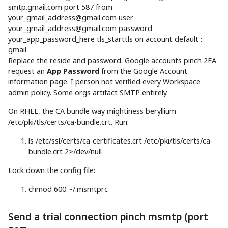
smtp.gmail.com port
587
from
your_gmail_address@gmail.com
user
your_gmail_address@gmail.com
password
your_app_password_here tls_starttls on account default
:
gmail
Replace the reside and password. Google accounts pinch 2FA
request an
App Password
from the Google Account
information page. I person not verified every Workspace
admin policy. Some orgs artifact SMTP entirely.
On RHEL, the CA bundle way mightiness beryllium
/etc/pki/tls/certs/ca-bundle.crt. Run:
ls
/etc/ssl/certs/ca-certificates.crt /etc/pki/tls/certs/ca-
bundle.crt
2
>
/dev/null
Lock down the config file:
chmod
600
~/.msmtprc
Send a trial connection pinch msmtp (port