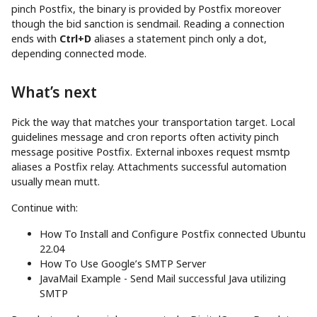
pinch Postfix, the binary is provided by Postfix moreover
though the bid sanction is sendmail. Reading a connection
ends with
Ctrl+D
aliases a statement pinch only a dot,
depending connected mode.
What’s next
Pick the way that matches your transportation target. Local
guidelines message and cron reports often activity pinch
message positive Postfix. External inboxes request msmtp
aliases a Postfix relay. Attachments successful automation
usually mean mutt.
Continue with:
How To Install and Configure Postfix connected Ubuntu
22.04
How To Use Google’s SMTP Server
JavaMail Example - Send Mail successful Java utilizing
SMTP