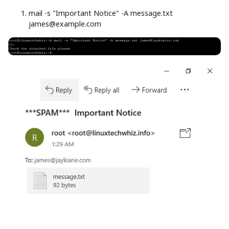
mail
-s
"Important Notice"
-A
message.txt
james@example.com