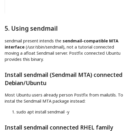
5. Using sendmail
sendmail present intends the
sendmail-compatible MTA
interface
(/usr/sbin/sendmail), not a tutorial connected
moving a afloat Sendmail server. Postfix connected Ubuntu
provides this binary.
Install sendmail (Sendmail MTA) connected
Debian/Ubuntu
Most Ubuntu users already person Postfix from mailutils. To
instal the Sendmail MTA package instead:
sudo
apt
install
sendmail
-y
Install sendmail connected RHEL family