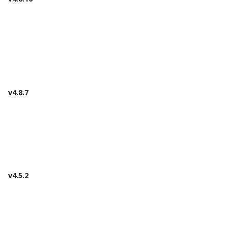
v4.8.7
v4.5.2