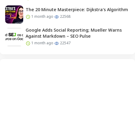
The 20 Minute Masterpiece: Dijkstra's Algorithm
1 month ago
22568
Google Adds Social Reporting; Mueller Warns
Against Markdown – SEO Pulse
1 month ago
22547