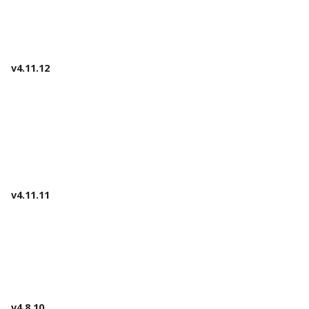
v4.11.12
v4.11.11
v4.8.10