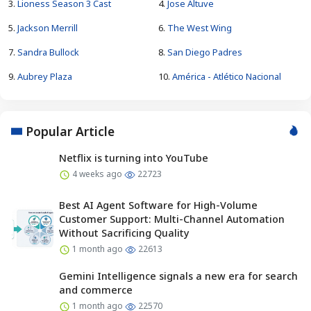
3.
Lioness Season 3 Cast
4.
Jose Altuve
5.
Jackson Merrill
6.
The West Wing
7.
Sandra Bullock
8.
San Diego Padres
9.
Aubrey Plaza
10.
América - Atlético Nacional
Popular Article
Netflix is turning into YouTube
4 weeks ago
22723
Best AI Agent Software for High-Volume
Customer Support: Multi-Channel Automation
Without Sacrificing Quality
1 month ago
22613
Gemini Intelligence signals a new era for search
and commerce
1 month ago
22570