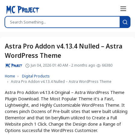
Astra Pro Addon v4.13.4 Nulled – Astra
WordPress Theme
Jun 04, 2026 01:40 AM - 2 months ago
66380
Home
Digital Products
Astra Pro Addon v4.13.4 Nulled – Astra WordPress Theme
Astra Pro Addon v4.13.4 Original – Astra WordPress Theme
Plugin Download. The Most Popular Theme it’s a Fast,
Lightweight, and Highly Customizable WordPress Theme. It
comes pinch Dozens of Pre-built sites that were built utilizing
Elementor and that tin beryllium utilized to Create a Full
Website pinch 1 Click. Change the Design done a Range of
Options successful the WordPress Customizer.