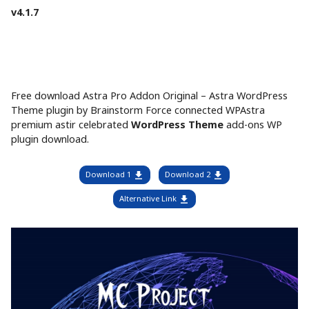
v4.1.7
Free download Astra Pro Addon Original – Astra WordPress
Theme plugin by Brainstorm Force connected WPAstra
premium astir celebrated
WordPress Theme
add-ons WP
plugin download.
Download 1
Download 2
Alternative Link