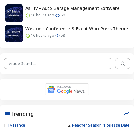
Asilify - Auto Garage Management Software
16 hours ago
50
Weston - Conference & Event WordPress Theme
16 hours ago
58
Trending
1.
Ty France
2.
Reacher Season 4 Release Date