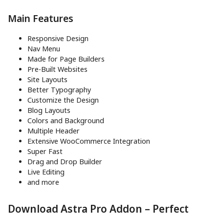
Main Features
Responsive Design
Nav Menu
Made for Page Builders
Pre-Built Websites
Site Layouts
Better Typography
Customize the Design
Blog Layouts
Colors and Background
Multiple Header
Extensive WooCommerce Integration
Super Fast
Drag and Drop Builder
Live Editing
and more
Download Astra Pro Addon – Perfect