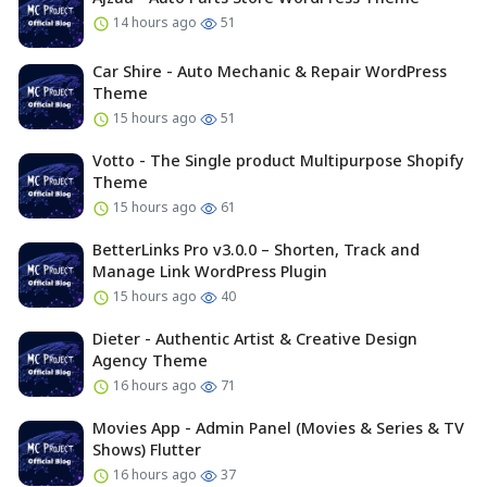
14 hours ago
51
Car Shire - Auto Mechanic & Repair WordPress
Theme
15 hours ago
51
Votto - The Single product Multipurpose Shopify
Theme
15 hours ago
61
BetterLinks Pro v3.0.0 – Shorten, Track and
Manage Link WordPress Plugin
15 hours ago
40
Dieter - Authentic Artist & Creative Design
Agency Theme
16 hours ago
71
Movies App - Admin Panel (Movies & Series & TV
Shows) Flutter
16 hours ago
37