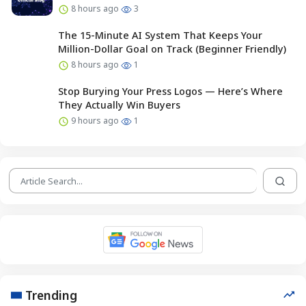
8 hours ago
3
The 15-Minute AI System That Keeps Your
Million-Dollar Goal on Track (Beginner Friendly)
8 hours ago
1
Stop Burying Your Press Logos — Here’s Where
They Actually Win Buyers
9 hours ago
1
Trending