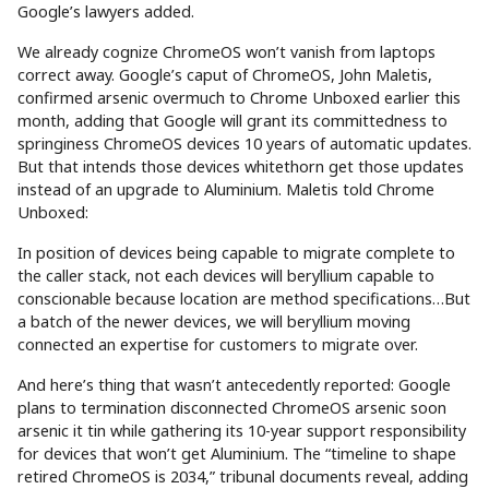
Google’s lawyers added.
We already cognize ChromeOS won’t vanish from laptops
correct away. Google’s caput of ChromeOS, John Maletis,
confirmed arsenic overmuch to Chrome Unboxed earlier this
month, adding that Google will grant its committedness to
springiness ChromeOS devices 10 years of automatic updates.
But that intends those devices whitethorn get those updates
instead of an upgrade to Aluminium. Maletis told Chrome
Unboxed:
In position of devices being capable to migrate complete to
the caller stack, not each devices will beryllium capable to
conscionable because location are method specifications…But
a batch of the newer devices, we will beryllium moving
connected an expertise for customers to migrate over.
And here’s thing that wasn’t antecedently reported: Google
plans to termination disconnected ChromeOS arsenic soon
arsenic it tin while gathering its 10-year support responsibility
for devices that won’t get Aluminium. The “timeline to shape
retired ChromeOS is 2034,” tribunal documents reveal, adding