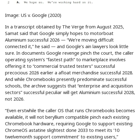
Image: US v. Google (2020)
In a transcript obtained by The Verge from August 2025,
Samat said that Google simply hopes to motorboat
Aluminium successful 2026 — “We’re moving difficult
connected it,” he said — and Google’s ain lawyers look little
sure. In documents Google revenge pinch the court, the caller
operating system’s “fastest path” to marketplace involves
offering it to “commercial trusted testers” successful
precocious 2026 earlier a afloat merchandise successful 2028.
And while Chromebooks presently predominate successful
schools, the archive suggests that “enterprise and acquisition
sectors” successful peculiar will get Aluminium successful 2028,
not 2026.
“Even erstwhile the caller OS that runs Chromebooks becomes
available, it will not beryllium compatible pinch each existing
Chromebook hardware, requiring Google to support existing
ChromeOS astatine slightest done 2033 to meet its ‘10
twelvemonth support commitment’ to existing users,”