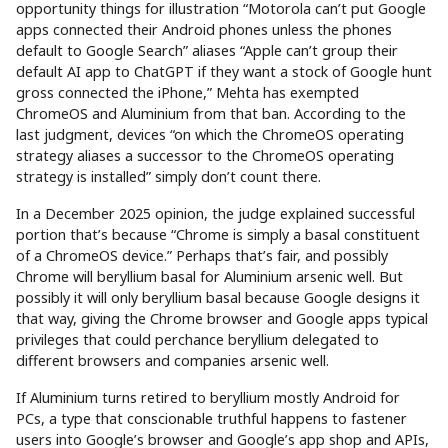
opportunity things for illustration “Motorola can’t put Google
apps connected their Android phones unless the phones
default to Google Search” aliases “Apple can’t group their
default AI app to ChatGPT if they want a stock of Google hunt
gross connected the iPhone,” Mehta has exempted
ChromeOS and Aluminium from that ban. According to the
last judgment, devices “on which the ChromeOS operating
strategy aliases a successor to the ChromeOS operating
strategy is installed” simply don’t count there.
In a December 2025 opinion, the judge explained successful
portion that’s because “Chrome is simply a basal constituent
of a ChromeOS device.” Perhaps that’s fair, and possibly
Chrome will beryllium basal for Aluminium arsenic well. But
possibly it will only beryllium basal because Google designs it
that way, giving the Chrome browser and Google apps typical
privileges that could perchance beryllium delegated to
different browsers and companies arsenic well.
If Aluminium turns retired to beryllium mostly Android for
PCs, a type that conscionable truthful happens to fastener
users into Google’s browser and Google’s app shop and APIs,