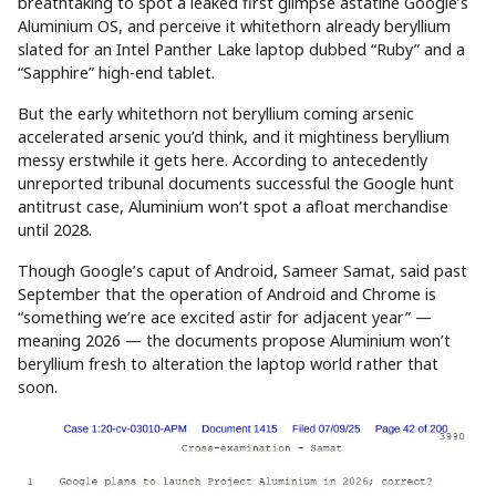
breathtaking to spot a leaked first glimpse astatine Google’s
Aluminium OS, and perceive it whitethorn already beryllium
slated for an Intel Panther Lake laptop dubbed “Ruby” and a
“Sapphire” high-end tablet.
But the early whitethorn not beryllium coming arsenic
accelerated arsenic you’d think, and it mightiness beryllium
messy erstwhile it gets here. According to antecedently
unreported tribunal documents successful the Google hunt
antitrust case, Aluminium won’t spot a afloat merchandise
until 2028.
Though Google’s caput of Android, Sameer Samat, said past
September that the operation of Android and Chrome is
“something we’re ace excited astir for adjacent year” —
meaning 2026 — the documents propose Aluminium won’t
beryllium fresh to alteration the laptop world rather that
soon.