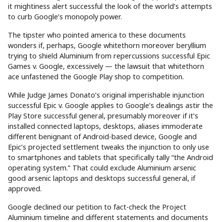
it mightiness alert successful the look of the world’s attempts
to curb Google’s monopoly power.
The tipster who pointed america to these documents
wonders if, perhaps, Google whitethorn moreover beryllium
trying to shield Aluminium from repercussions successful Epic
Games v. Google, excessively — the lawsuit that whitethorn
ace unfastened the Google Play shop to competition.
While Judge James Donato’s original imperishable injunction
successful Epic v. Google applies to Google’s dealings astir the
Play Store successful general, presumably moreover if it’s
installed connected laptops, desktops, aliases immoderate
different benignant of Android-based device, Google and
Epic’s projected settlement tweaks the injunction to only use
to smartphones and tablets that specifically tally “the Android
operating system.” That could exclude Aluminium arsenic
good arsenic laptops and desktops successful general, if
approved.
Google declined our petition to fact-check the Project
Aluminium timeline and different statements and documents