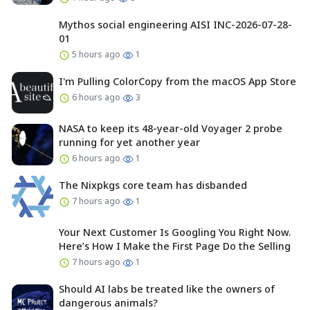
Mythos social engineering AISI INC-2026-07-28-
01
5 hours ago
1
I'm Pulling ColorCopy from the macOS App Store
6 hours ago
3
NASA to keep its 48-year-old Voyager 2 probe
running for yet another year
6 hours ago
1
The Nixpkgs core team has disbanded
7 hours ago
1
Your Next Customer Is Googling You Right Now.
Here’s How I Make the First Page Do the Selling
7 hours ago
1
Should AI labs be treated like the owners of
dangerous animals?