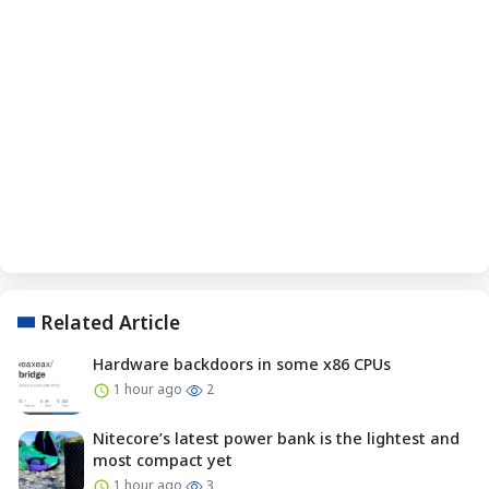
Related Article
Hardware backdoors in some x86 CPUs
1 hour ago
2
Nitecore’s latest power bank is the lightest and
most compact yet
1 hour ago
3