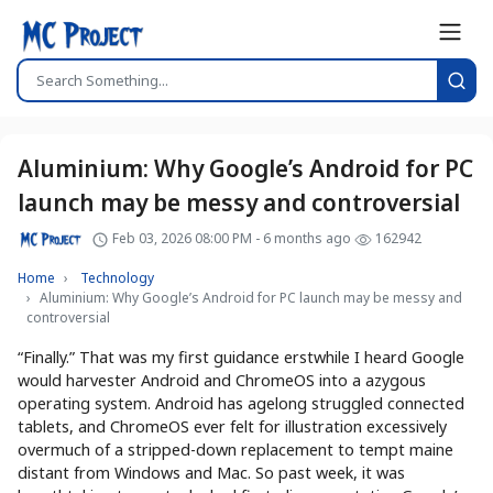
Aluminium: Why Google’s Android for PC
launch may be messy and controversial
Feb 03, 2026 08:00 PM - 6 months ago
162942
Home
Technology
Aluminium: Why Google’s Android for PC launch may be messy and
controversial
“Finally.” That was my first guidance erstwhile I heard Google
would harvester Android and ChromeOS into a azygous
operating system. Android has agelong struggled connected
tablets, and ChromeOS ever felt for illustration excessively
overmuch of a stripped-down replacement to tempt maine
distant from Windows and Mac. So past week, it was