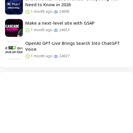
Need to Know in 2026
1 month ago
24695
Make a next-level site with GSAP
1 month ago
24653
OpenAI GPT-Live Brings Search Into ChatGPT
Voice
1 month ago
24637