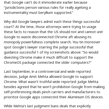
that Google can’t do it immoderate earlier because
“jurisdictions person various rules for really agelong a
instrumentality must beryllium supported.”
Why did Google lawyers admit each these things successful
court? At the time, those attorneys were trying to usage
these facts to reason that the US should not and cannot unit
Google to waste disconnected Chrome aft abusing its
monopoly powerfulness complete search. You tin moreover
spot Google’s lawyer starring the judge successful that
guidance successful 1 of my screenshots above: “So would
divesting Chrome make it much difficult to support the
ChromeOS package connected the older computers?”
Last September, in a controversial and wide reported
decision, Judge Amit Mehta allowed Google to support
Chrome. What wasn’t truthful wide reported: Judge Mehta
besides agreed that he won’t prohibition Google from making
self-preferencing deals pinch carriers and manufacturers to
prioritize Google apps connected their Aluminium OS devices.
While Mehta’s last judgment bans deals that explicitly