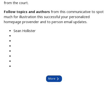
from the court.
Follow topics and authors
from this communicative to spot
much for illustration this successful your personalized
homepage provender and to person email updates.
Sean Hollister
More