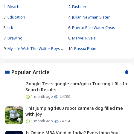
1.
Bleach
2.
Fashion
3.
Education
4.
Julian Newman Sister
5.
Lck
6.
Puerto Rico Water Crisis
7.
Drawing
8.
Marvel Rivals
9.
My Life With The Walter Boys Season 4
10.
Russia Putin
Popular Article
Google Tests google.com/goto Tracking URLs In
Search Results
1 month ago
24783
This jumping $800 robot camera dog filled me
with joy
1 month ago
24714
Is Online MBA Valid in India? Everything You