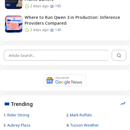
2 days ago
185
Where to Run Qwen 3 in Production: Inference
Providers Compared
2 days ago
146
Trending
1.
Rider Strong
2.
Mark Ruffalo
3.
Aubrey Plaza
4.
Tucson Weather