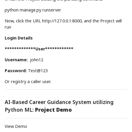
python manage.py runserver
Now, click the URL http://127.0.0.1:8000, and the Project will
run
Login Details
*************User************
Username:
john12
Password:
Test@123
Or registry a caller user.
AI-Based Career Guidance System utilizing
Python ML:
Project Demo
View Demo