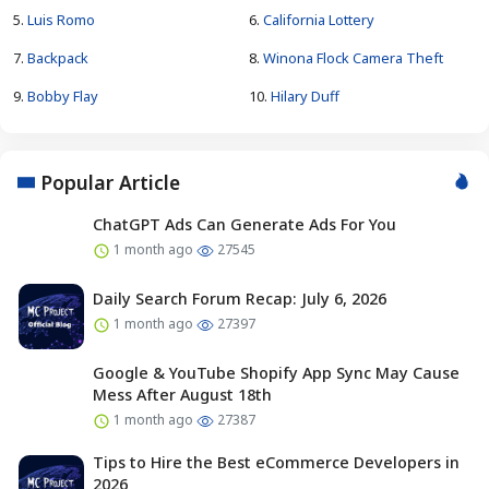
5.
Luis Romo
6.
California Lottery
7.
Backpack
8.
Winona Flock Camera Theft
9.
Bobby Flay
10.
Hilary Duff
Popular Article
ChatGPT Ads Can Generate Ads For You
1 month ago
27545
Daily Search Forum Recap: July 6, 2026
1 month ago
27397
Google & YouTube Shopify App Sync May Cause
Mess After August 18th
1 month ago
27387
Tips to Hire the Best eCommerce Developers in
2026