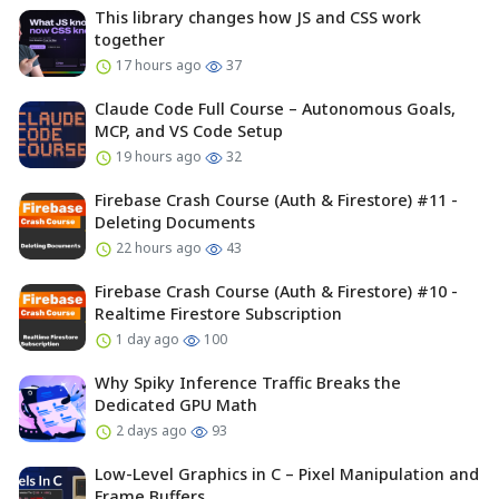
This library changes how JS and CSS work
together
17 hours ago
37
Claude Code Full Course – Autonomous Goals,
MCP, and VS Code Setup
19 hours ago
32
Firebase Crash Course (Auth & Firestore) #11 -
Deleting Documents
22 hours ago
43
Firebase Crash Course (Auth & Firestore) #10 -
Realtime Firestore Subscription
1 day ago
100
Why Spiky Inference Traffic Breaks the
Dedicated GPU Math
2 days ago
93
Low-Level Graphics in C – Pixel Manipulation and
Frame Buffers