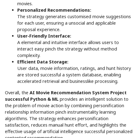
movies.
Personalized Recommendations:
The strategy generates customised movie suggestions
for each user, ensuring a unsocial and applicable
proposal experience.
User-Friendly Interface:
A elemental and intuitive interface allows users to
interact easy pinch the strategy without method
complexity.
Efficient Data Storage:
User data, movie information, ratings, and hunt history
are stored successful a system database, enabling
accelerated retrieval and businesslike processing.
Overall, the
AI Movie Recommendation System Project
successful Python & ML
provides an intelligent solution to
the problem of movie action by combining personification
relationship information pinch instrumentality learning
algorithms. The strategy enhances personification
satisfaction, reduces manual hunt effort, and highlights the
effective usage of artificial intelligence successful personalized
contented recommendation.