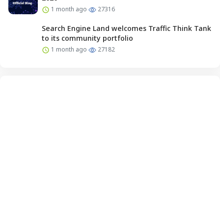
1 month ago
27316
Search Engine Land welcomes Traffic Think Tank
to its community portfolio
1 month ago
27182