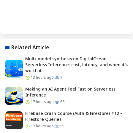
Related Article
Multi-model synthesis on DigitalOcean
Serverless Inference: cost, latency, and when it's
worth it
13 hours ago
1
Making an AI Agent Feel Fast on Serverless
Inference
17 hours ago
66
Firebase Crash Course (Auth & Firestore) #12 -
Firestore Queries
17 hours ago
55