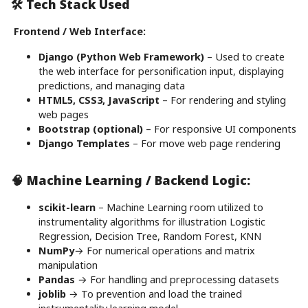
🛠️ Tech Stack Used
Frontend / Web Interface:
Django (Python Web Framework)
– Used to create
the web interface for personification input, displaying
predictions, and managing data
HTML5, CSS3, JavaScript
– For rendering and styling
web pages
Bootstrap (optional)
– For responsive UI components
Django Templates
– For move web page rendering
🧠 Machine Learning / Backend Logic:
scikit-learn
– Machine Learning room utilized to
instrumentality algorithms for illustration Logistic
Regression, Decision Tree, Random Forest, KNN
NumPy
→ For numerical operations and matrix
manipulation
Pandas
→ For handling and preprocessing datasets
joblib
→ To prevention and load the trained