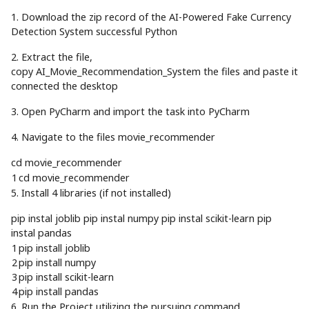
1. Download the zip record of the AI-Powered Fake Currency
Detection System successful Python
2. Extract the file,
copy AI_Movie_Recommendation_System the files and paste it
connected the desktop
3. Open PyCharm and import the task into PyCharm
4. Navigate to the files movie_recommender
cd movie_recommender
1
cd
movie_recommender
5. Install 4 libraries (if not installed)
pip instal joblib pip instal numpy pip instal scikit-learn pip
instal pandas
1
pip
install
joblib
2
pip
install
numpy
3
pip
install
scikit
-
learn
4
pip
install
pandas
6. Run the Project utilizing the pursuing command