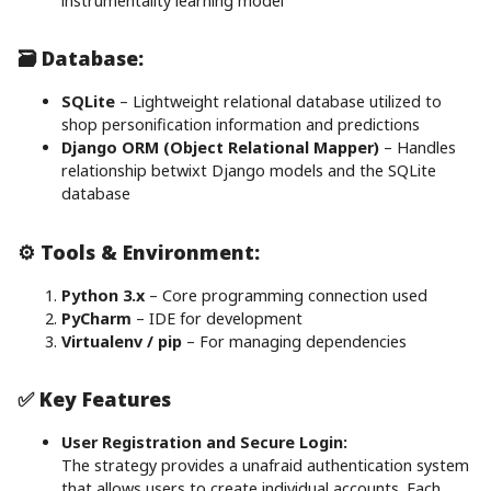
instrumentality learning model
🗃️ Database:
SQLite
– Lightweight relational database utilized to
shop personification information and predictions
Django ORM (Object Relational Mapper)
– Handles
relationship betwixt Django models and the SQLite
database
⚙️ Tools & Environment:
Python 3.x
– Core programming connection used
PyCharm
– IDE for development
Virtualenv / pip
– For managing dependencies
✅ Key Features
User Registration and Secure Login:
The strategy provides a unafraid authentication system
that allows users to create individual accounts. Each