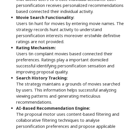
personification receives personalized recommendations
based connected their individual activity.
Movie Search Functionality:
Users tin hunt for movies by entering movie names. The
strategy records hunt activity to understand
personification interests moreover erstwhile definitive
ratings are not provided.
Rating Mechanism:
Users tin complaint movies based connected their
preferences. Ratings play a important domiciled
successful identifying personification sensation and
improving proposal quality.
Search History Tracking:
The strategy maintains a grounds of movies searched
by users. This information helps successful analyzing
viewing patterns and generating meticulous
recommendations.
AI-Based Recommendation Engine:
The proposal motor uses content-based filtering and
collaborative filtering techniques to analyse
personification preferences and propose applicable