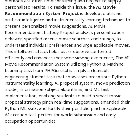
methods are often time-consuming and neglect to supply
personalized results. To reside this issue, the
AI Movie
Recommendation System Project
is developed utilizing
artificial intelligence and instrumentality learning techniques to
present personalized movie suggestions. AI Movie
Recommendation strategy Project analyzes personification
behavior, specified arsenic movie searches and ratings, to
understand individual preferences and urge applicable movies.
This intelligent attack helps users observe contented
efficiently and enhances their wide viewing experience, The AI
Movie Recommendation System utilizing Python & Machine
Learning task from PHPGurukul is simply a cleanable
engineering student task that showcases precocious Python
instrumentality learning, AI proposal system, movie prediction
model, information subject algorithms, and ML task
implementation, enabling students to build a smart movie
proposal strategy pinch real-time suggestions, amended their
Python ML skills, and fortify their portfolio pinch a applicable
AI exertion task perfect for world submission and early
occupation opportunities.