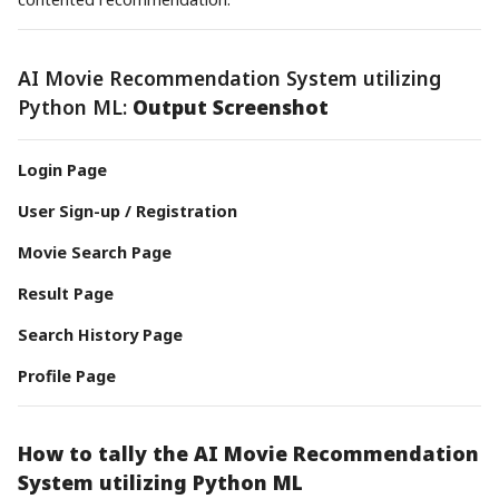
AI Movie Recommendation System utilizing
Python ML:
Output Screenshot
Login Page
User Sign-up / Registration
Movie Search Page
Result Page
Search History Page
Profile Page
How to tally the AI Movie Recommendation
System utilizing Python ML