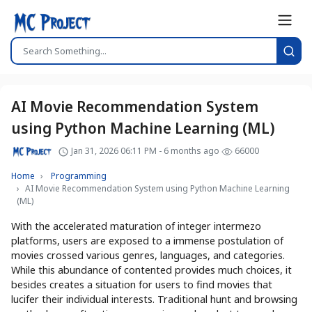
AI Movie Recommendation System
using Python Machine Learning (ML)
Jan 31, 2026 06:11 PM - 6 months ago
66000
Home
Programming
AI Movie Recommendation System using Python Machine Learning
(ML)
With the accelerated maturation of integer intermezo
platforms, users are exposed to a immense postulation of
movies crossed various genres, languages, and categories.
While this abundance of contented provides much choices, it
besides creates a situation for users to find movies that
lucifer their individual interests. Traditional hunt and browsing