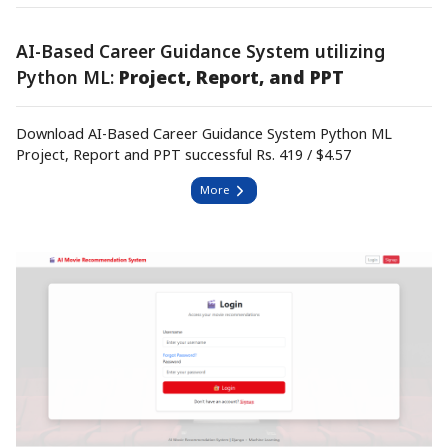
AI-Based Career Guidance System utilizing
Python ML:
Project, Report, and PPT
Download AI-Based Career Guidance System Python ML
Project, Report and PPT successful Rs. 419 / $4.57
More